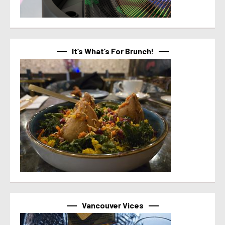
It’s What’s For Brunch!
Vancouver Vices