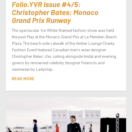
Folio.YVR Issue #4/5:
Christopher Bates: Monaco
Grand Prix Runway
The spectacular ‘Ice White’ themed fashion show was held
the past May at the Monaco Grand Prix at Le Meridien Beach
Plaza. The beach-side catwalk of the Amber Lounge Charity
Fashion Event featured Canadian men’s wear designer
Christopher Bates’ chic suiting alongside bridal and evening
gowns by renowned celebrity designer Yolancris and
swimwear by Ladyship...
READ MORE