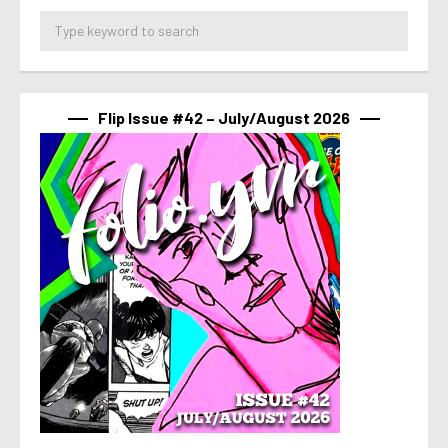
Flip Issue #42 – July/August 2026