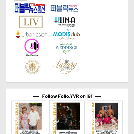
Follow Folio.YVR on IG!