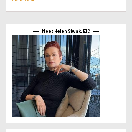
Meet Helen Siwak, EIC