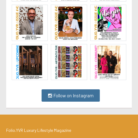
Follow on Instagram
Folio.YVR Luxury Lifestyle Magazine