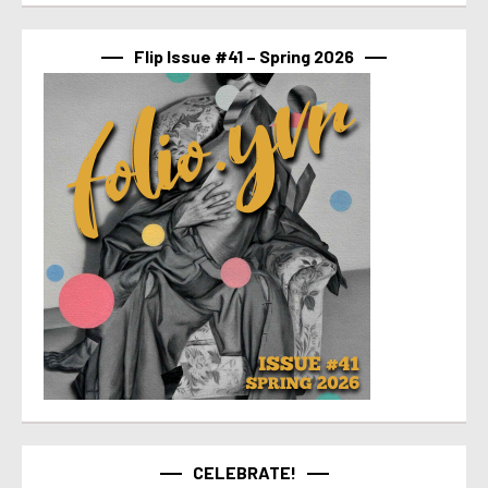
Flip Issue #41 – Spring 2026
CELEBRATE!