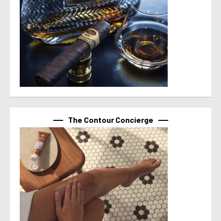
The Contour Concierge