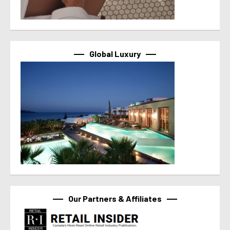
Global Luxury
Our Partners & Affiliates