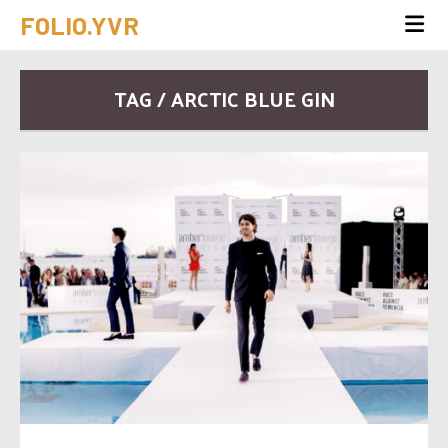
FOLIO.YVR
TAG / ARCTIC BLUE GIN