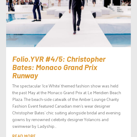
Folio.YVR #4/5: Christopher
Bates: Monaco Grand Prix
Runway
The spectacular ‘Ice White’ themed fashion show was held
the past May at the Monaco Grand Prix at Le Meridien Beach
Plaza. The beach-side catwalk of the Amber Lounge Charity
Fashion Event featured Canadian men’s wear designer
Christopher Bates’ chic suiting alongside bridal and evening
gowns by renowned celebrity designer Yolancris and
swimwear by Ladyship...
READ MORE