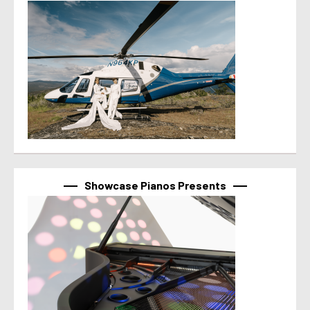
Showcase Pianos Presents