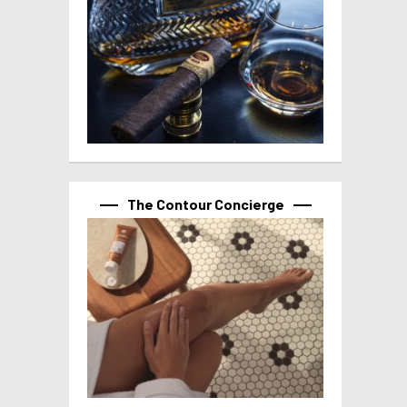
The Contour Concierge