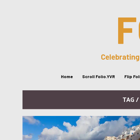
F
Celebrating
Home
Scroll Folio.YVR
Flip Fo
TAG 