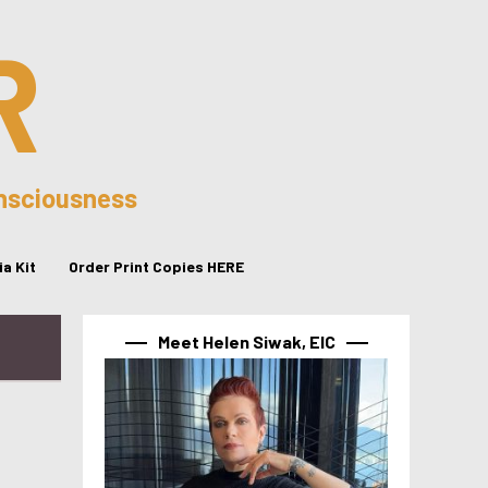
R
onsciousness
a Kit
Order Print Copies HERE
Meet Helen Siwak, EIC