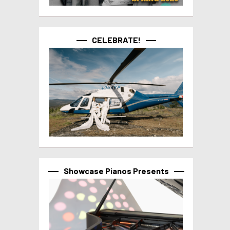
CELEBRATE!
Showcase Pianos Presents