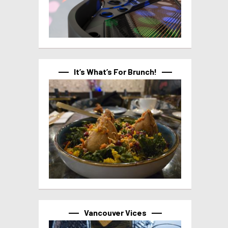
It’s What’s For Brunch!
Vancouver Vices