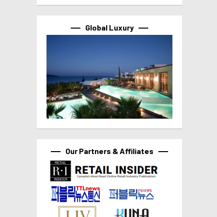
Global Luxury
Our Partners & Affiliates