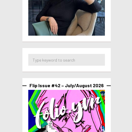
Flip Issue #42 – July/August 2026