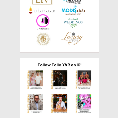
Follow Folio.YVR on IG!