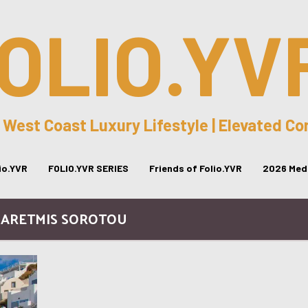
OLIO.YV
 West Coast Luxury Lifestyle | Elevated C
lio.YVR
FOLIO.YVR SERIES
Friends of Folio.YVR
2026 Medi
/ ARETMIS SOROTOU