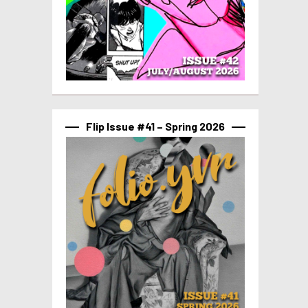
Flip Issue #41 – Spring 2026