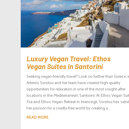
Luxury Vegan Travel: Ethos
Vegan Suites in Santorini
Seeking vegan-friendly travel? Look no further than Greece,
Artemis Sorotou and her team have created high-quality
opportunities for relaxation in one of the most sought-after
locations in the Mediterranean, Santorini. At Ethos Vegan Sui
Fira and Ethos Vegan Retreat in Imerovigli, Sorotou has satis
her passion for a cruelty-free world by creating a...
READ MORE