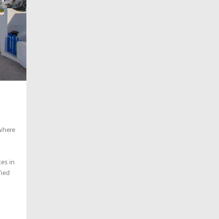
 where
tes in
fied