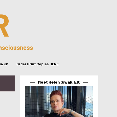
R
onsciousness
a Kit
Order Print Copies HERE
Meet Helen Siwak, EIC