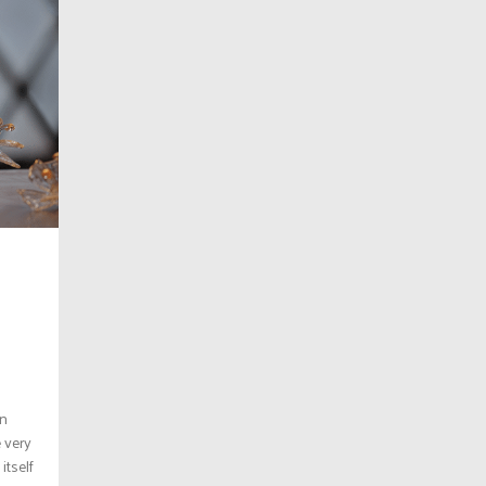
on
e very
itself