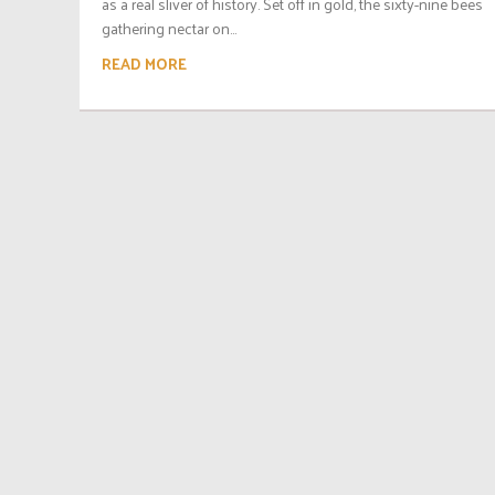
as a real sliver of history. Set off in gold, the sixty-nine bees
gathering nectar on...
READ MORE