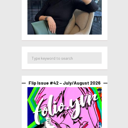
Flip Issue #42 – July/August 2026