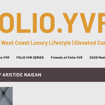
OLIO.YV
 West Coast Luxury Lifestyle | Elevated C
lio.YVR
FOLIO.YVR SERIES
Friends of Folio.YVR
2026 Medi
/ ARISTIDE NAJEAN