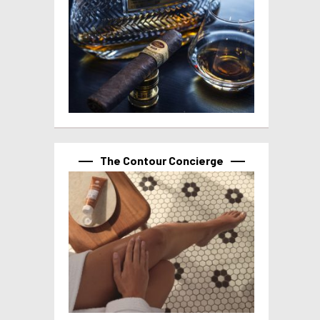
The Contour Concierge