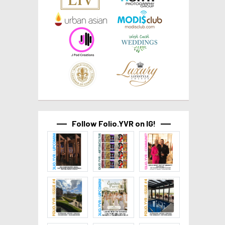
Follow Folio.YVR on IG!