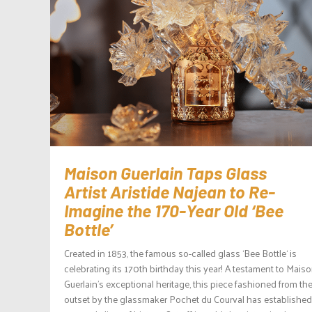
Maison Guerlain Taps Glass
Artist Aristide Najean to Re-
Imagine the 170-Year Old ‘Bee
Bottle’
Created in 1853, the famous so-called glass ‘Bee Bottle‘ is
celebrating its 170th birthday this year! A testament to Mais
Guerlain’s exceptional heritage, this piece fashioned from th
outset by the glassmaker Pochet du Courval has established 