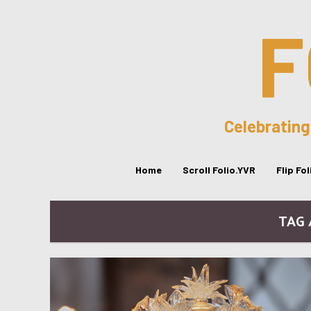
F
Celebrating
Home
Scroll Folio.YVR
Flip Fo
TAG 