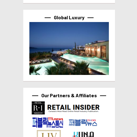
Global Luxury
Our Partners & Affiliates