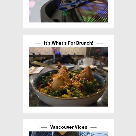
It’s What’s For Brunch!
Vancouver Vices