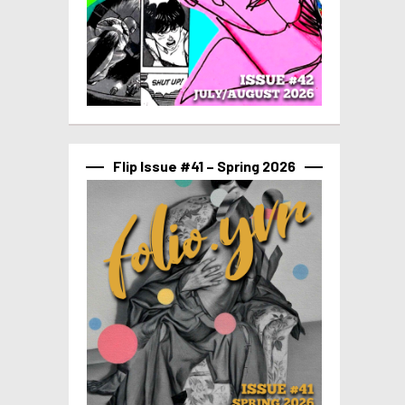
Flip Issue #41 – Spring 2026