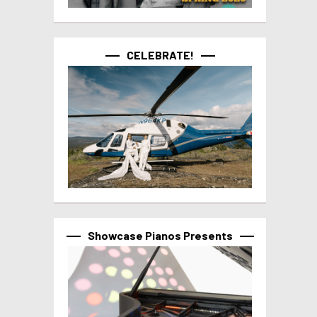
CELEBRATE!
Showcase Pianos Presents