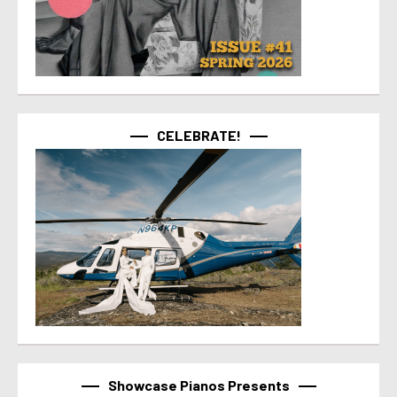
CELEBRATE!
Showcase Pianos Presents