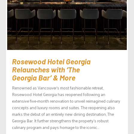
Rosewood Hotel Georgia
Relaunches with ‘The
Georgia Bar’ & More
Renowned as Vancouver’s most fashionable retreat,
Rosewood Hotel Georgia has reopened following an
extensive five-month renovation to unveil reimagined culinary
concepts and luxury rooms and suites. The reopening also
marks the debut of an entirely new dining destination, The
Georgia Bar. It further strengthens the property’s robust
culinary program and pays homage to the iconic...