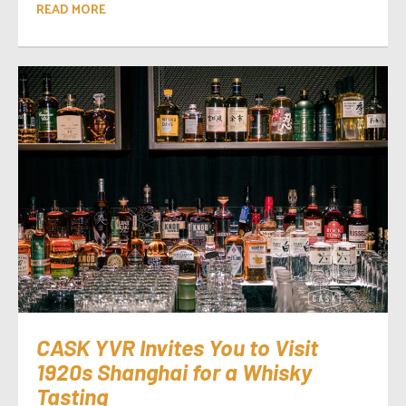
READ MORE
CASK YVR Invites You to Visit
1920s Shanghai for a Whisky
Tasting