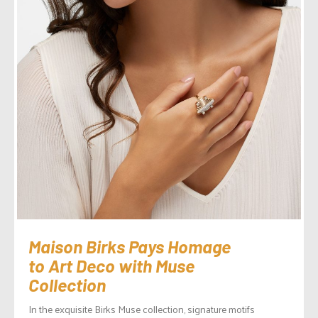
Maison Birks Pays Homage
to Art Deco with Muse
Collection
In the exquisite Birks Muse collection, signature motifs