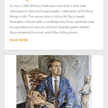
In 2021, CASK Whisky Vault launched and is a 65-seat
sanctuary of style and unapologetic celebration of the finer
things in life. The venue vibe is 1920s Art Deco meets
Shanghai, infused with a contemporary Asian aesthetic that
incorporates rich woods and lush emerald green velvets.
Upon entering the room, and if the sliding doors...
READ MORE