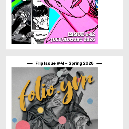
Flip Issue #41 – Spring 2026