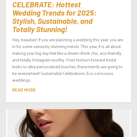
CELEBRATE: Hottest
Wedding Trends for 2025:
Stylish, Sustainable, and
Totally Stunning!
Hey, beauties! If you are planning a wedding this year, you are
in for some seriously stunning trends. This year, it is all about
making your big day feel like a dream—think chic, eco-friendly,
and totally Instagram-worthy. From fashion-forward bridal
looks to ultra-personalized touches, these trends are going to
be everywhere! Sustainable Celebrations Eco-conscious
weddings...
READ MORE