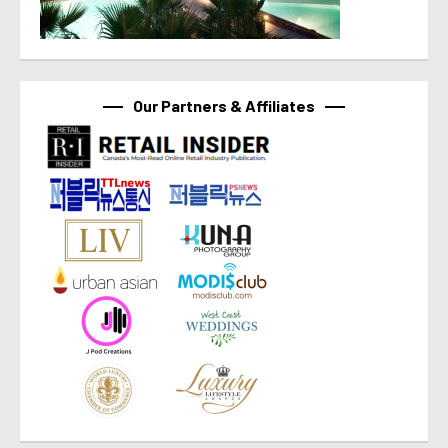
Our Partners & Affiliates