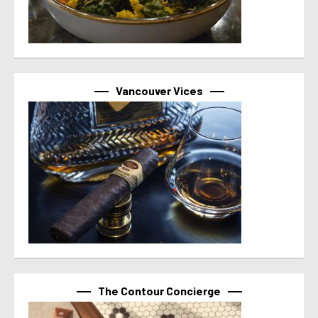
Vancouver Vices
The Contour Concierge