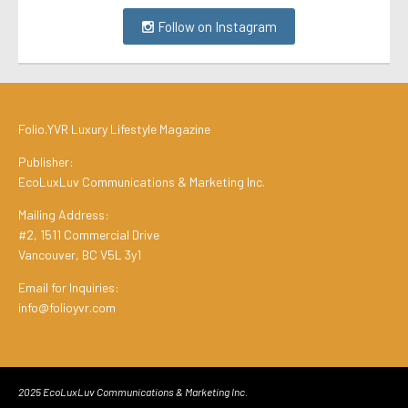
Follow on Instagram
Folio.YVR Luxury Lifestyle Magazine
Publisher:
EcoLuxLuv Communications & Marketing Inc.
Mailing Address:
#2, 1511 Commercial Drive
Vancouver, BC V5L 3y1
Email for Inquiries:
info@folioyvr.com
2025 EcoLuxLuv Communications & Marketing Inc.