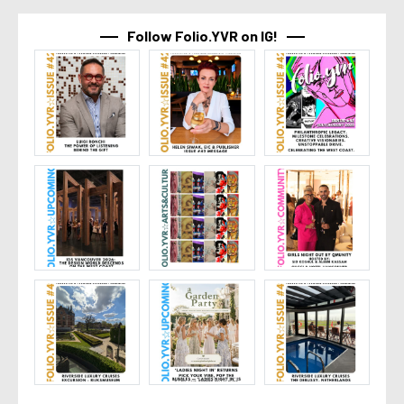
Follow Folio.YVR on IG!