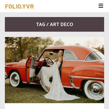
FOLIO.YVR
TAG / ART DECO