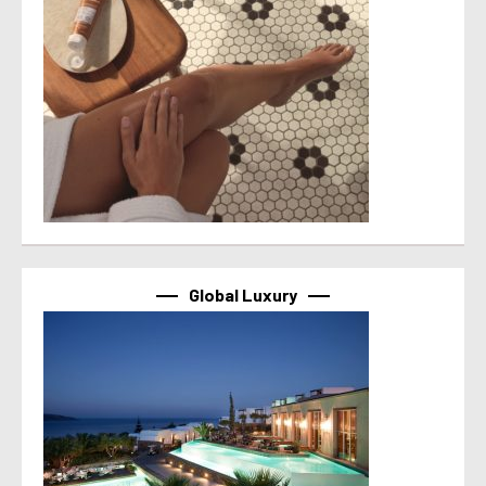
Global Luxury