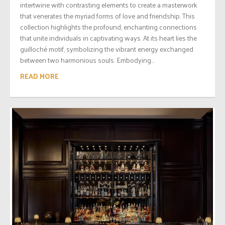
intertwine with contrasting elements to create a masterwork
that venerates the myriad forms of love and friendship. This
collection highlights the profound, enchanting connections
that unite individuals in captivating ways. At its heart lies the
guilloché motif, symbolizing the vibrant energy exchanged
between two harmonious souls. Embodying...
READ MORE