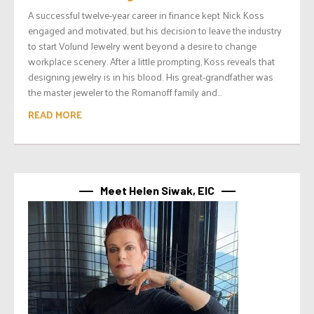
A successful twelve-year career in finance kept Nick Koss
engaged and motivated, but his decision to leave the industry
to start Volund Jewelry went beyond a desire to change
workplace scenery. After a little prompting, Koss reveals that
designing jewelry is in his blood. His great-grandfather was
the master jeweler to the Romanoff family and...
READ MORE
Meet Helen Siwak, EIC