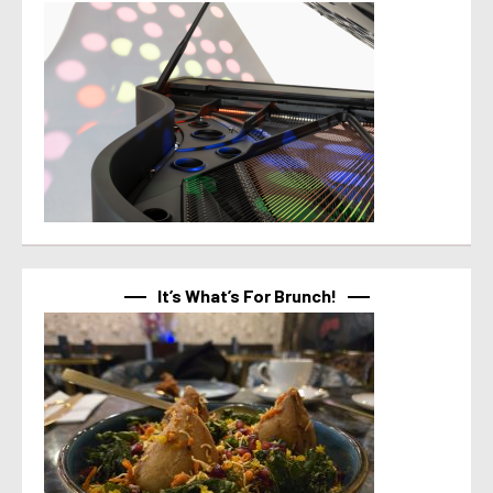
It’s What’s For Brunch!