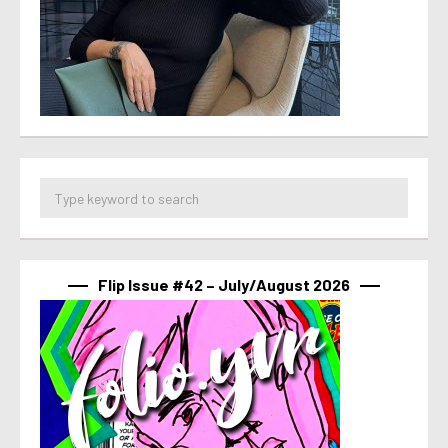
Flip Issue #42 – July/August 2026