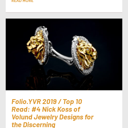
READ MORE
Folio.YVR 2019 / Top 10
Read: #4 Nick Koss of
Volund Jewelry Designs for
the Discerning