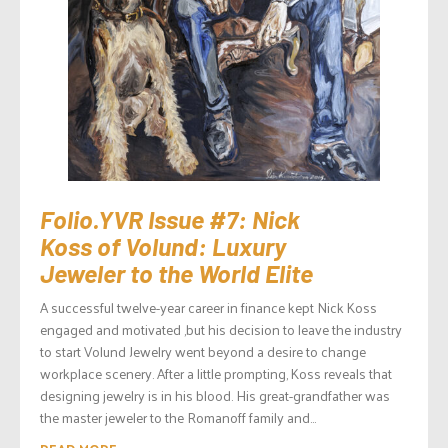
Folio.YVR Issue #7: Nick
Koss of Volund: Luxury
Jeweler to the World Elite
A successful twelve-year career in finance kept Nick Koss
engaged and motivated ,but his decision to leave the industry
to start Volund Jewelry went beyond a desire to change
workplace scenery. After a little prompting, Koss reveals that
designing jewelry is in his blood. His great-grandfather was
the master jeweler to the Romanoff family and...