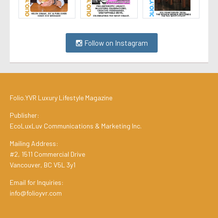
Follow on Instagram
Folio.YVR Luxury Lifestyle Magazine
Publisher:
EcoLuxLuv Communications & Marketing Inc.
Mailing Address:
#2, 1511 Commercial Drive
Vancouver, BC V5L 3y1
Email for Inquiries:
info@folioyvr.com