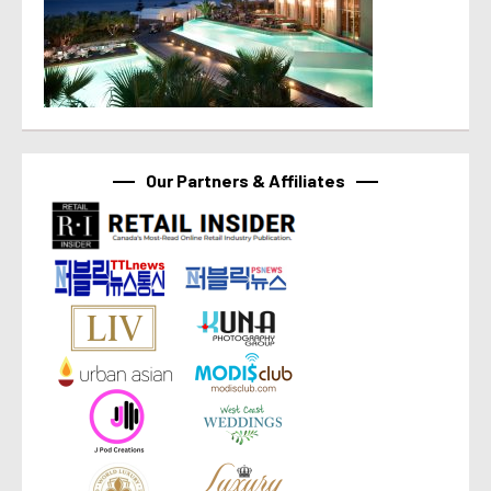
Our Partners & Affiliates