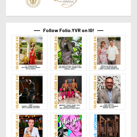
Follow Folio.YVR on IG!