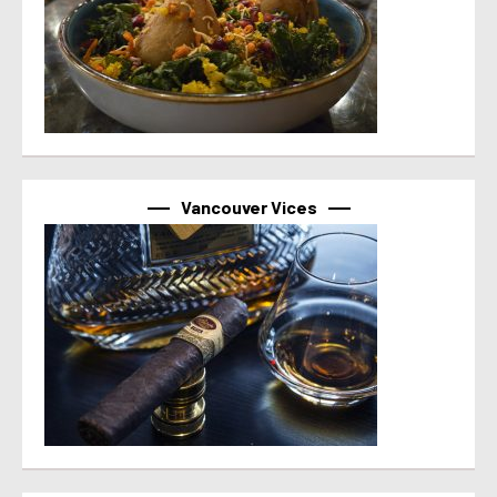
Vancouver Vices