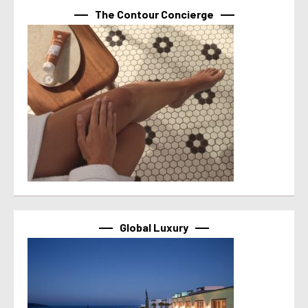
The Contour Concierge
Global Luxury