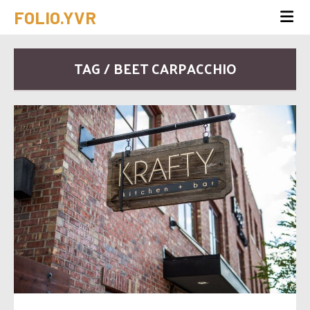
FOLIO.YVR
TAG / BEET CARPACCHIO