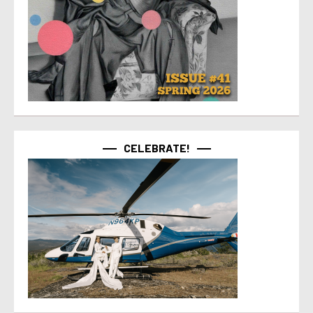
CELEBRATE!