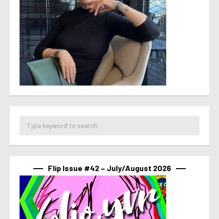
Flip Issue #42 – July/August 2026