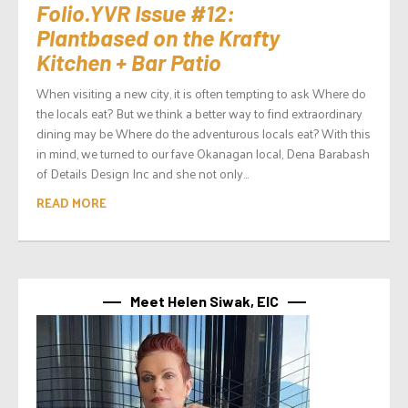
Folio.YVR Issue #12:
Plantbased on the Krafty
Kitchen + Bar Patio
When visiting a new city, it is often tempting to ask Where do
the locals eat? But we think a better way to find extraordinary
dining may be Where do the adventurous locals eat? With this
in mind, we turned to our fave Okanagan local, Dena Barabash
of Details Design Inc and she not only...
READ MORE
Meet Helen Siwak, EIC