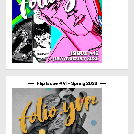
Flip Issue #41 – Spring 2026