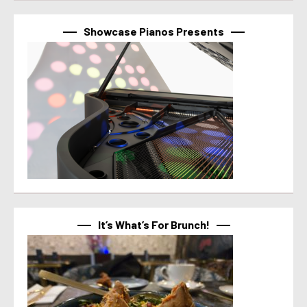
Showcase Pianos Presents
It’s What’s For Brunch!