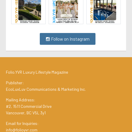
Follow on Instagram
Folio.YVR Luxury Lifestyle Magazine
Publisher:
EcoLuxLuv Communications & Marketing Inc.
Mailing Address:
#2, 1511 Commercial Drive
Vancouver, BC V5L 3y1
Email for Inquiries:
info@folioyvr.com