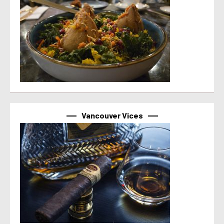
Vancouver Vices