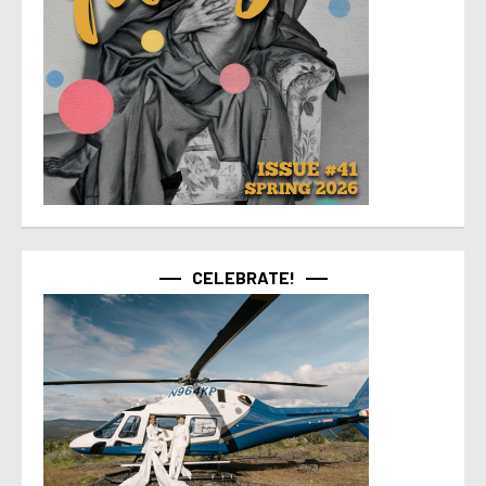
CELEBRATE!