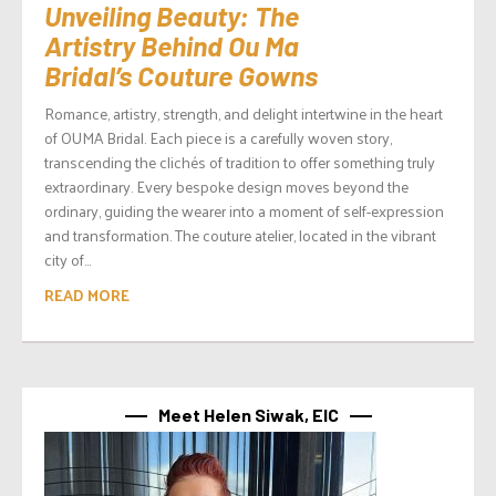
Unveiling Beauty: The
Artistry Behind Ou Ma
Bridal’s Couture Gowns
Romance, artistry, strength, and delight intertwine in the heart
of OUMA Bridal. Each piece is a carefully woven story,
transcending the clichés of tradition to offer something truly
extraordinary. Every bespoke design moves beyond the
ordinary, guiding the wearer into a moment of self-expression
and transformation. The couture atelier, located in the vibrant
city of...
READ MORE
Meet Helen Siwak, EIC