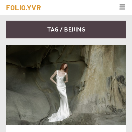
FOLIO.YVR
TAG / BEIJING