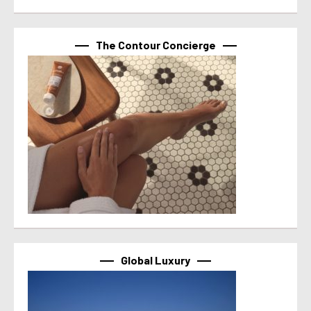
The Contour Concierge
Global Luxury