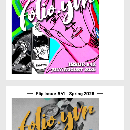
Flip Issue #41 – Spring 2026