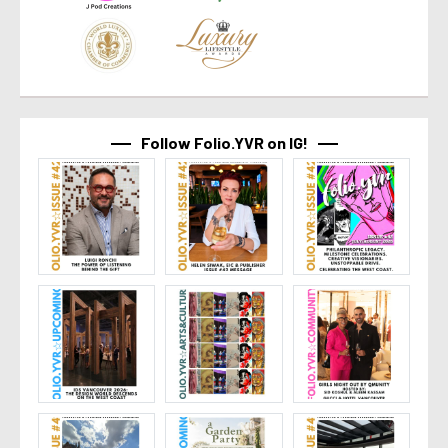
Follow Folio.YVR on IG!