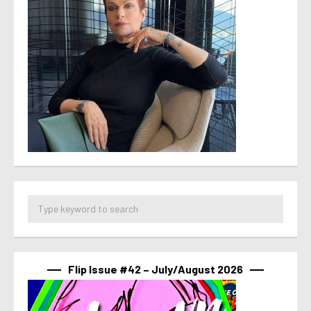
Flip Issue #42 – July/August 2026