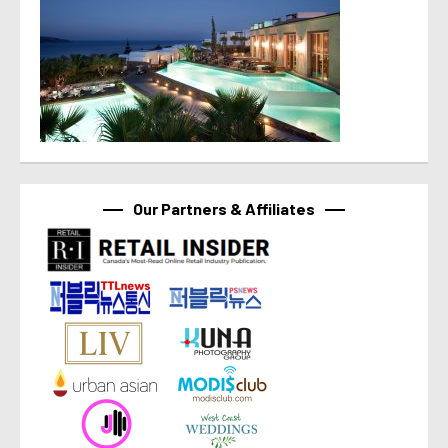
Our Partners & Affiliates