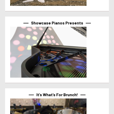
Showcase Pianos Presents
It’s What’s For Brunch!