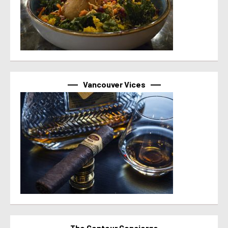
Vancouver Vices
The Contour Concierge