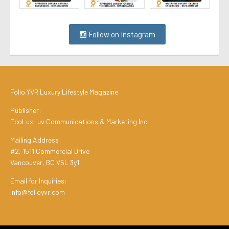
Follow on Instagram
Folio.YVR Luxury Lifestyle Magazine
Publisher:
EcoLuxLuv Communications & Marketing Inc.
Mailing Address:
#2, 1511 Commercial Drive
Vancouver, BC V5L 3y1
Email for Inquiries:
info@folioyvr.com