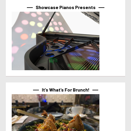
Showcase Pianos Presents
It’s What’s For Brunch!