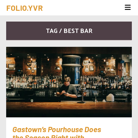
FOLIO.YVR
TAG / BEST BAR
Gastown’s Pourhouse Does
the Season Right with