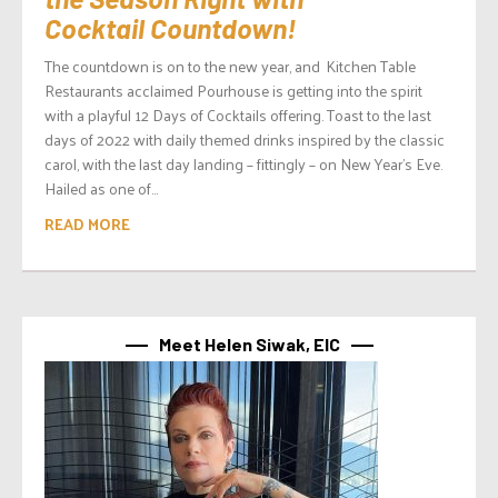
Cocktail Countdown!
The countdown is on to the new year, and Kitchen Table
Restaurants acclaimed Pourhouse is getting into the spirit
with a playful 12 Days of Cocktails offering. Toast to the last
days of 2022 with daily themed drinks inspired by the classic
carol, with the last day landing – fittingly – on New Year’s Eve.
Hailed as one of...
READ MORE
Meet Helen Siwak, EIC