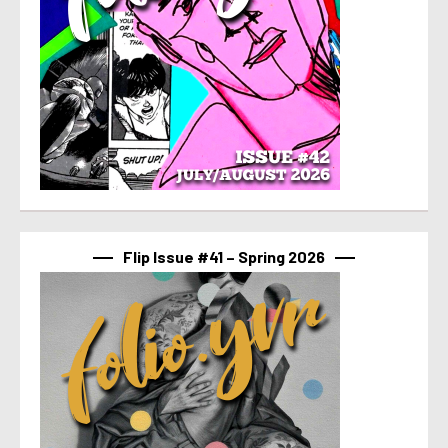
Flip Issue #41 – Spring 2026