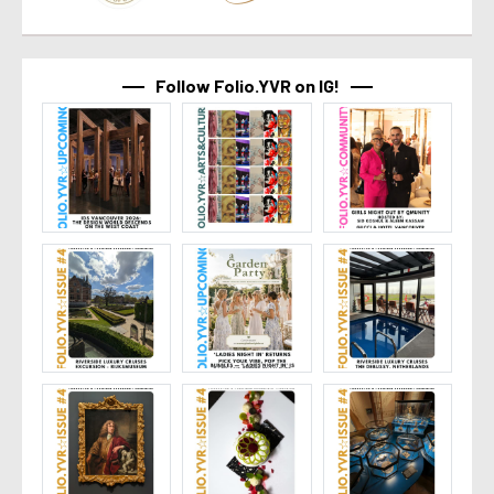
Follow Folio.YVR on IG!