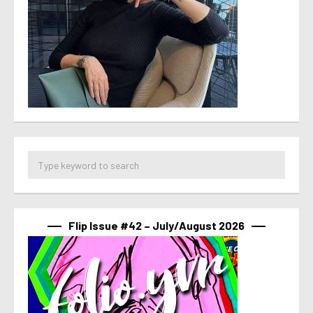
Flip Issue #42 – July/August 2026