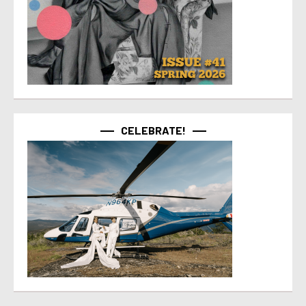
CELEBRATE!