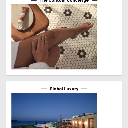
Global Luxury