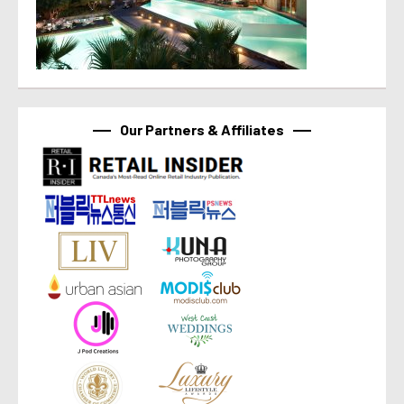
Our Partners & Affiliates