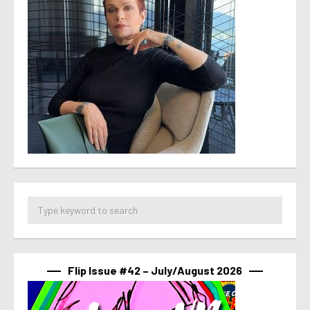
Flip Issue #42 – July/August 2026