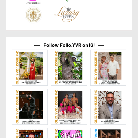
Follow Folio.YVR on IG!