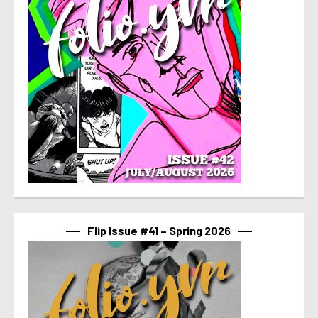
Flip Issue #41 – Spring 2026