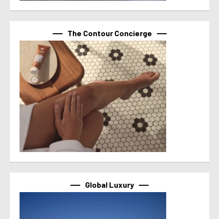
The Contour Concierge
Global Luxury