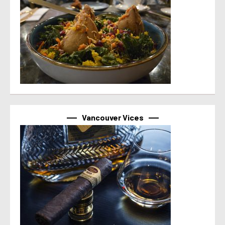
Vancouver Vices