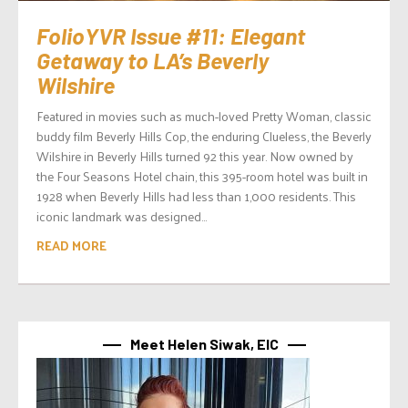
FolioYVR Issue #11: Elegant
Getaway to LA’s Beverly
Wilshire
Featured in movies such as much-loved Pretty Woman, classic
buddy film Beverly Hills Cop, the enduring Clueless, the Beverly
Wilshire in Beverly Hills turned 92 this year. Now owned by
the Four Seasons Hotel chain, this 395-room hotel was built in
1928 when Beverly Hills had less than 1,000 residents. This
iconic landmark was designed...
READ MORE
Meet Helen Siwak, EIC