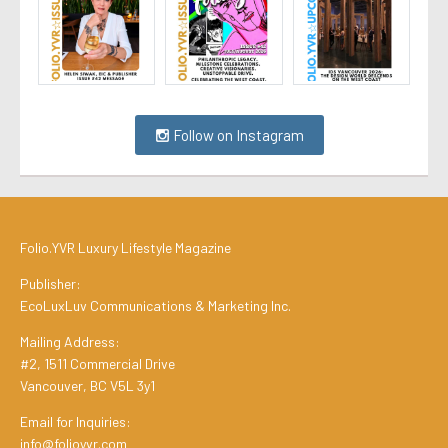
Follow on Instagram
Folio.YVR Luxury Lifestyle Magazine
Publisher:
EcoLuxLuv Communications & Marketing Inc.
Mailing Address:
#2, 1511 Commercial Drive
Vancouver, BC V5L 3y1
Email for Inquiries:
info@folioyvr.com