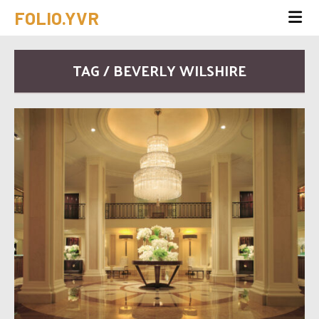
FOLIO.YVR
TAG / BEVERLY WILSHIRE