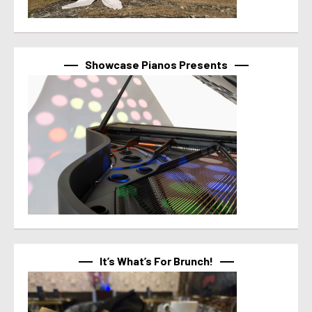
Showcase Pianos Presents
It’s What’s For Brunch!