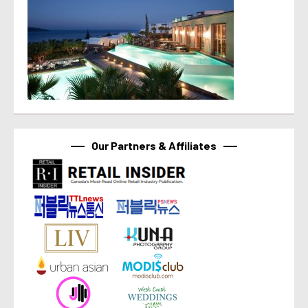
Our Partners & Affiliates