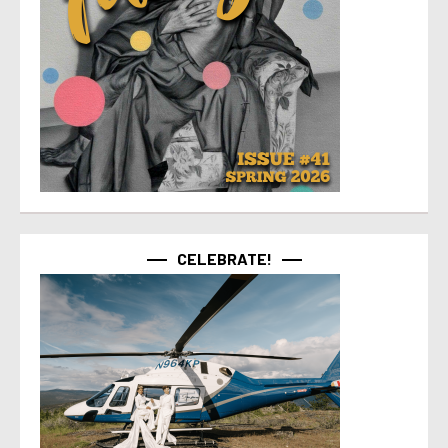
CELEBRATE!