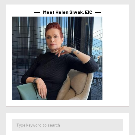
Meet Helen Siwak, EIC