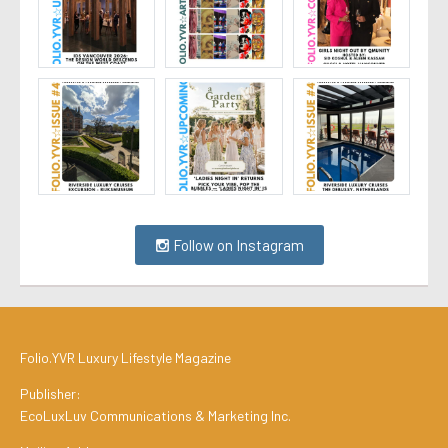
Follow on Instagram
Folio.YVR Luxury Lifestyle Magazine
Publisher:
EcoLuxLuv Communications & Marketing Inc.