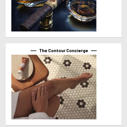
The Contour Concierge