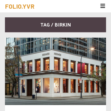
FOLIO.YVR
TAG / BIRKIN