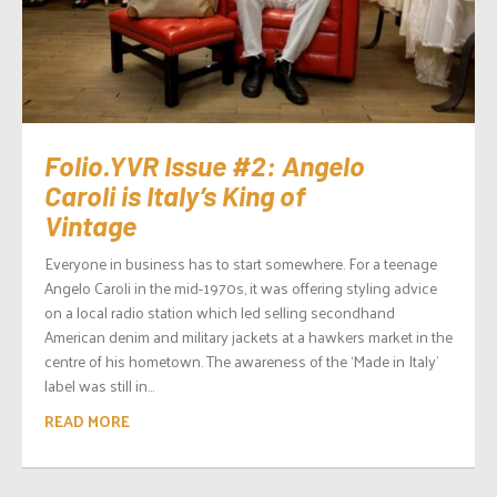
Folio.YVR Issue #2: Angelo
Caroli is Italy’s King of
Vintage
Everyone in business has to start somewhere. For a teenage
Angelo Caroli in the mid-1970s, it was offering styling advice
on a local radio station which led selling secondhand
American denim and military jackets at a hawkers market in the
centre of his hometown. The awareness of the ‘Made in Italy’
label was still in...
READ MORE