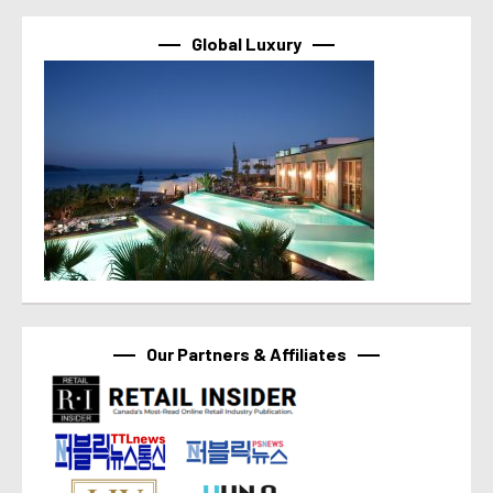
Global Luxury
Our Partners & Affiliates