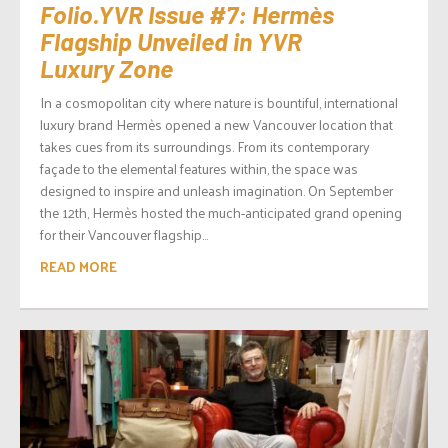
Folio.YVR Issue #7: Hermès
Flagship Unveiled in YVR
Luxury Zone
In a cosmopolitan city where nature is bountiful, international
luxury brand Hermès opened a new Vancouver location that
takes cues from its surroundings. From its contemporary
façade to the elemental features within, the space was
designed to inspire and unleash imagination. On September
the 12th, Hermès hosted the much-anticipated grand opening
for their Vancouver flagship...
READ MORE