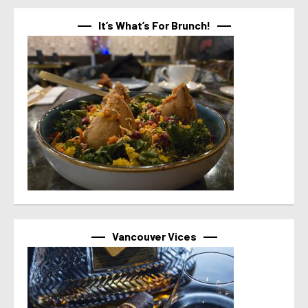
It’s What’s For Brunch!
Vancouver Vices