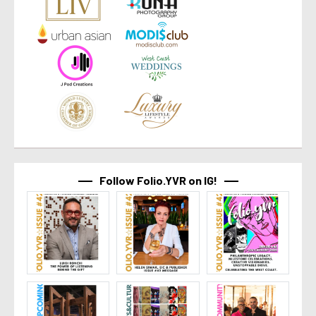
Follow Folio.YVR on IG!