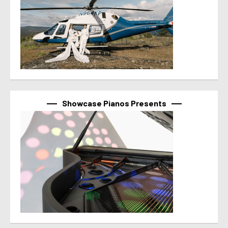
Showcase Pianos Presents