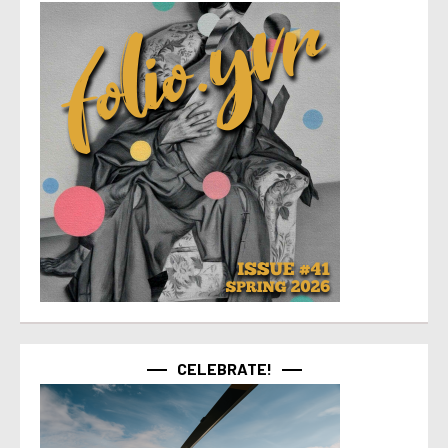
CELEBRATE!