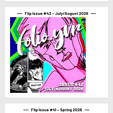
Flip Issue #42 – July/August 2026
Flip Issue #41 – Spring 2026