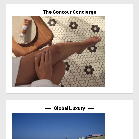
The Contour Concierge
Global Luxury