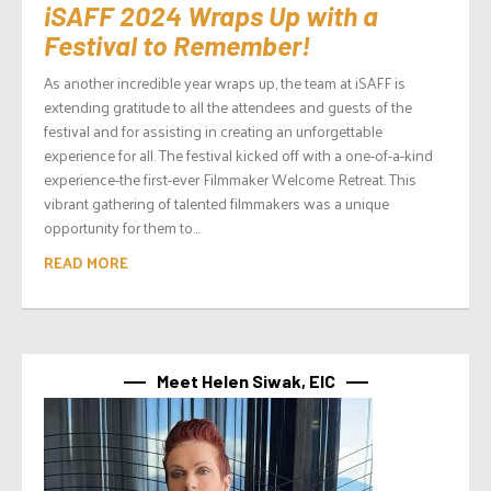
iSAFF 2024 Wraps Up with a
Festival to Remember!
As another incredible year wraps up, the team at iSAFF is
extending gratitude to all the attendees and guests of the
festival and for assisting in creating an unforgettable
experience for all. The festival kicked off with a one-of-a-kind
experience-the first-ever Filmmaker Welcome Retreat. This
vibrant gathering of talented filmmakers was a unique
opportunity for them to...
READ MORE
Meet Helen Siwak, EIC