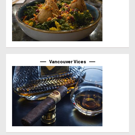
Vancouver Vices