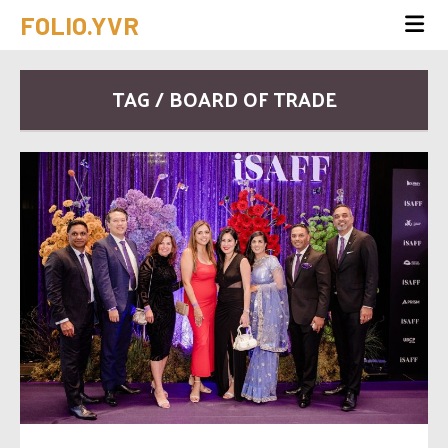
FOLIO.YVR
TAG / BOARD OF TRADE