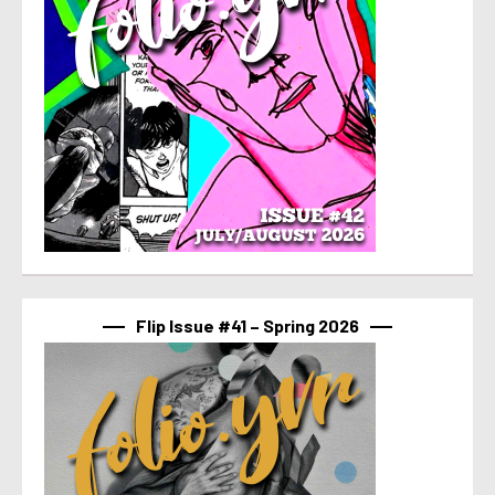
Flip Issue #41 – Spring 2026