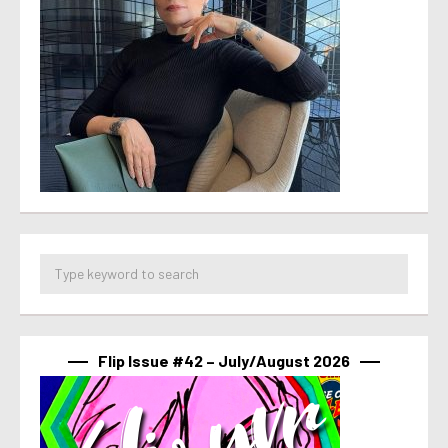
Flip Issue #42 – July/August 2026