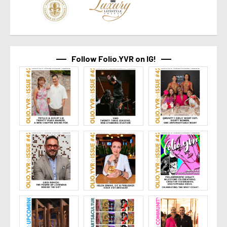
Follow Folio.YVR on IG!