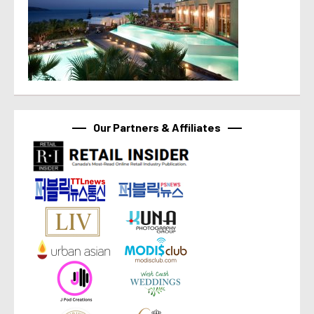
Our Partners & Affiliates