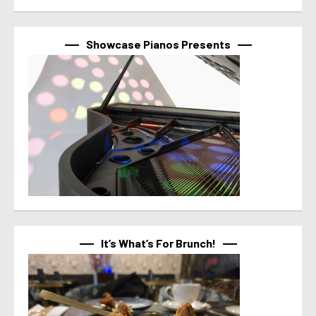
Showcase Pianos Presents
It’s What’s For Brunch!