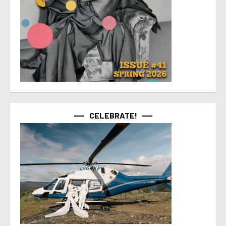
CELEBRATE!