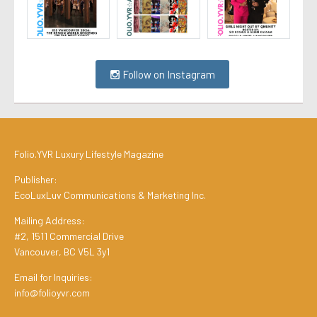
Follow on Instagram
Folio.YVR Luxury Lifestyle Magazine
Publisher:
EcoLuxLuv Communications & Marketing Inc.
Mailing Address:
#2, 1511 Commercial Drive
Vancouver, BC V5L 3y1
Email for Inquiries:
info@folioyvr.com