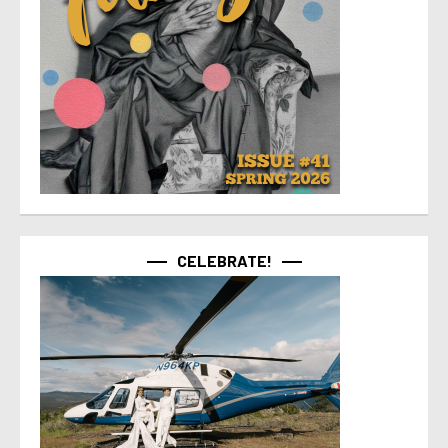
CELEBRATE!