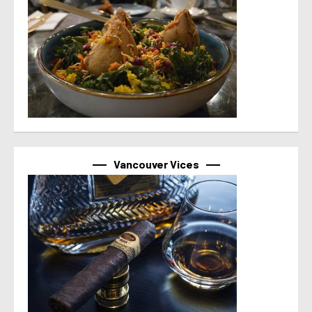
Vancouver Vices