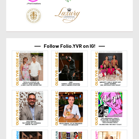
Follow Folio.YVR on IG!