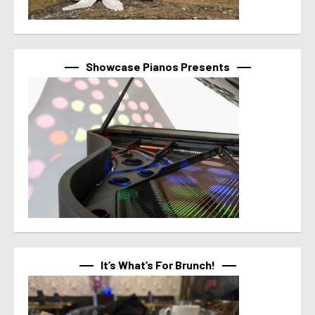
Showcase Pianos Presents
It’s What’s For Brunch!