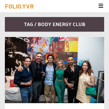
FOLIO.YVR
TAG / BODY ENERGY CLUB