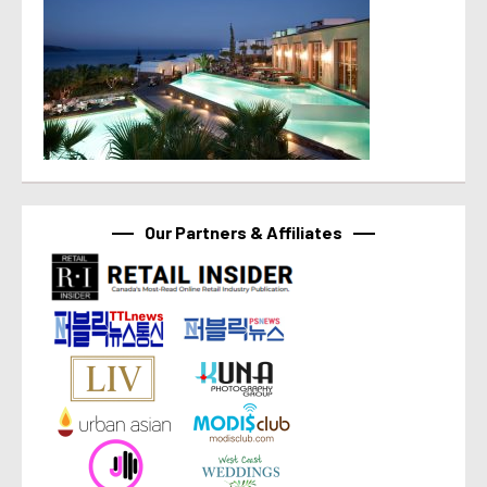
Our Partners & Affiliates