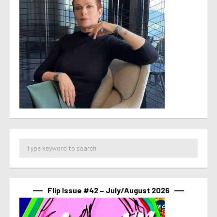
Flip Issue #42 – July/August 2026