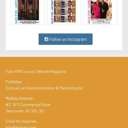
Follow on Instagram
Folio.YVR Luxury Lifestyle Magazine
Publisher:
EcoLuxLuv Communications & Marketing Inc.
Mailing Address:
#2, 1511 Commercial Drive
Vancouver, BC V5L 3y1
Email for Inquiries:
info@folioyvr.com