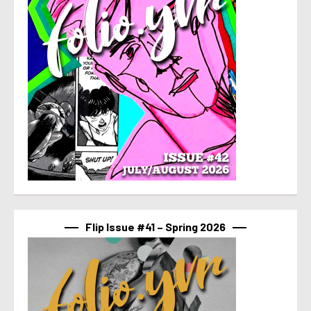
Flip Issue #41 – Spring 2026