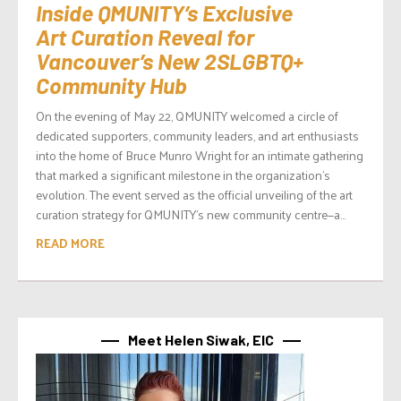
Inside QMUNITY’s Exclusive
Art Curation Reveal for
Vancouver’s New 2SLGBTQ+
Community Hub
On the evening of May 22, QMUNITY welcomed a circle of
dedicated supporters, community leaders, and art enthusiasts
into the home of Bruce Munro Wright for an intimate gathering
that marked a significant milestone in the organization’s
evolution. The event served as the official unveiling of the art
curation strategy for QMUNITY’s new community centre—a...
READ MORE
Meet Helen Siwak, EIC