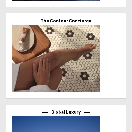
The Contour Concierge
Global Luxury