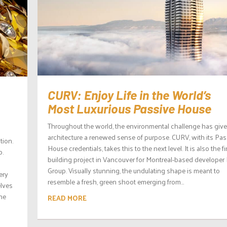
CURV: Enjoy Life in the World’s
Most Luxurious Passive House
Throughout the world, the environmental challenge has giv
architecture a renewed sense of purpose. CURV, with its Pas
tion.
House credentials, takes this to the next level. It is also the fi
p.
building project in Vancouver for Montreal-based developer 
Group. Visually stunning, the undulating shape is meant to
ery
resemble a fresh, green shoot emerging from...
elves
the
READ MORE