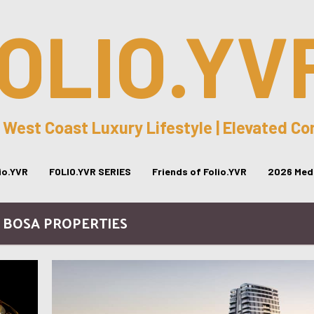
OLIO.YV
 West Coast Luxury Lifestyle | Elevated C
lio.YVR
FOLIO.YVR SERIES
Friends of Folio.YVR
2026 Medi
/ BOSA PROPERTIES