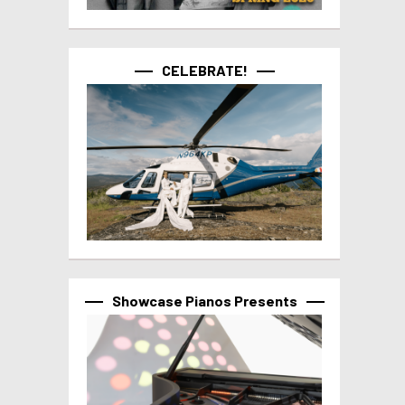
CELEBRATE!
Showcase Pianos Presents