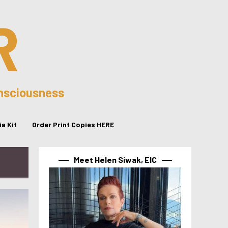
R
onsciousness
a Kit
Order Print Copies HERE
Meet Helen Siwak, EIC