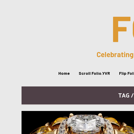
F
Celebrating
Home
Scroll Folio.YVR
Flip Fo
TAG 