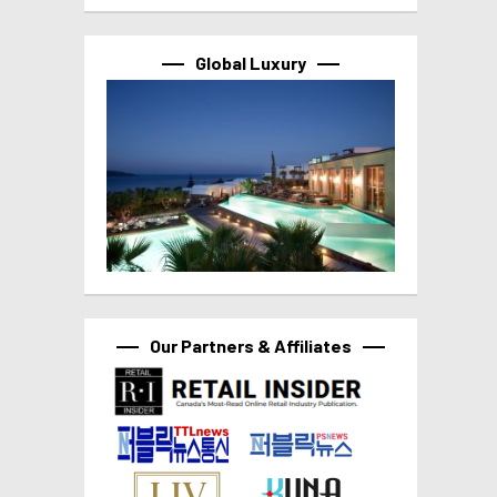
Global Luxury
Our Partners & Affiliates