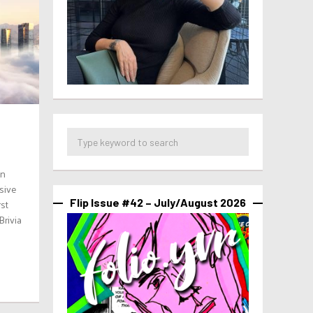
en
sive
Flip Issue #42 – July/August 2026
rst
Brivia