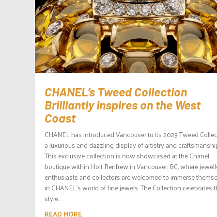
CHANEL’s Tweed Collection
Brilliantly Inspires on the West
Coast
CHANEL has introduced Vancouver to its 2023 Tweed Collec
a luxurious and dazzling display of artistry and craftsmanshi
This exclusive collection is now showcased at the Chanel
boutique within Holt Renfrew in Vancouver, BC, where jewell
enthusiasts and collectors are welcomed to immerse thems
in CHANEL’s world of fine jewels. The Collection celebrates 
style...
READ MORE