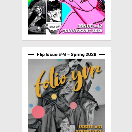
Flip Issue #41 – Spring 2026