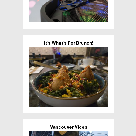
It’s What’s For Brunch!
Vancouver Vices