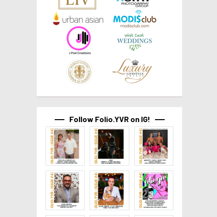
Follow Folio.YVR on IG!