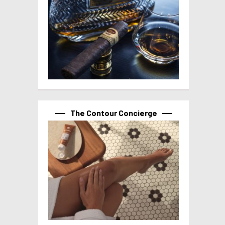
The Contour Concierge