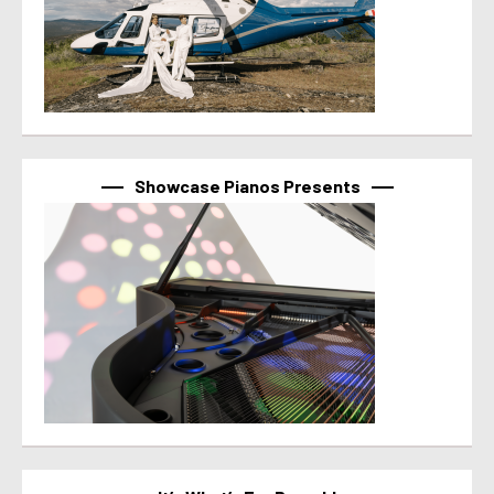
Showcase Pianos Presents