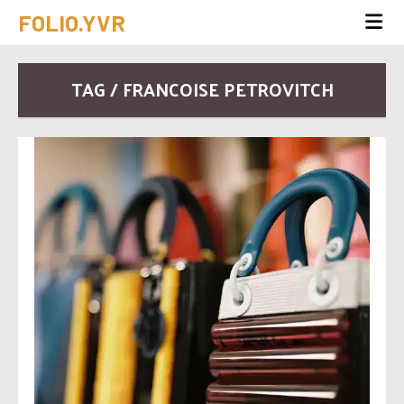
FOLIO.YVR
TAG / FRANCOISE PETROVITCH