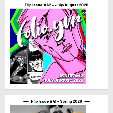
Flip Issue #42 – July/August 2026
Flip Issue #41 – Spring 2026