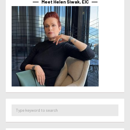
Meet Helen Siwak, EIC