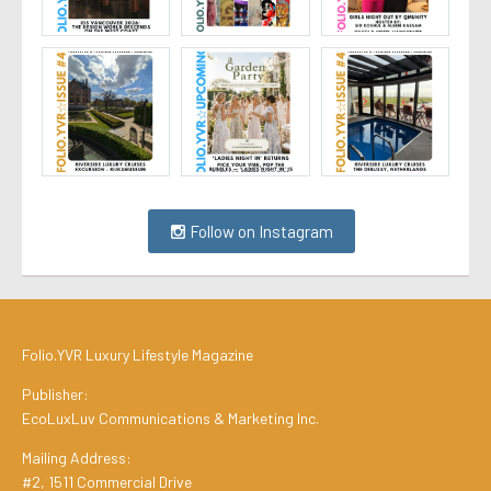
Follow on Instagram
Folio.YVR Luxury Lifestyle Magazine
Publisher:
EcoLuxLuv Communications & Marketing Inc.
Mailing Address:
#2, 1511 Commercial Drive