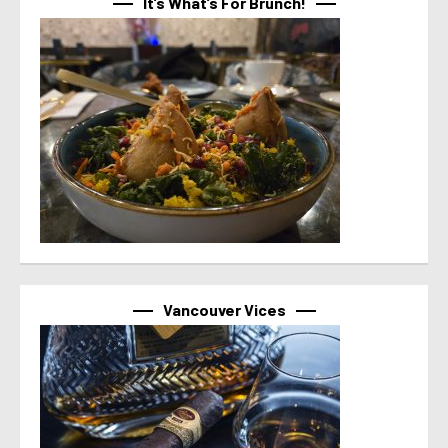
It’s What’s For Brunch!
Vancouver Vices