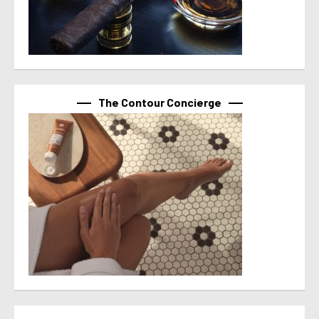
The Contour Concierge