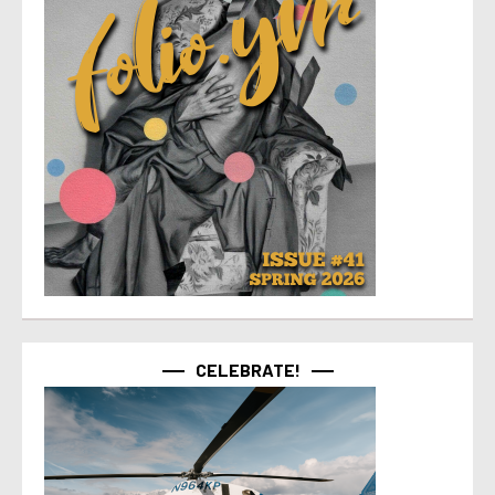
CELEBRATE!