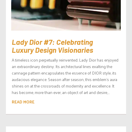
Lady Dior #7: Celebrating
Luxury Design Visionaries
A timeless icon perpetually reinvented; Lady Dior has enjoyed
an extraordinary destiny. Its architectural lines exalting the
cannage pattern encapsulates the essence of DIOR style, its
audacious elegance. Season after season, this emblem’s aura
shines on at the crossroads of modernity and excellence. It
has become, more than ever, an object of art and desire,...
READ MORE