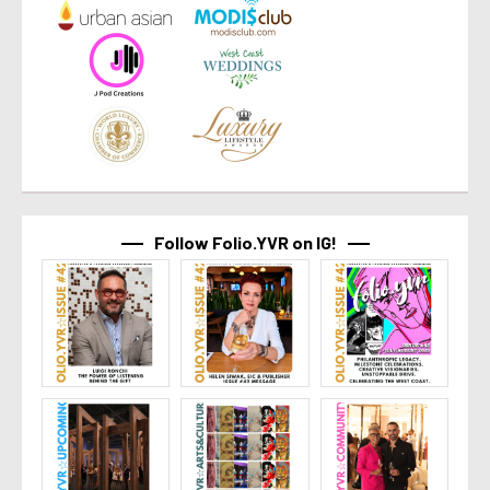
Follow Folio.YVR on IG!