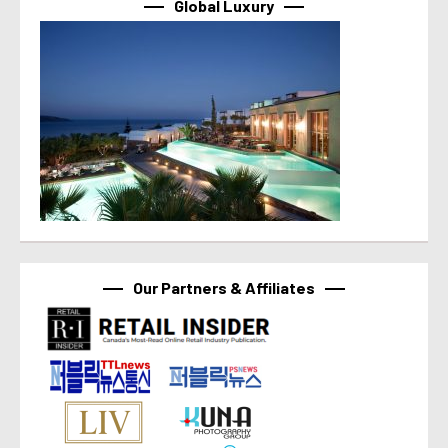
Global Luxury
Our Partners & Affiliates