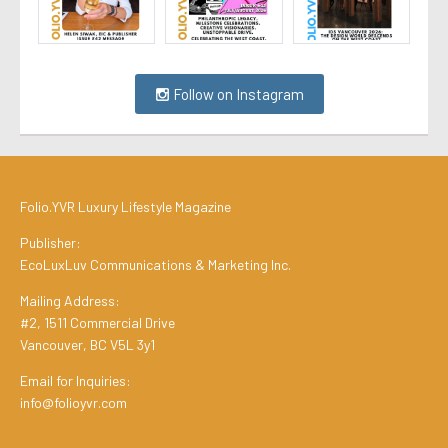
Follow on Instagram
Folio.YVR Luxury Lifestyle Magazine
Publisher:
EcoLuxLuv Communications & Marketing Inc.
Mailing Address:
#2, 1511 Commercial Drive
Vancouver, BC V5L 3y1
Email for Inquiries:
info@folioyvr.com