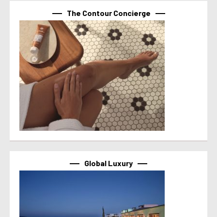
The Contour Concierge
Global Luxury