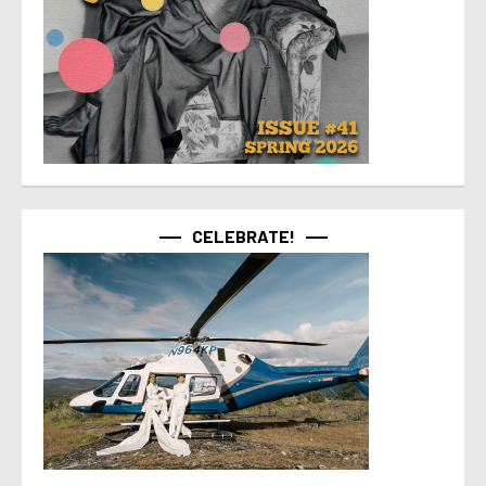
CELEBRATE!