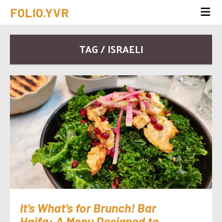
FOLIO.YVR
TAG / ISRAELI
It’s What’s for Brunch! Bar
Haifa: A Menu Designed to