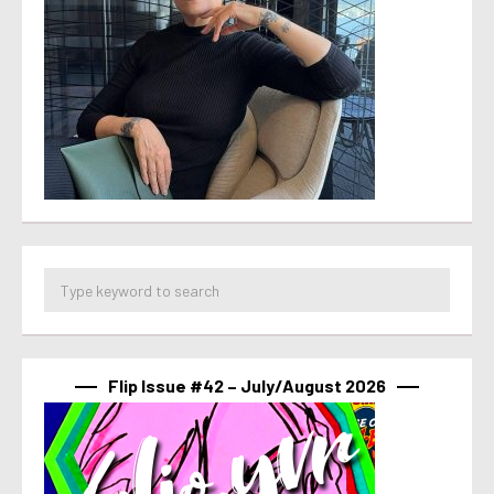
Flip Issue #42 – July/August 2026