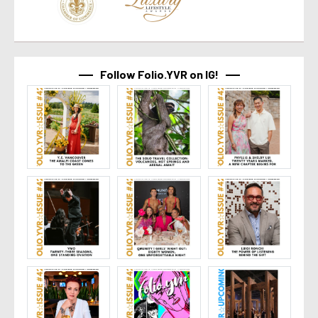
Follow Folio.YVR on IG!