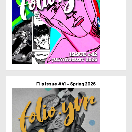
Flip Issue #41 – Spring 2026