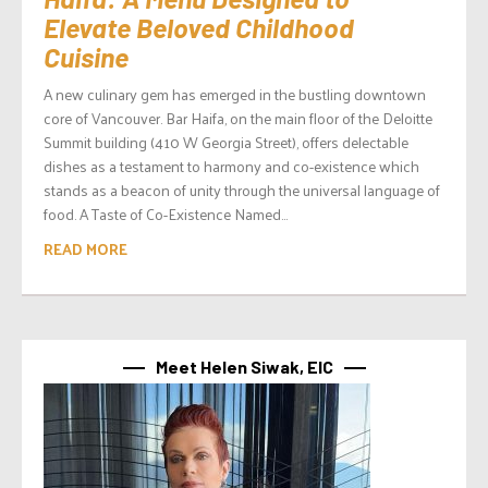
Elevate Beloved Childhood
Cuisine
A new culinary gem has emerged in the bustling downtown
core of Vancouver. Bar Haifa, on the main floor of the Deloitte
Summit building (410 W Georgia Street), offers delectable
dishes as a testament to harmony and co-existence which
stands as a beacon of unity through the universal language of
food. A Taste of Co-Existence Named...
READ MORE
Meet Helen Siwak, EIC