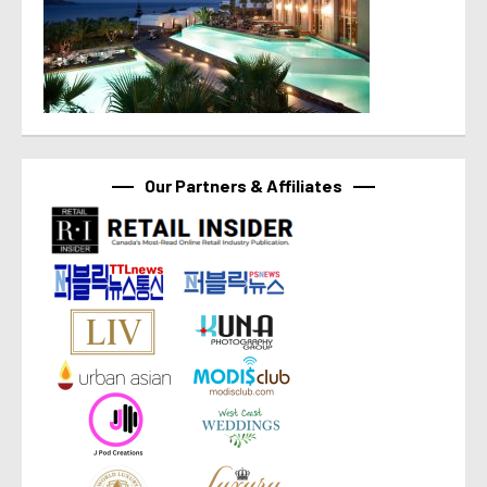
Our Partners & Affiliates