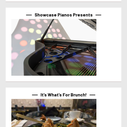
Showcase Pianos Presents
It’s What’s For Brunch!