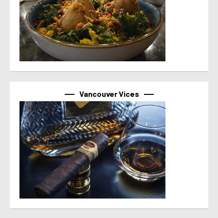
Vancouver Vices