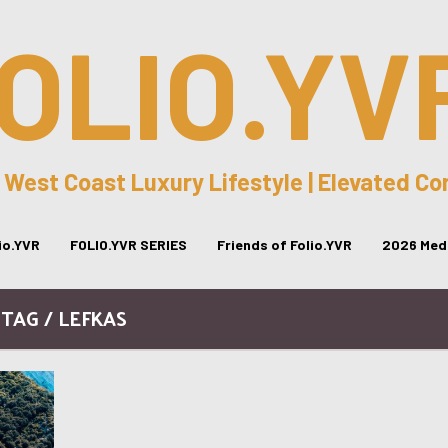
OLIO.YV
 West Coast Luxury Lifestyle | Elevated C
lio.YVR
FOLIO.YVR SERIES
Friends of Folio.YVR
2026 Medi
TAG / LEFKAS