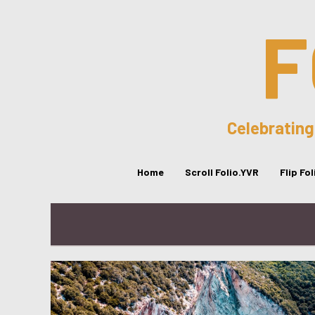
F
Celebrating
Home
Scroll Folio.YVR
Flip Fo