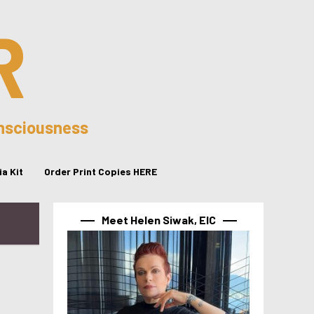
R
onsciousness
a Kit
Order Print Copies HERE
Meet Helen Siwak, EIC