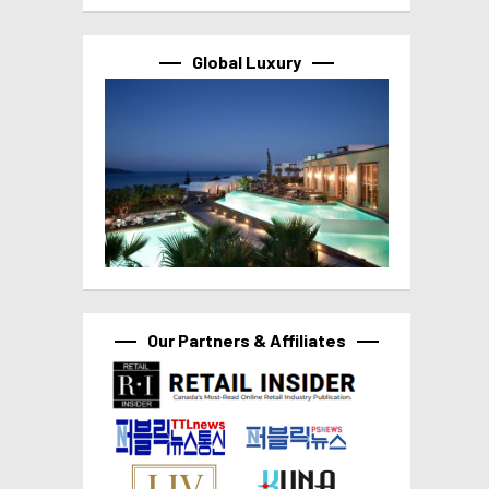
Global Luxury
Our Partners & Affiliates