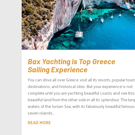
Bax Yachting is Top Greece
Sailing Experience
You can drive all over Greece, visit all its resorts, popular touri
destinations, and historical sites. But your experience is not
complete until you are yachting beautiful coasts and see this
beautiful land from the other side in all its splendour. The tur
waters of the Ionian Sea, with its fabulously beautiful famous
seven islands,...
READ MORE