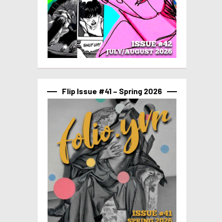
Flip Issue #41 – Spring 2026