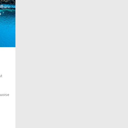
st
quoise