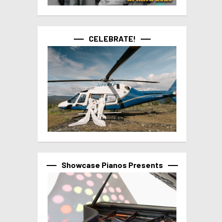
CELEBRATE!
Showcase Pianos Presents