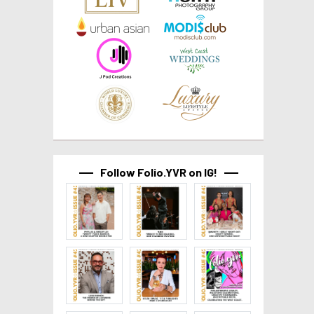
Follow Folio.YVR on IG!