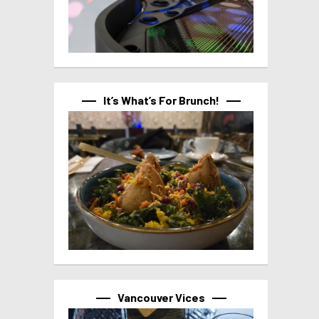
It’s What’s For Brunch!
Vancouver Vices