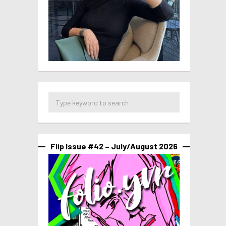
Flip Issue #42 – July/August 2026