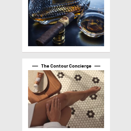
The Contour Concierge