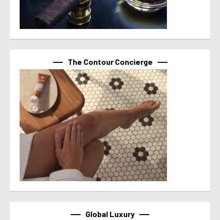
The Contour Concierge
Global Luxury