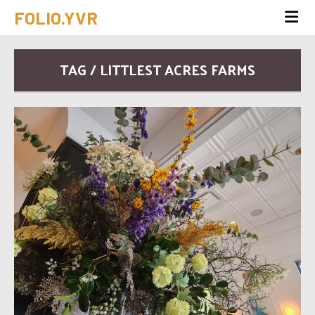
FOLIO.YVR
TAG / LITTLEST ACRES FARMS