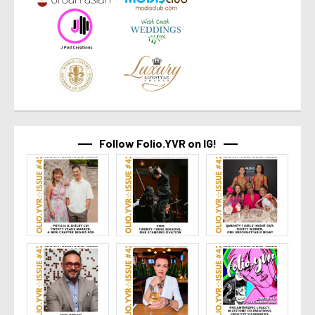
Follow Folio.YVR on IG!