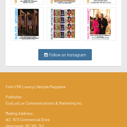
Follow on Instagram
Folio.YVR Luxury Lifestyle Magazine
Publisher:
EcoLuxLuv Communications & Marketing Inc.
Mailing Address:
#2, 1511 Commercial Drive
Vancouver, BC V5L 3y1