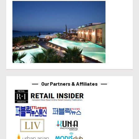
Our Partners & Affiliates