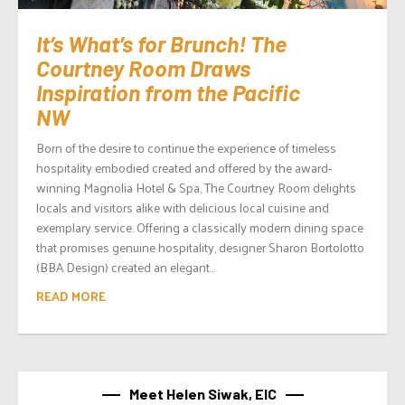
It’s What’s for Brunch! The
Courtney Room Draws
Inspiration from the Pacific
NW
Born of the desire to continue the experience of timeless
hospitality embodied created and offered by the award-
winning Magnolia Hotel & Spa, The Courtney Room delights
locals and visitors alike with delicious local cuisine and
exemplary service. Offering a classically modern dining space
that promises genuine hospitality, designer Sharon Bortolotto
(BBA Design) created an elegant...
READ MORE
Meet Helen Siwak, EIC