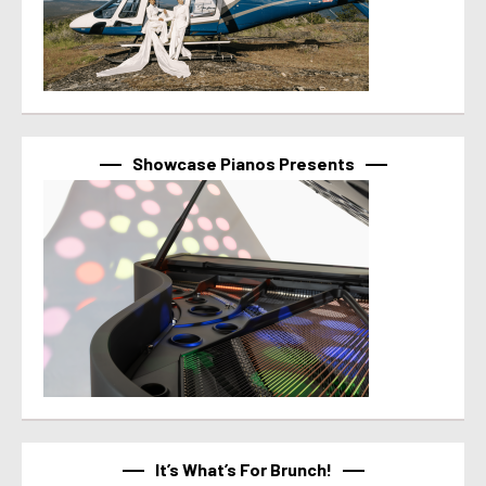
Showcase Pianos Presents
It’s What’s For Brunch!