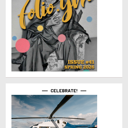
CELEBRATE!