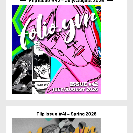
Flip Issue #42 – July/August 2026
Flip Issue #41 – Spring 2026