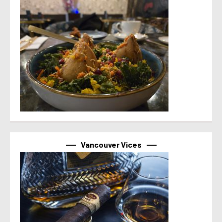
Vancouver Vices