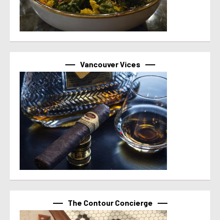
Vancouver Vices
The Contour Concierge