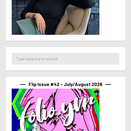
Flip Issue #42 – July/August 2026