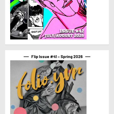
Flip Issue #41 – Spring 2026