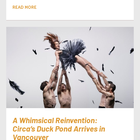
READ MORE
A Whimsical Reinvention:
Circa’s Duck Pond Arrives in
Vancouver