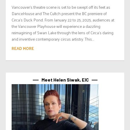
Vancouver’s theatre scene is set to be swept off its feet as
DanceHouse and The Cultch present the BC premiere of
Circa’s Duck Pond. From January 22 to 25, 2025, audiences at
the Vancouver Playhouse will experience a dazzling
reimagining of Swan Lake through the lens of Circa’s daring
and inventive contemporary circus artistry. This...
READ MORE
Meet Helen Siwak, EIC