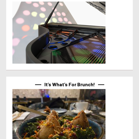
It’s What’s For Brunch!