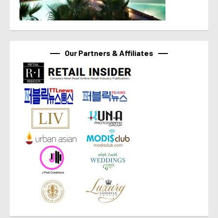
Our Partners & Affiliates