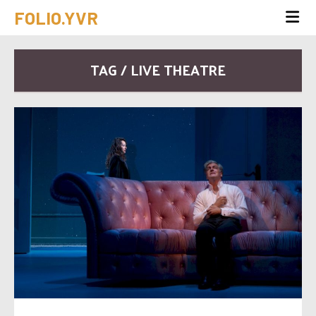
FOLIO.YVR
TAG / LIVE THEATRE