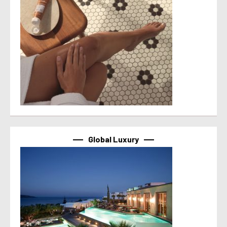
Global Luxury