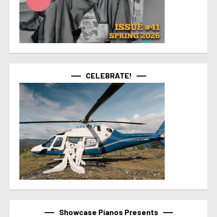
CELEBRATE!
Showcase Pianos Presents