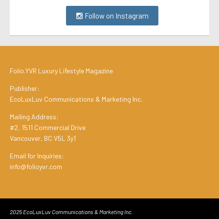
Follow on Instagram
Folio.YVR Luxury Lifestyle Magazine
Publisher:
EcoLuxLuv Communications & Marketing Inc.
Mailing Address:
#2, 1511 Commercial Drive
Vancouver, BC V5L 3y1
Email for Inquiries:
info@folioyvr.com
2025 EcoLuxLuv Communications & Marketing Inc.