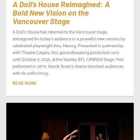
A Doll’s House Reimagined: A
Bold New Vision on the
Vancouver Stage
A Doll’s House has returned to the Vancouver stage,
reimagined for today’s audience in a powerful new version by
celebrated playwright Amy Herzog. Presented in partnership
with Theatre Calgary, this groundbreaking production runs
until October 5, 2025, at the Stanley BFL CANADA Stage. First
performed in 1879, Henrik Ibsen’s drama shocked audiences
with its unflinching...
READ MORE