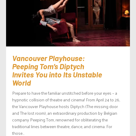
Vancouver Playhouse:
Peeping Tom’s Diptych
Invites You into Its Unstable
World
Prepare to have the familiar unstitched before your eyes – a
hypnotic collision of theatre and cinema! From April 24 to 26,
the Vancouver Playhouse hosts Diptych (The missing door
and The lost room), an extraordinary production by Belgian
company Peeping Tom, renowned for obliterating the
traditional lines between theatre, dance, and cinema. For
those...