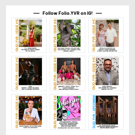
Follow Folio.YVR on IG!