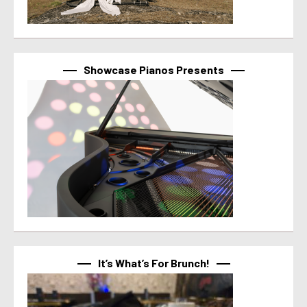
Showcase Pianos Presents
It’s What’s For Brunch!