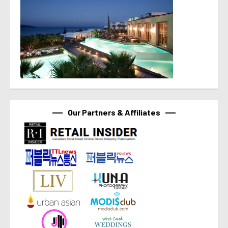
Our Partners & Affiliates