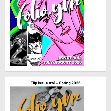
Flip Issue #41 – Spring 2026