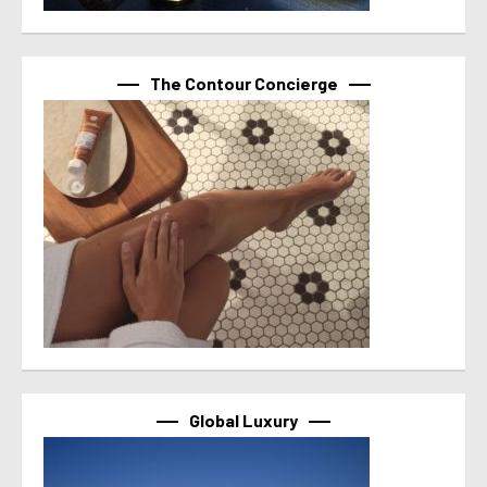
The Contour Concierge
Global Luxury