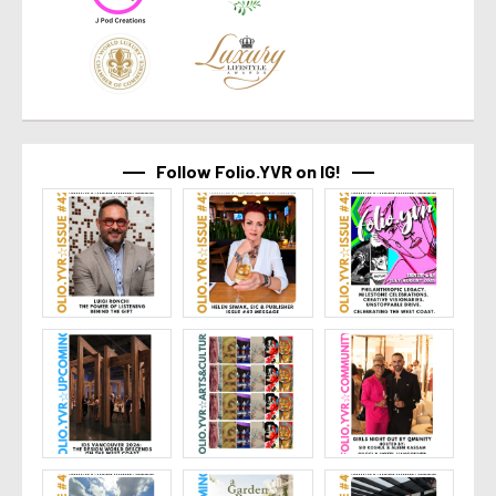
Follow Folio.YVR on IG!