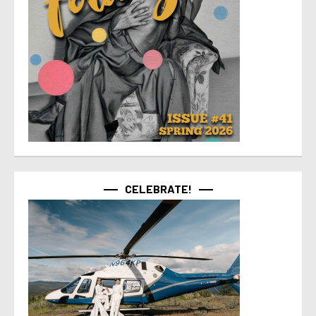
CELEBRATE!