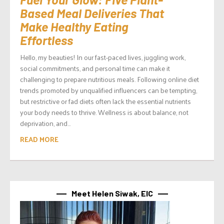
Based Meal Deliveries That
Make Healthy Eating
Effortless
Hello, my beauties! In our fast-paced lives, juggling work,
social commitments, and personal time can make it
challenging to prepare nutritious meals. Following online diet
trends promoted by unqualified influencers can be tempting,
but restrictive or fad diets often lack the essential nutrients
your body needs to thrive. Wellness is about balance, not
deprivation, and...
READ MORE
Meet Helen Siwak, EIC