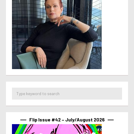
Flip Issue #42 – July/August 2026