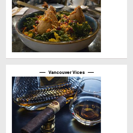
Vancouver Vices