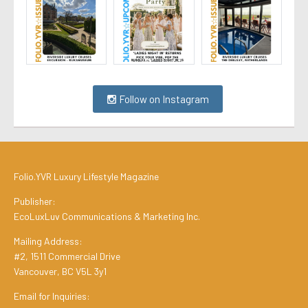
Follow on Instagram
Folio.YVR Luxury Lifestyle Magazine
Publisher:
EcoLuxLuv Communications & Marketing Inc.
Mailing Address:
#2, 1511 Commercial Drive
Vancouver, BC V5L 3y1
Email for Inquiries: