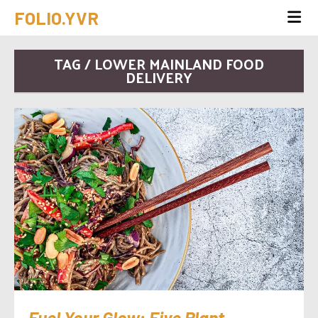
FOLIO.YVR
TAG / LOWER MAINLAND FOOD
DELIVERY
Fuel Your Glow: Five Plant-