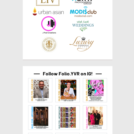
Follow Folio.YVR on IG!