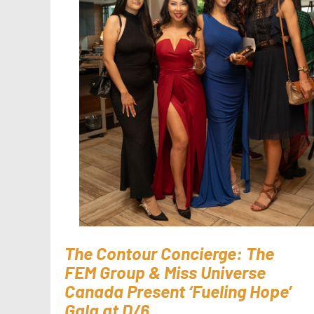
The Contour Concierge: The
FEM Group & Miss Universe
Canada Present ‘Fueling Hope’
Gala at D/6