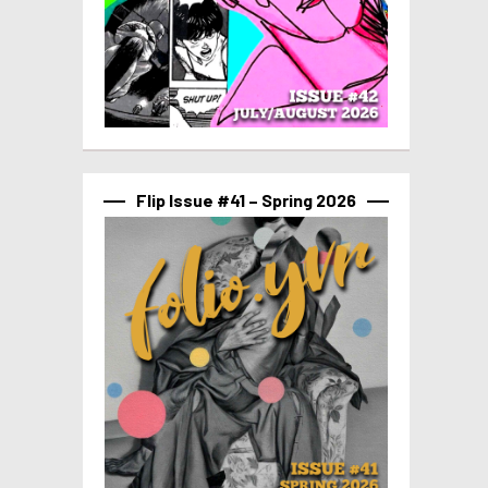
Flip Issue #41 – Spring 2026