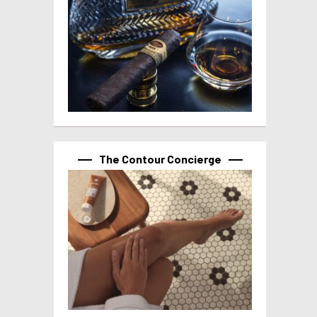
The Contour Concierge