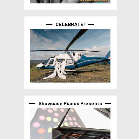
CELEBRATE!
Showcase Pianos Presents