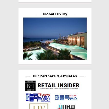
Global Luxury
Our Partners & Affiliates