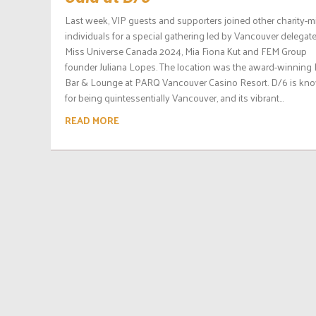
Last week, VIP guests and supporters joined other charity-
individuals for a special gathering led by Vancouver delegate
Miss Universe Canada 2024, Mia Fiona Kut and FEM Group
founder Juliana Lopes. The location was the award-winning
Bar & Lounge at PARQ Vancouver Casino Resort. D/6 is kn
for being quintessentially Vancouver, and its vibrant...
READ MORE