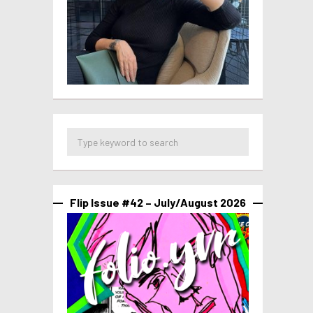
Flip Issue #42 – July/August 2026