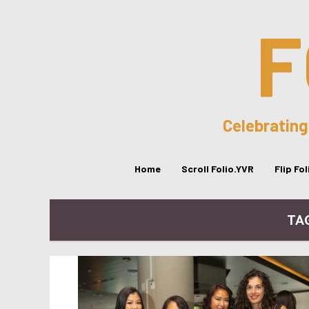
F
Celebrating
Home
Scroll Folio.YVR
Flip Fo
TA