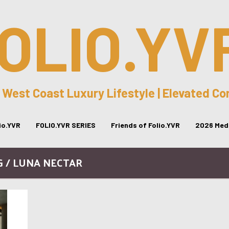
OLIO.YV
 West Coast Luxury Lifestyle | Elevated C
lio.YVR
FOLIO.YVR SERIES
Friends of Folio.YVR
2026 Medi
G / LUNA NECTAR