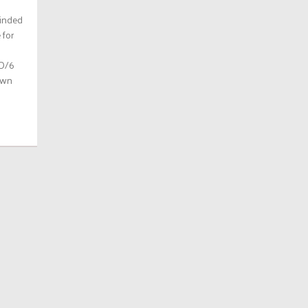
minded
 for
 D/6
own