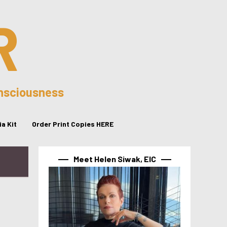
R
onsciousness
a Kit
Order Print Copies HERE
Meet Helen Siwak, EIC