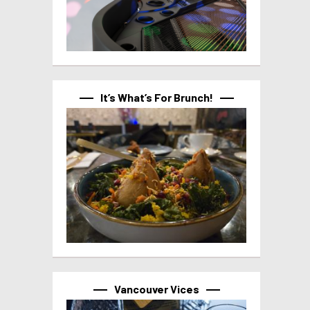
It’s What’s For Brunch!
Vancouver Vices