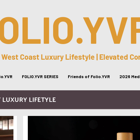
OLIO.YV
 West Coast Luxury Lifestyle | Elevated C
lio.YVR
FOLIO.YVR SERIES
Friends of Folio.YVR
2026 Medi
/ LUXURY LIFETYLE