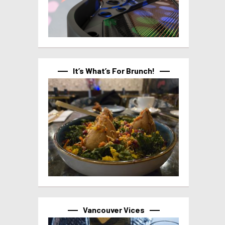
It’s What’s For Brunch!
Vancouver Vices