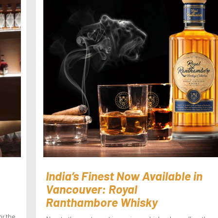
India’s Finest Now Available in
Vancouver: Royal
Ranthambore Whisky
or the