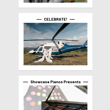
CELEBRATE!
Showcase Pianos Presents