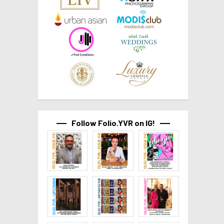
Follow Folio.YVR on IG!