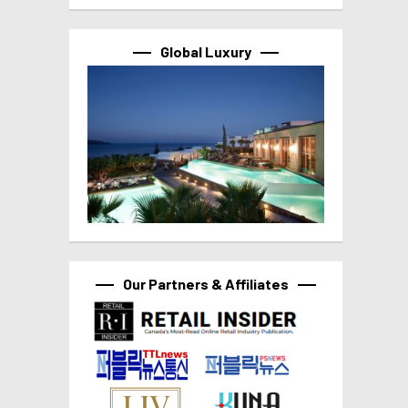
Global Luxury
Our Partners & Affiliates