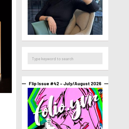
Flip Issue #42 – July/August 2026