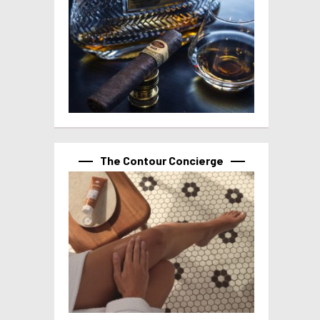
The Contour Concierge