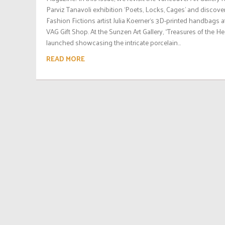
Parviz Tanavoli exhibition ‘Poets, Locks, Cages’ and discove
Fashion Fictions artist Julia Koerner‘s 3D-printed handbags a
VAG Gift Shop. At the Sunzen Art Gallery, “Treasures of the H
launched showcasing the intricate porcelain...
READ MORE