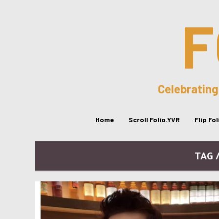
F
Celebrating
Home
Scroll Folio.YVR
Flip Fo
TAG 