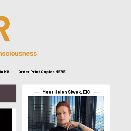
R
onsciousness
a Kit
Order Print Copies HERE
Meet Helen Siwak, EIC