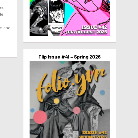
ted
de
d
rm and
Flip Issue #41 – Spring 2026