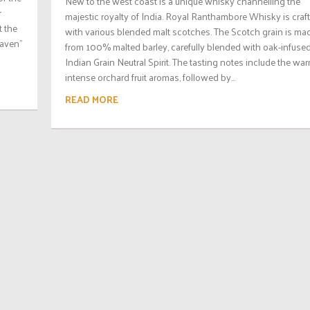
New to the west coast is a unique whisky channelling the
r
majestic royalty of India. Royal Ranthambore Whisky is craf
t the
with various blended malt scotches. The Scotch grain is ma
eaven”
from 100% malted barley, carefully blended with oak-infuse
Indian Grain Neutral Spirit. The tasting notes include the wa
intense orchard fruit aromas, followed by...
READ MORE