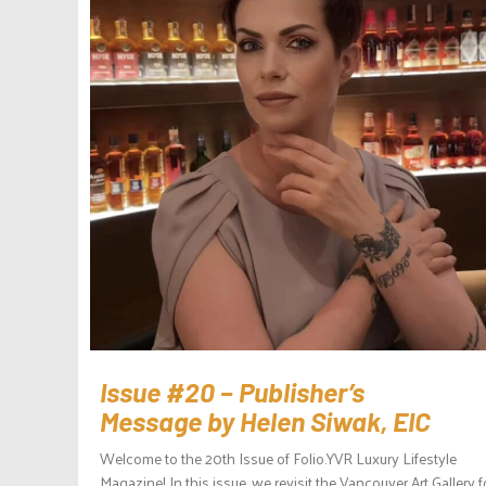
Issue #20 – Publisher’s
Message by Helen Siwak, EIC
Welcome to the 20th Issue of Folio.YVR Luxury Lifestyle
Magazine! In this issue, we revisit the Vancouver Art Gallery f