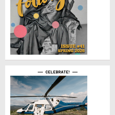
CELEBRATE!