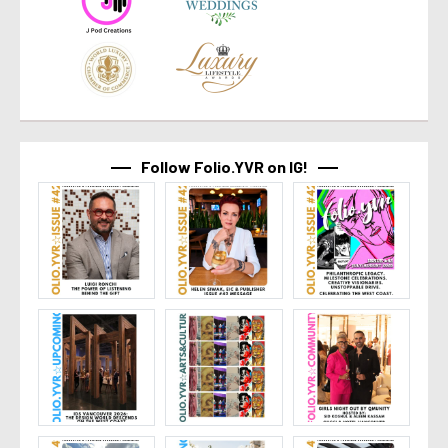
Follow Folio.YVR on IG!