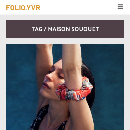
FOLIO.YVR
TAG / MAISON SOUQUET