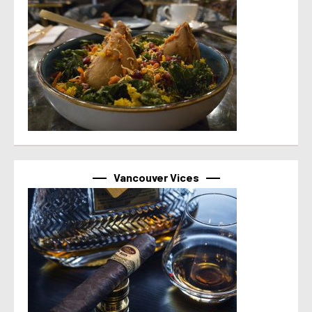
Vancouver Vices