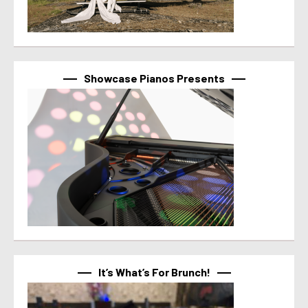
Showcase Pianos Presents
It’s What’s For Brunch!