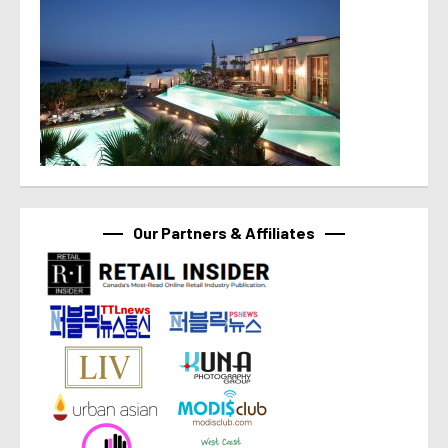
Our Partners & Affiliates