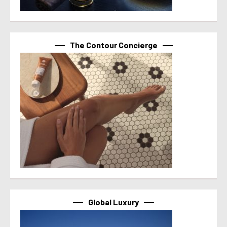
The Contour Concierge
Global Luxury