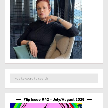
Flip Issue #42 – July/August 2026