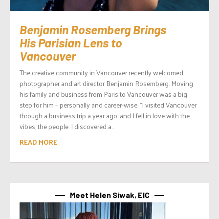
Benjamin Rosemberg Brings
His Parisian Lens to
Vancouver
The creative community in Vancouver recently welcomed
photographer and art director Benjamin Rosemberg. Moving
his family and business from Paris to Vancouver was a big
step for him – personally and career-wise. “I visited Vancouver
through a business trip a year ago, and I fell in love with the
vibes, the people. I discovered a...
READ MORE
Meet Helen Siwak, EIC