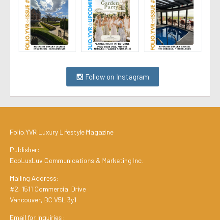
Follow on Instagram
Folio.YVR Luxury Lifestyle Magazine
Publisher:
EcoLuxLuv Communications & Marketing Inc.
Mailing Address:
#2, 1511 Commercial Drive
Vancouver, BC V5L 3y1
Email for Inquiries: