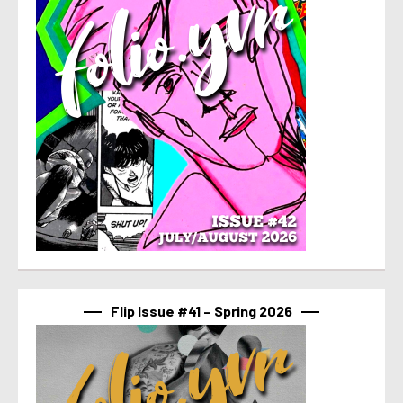
Flip Issue #41 – Spring 2026