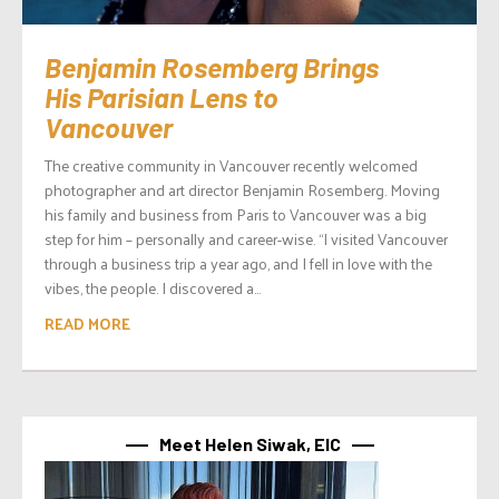
Benjamin Rosemberg Brings
His Parisian Lens to
Vancouver
The creative community in Vancouver recently welcomed
photographer and art director Benjamin Rosemberg. Moving
his family and business from Paris to Vancouver was a big
step for him – personally and career-wise. “I visited Vancouver
through a business trip a year ago, and I fell in love with the
vibes, the people. I discovered a...
READ MORE
Meet Helen Siwak, EIC