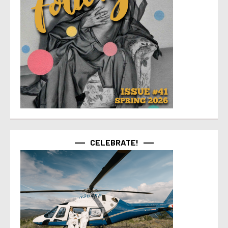
CELEBRATE!