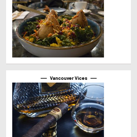
Vancouver Vices