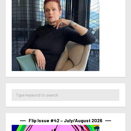
Flip Issue #42 – July/August 2026