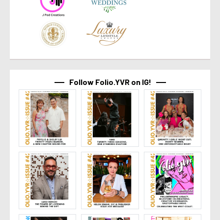
Follow Folio.YVR on IG!