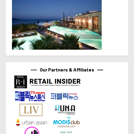
Our Partners & Affiliates