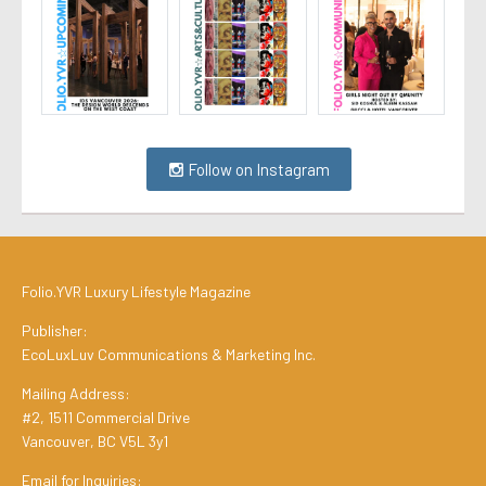
Follow on Instagram
Folio.YVR Luxury Lifestyle Magazine
Publisher:
EcoLuxLuv Communications & Marketing Inc.
Mailing Address:
#2, 1511 Commercial Drive
Vancouver, BC V5L 3y1
Email for Inquiries: