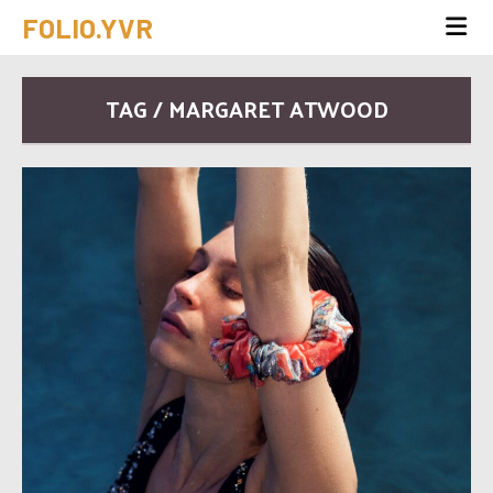
FOLIO.YVR
TAG / MARGARET ATWOOD