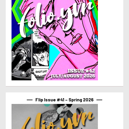
Flip Issue #41 – Spring 2026