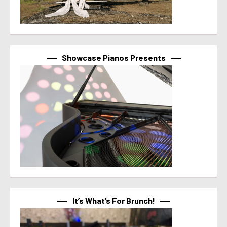
Showcase Pianos Presents
It’s What’s For Brunch!