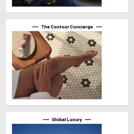
The Contour Concierge
Global Luxury