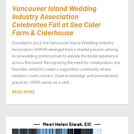
Vancouver Island Wedding
Industry Association
Celebrates Fall at Sea Cider
Farm & Ciderhouse
Founded in 2013, the Vancouver Island Wedding Industry
Association (VIWIA) emerged from a shared passion among
local wedding professionals to elevate the bridal experience
across the island. Recognizing the need for collaboration, the
founders aimed to create a supportive community where
vendors could connect, share knowledge, and promote best
practices. VIWA serves as a vital...
READ MORE
Meet Helen Siwak, EIC