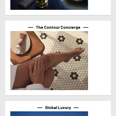
The Contour Concierge
Global Luxury