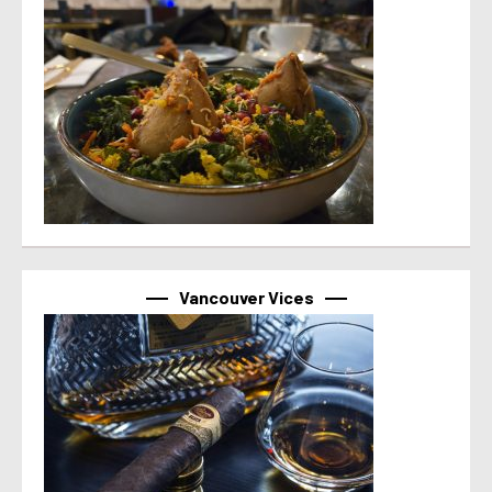
Vancouver Vices