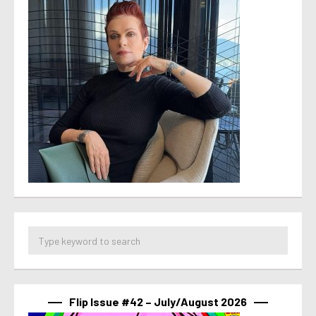
Flip Issue #42 – July/August 2026