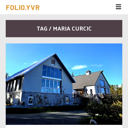
FOLIO.YVR
TAG / MARIA CURCIC