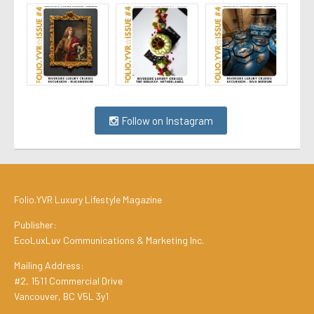
Follow on Instagram
Folio.YVR Luxury Lifestyle Magazine
Publisher:
EcoLuxLuv Communications & Marketing Inc.
Mailing Address:
#2, 1511 Commercial Drive
Vancouver, BC V5L 3y1