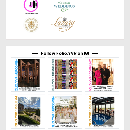
Follow Folio.YVR on IG!