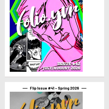
Flip Issue #41 – Spring 2026