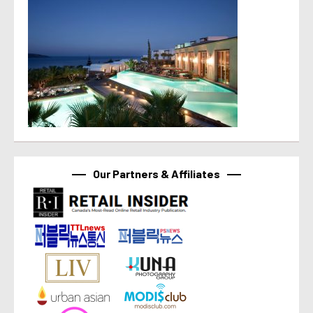
Our Partners & Affiliates