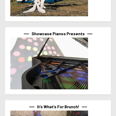
Showcase Pianos Presents
It’s What’s For Brunch!