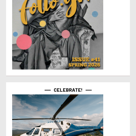
CELEBRATE!