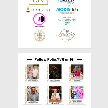
Follow Folio.YVR on IG!