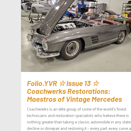
Folio.YVR ☆ Issue 13 ☆
Coachwerks Restorations:
Maestros of Vintage Mercedes
Coachwerks is an elite group of some of the world’s finest
technicians and restoration specialists who believe there is
nothing greater than taking a classic automobile in any state
decline or disrepair and restoring it – every part, every curve 