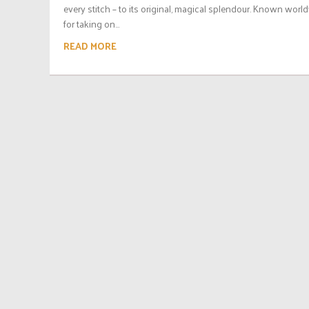
every stitch – to its original, magical splendour. Known worl
for taking on...
READ MORE