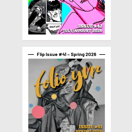
Flip Issue #41 – Spring 2026