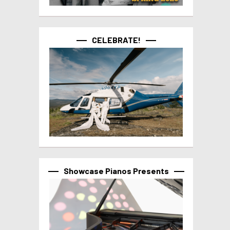
CELEBRATE!
Showcase Pianos Presents