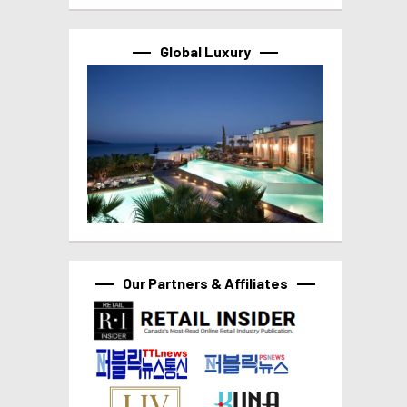
Global Luxury
Our Partners & Affiliates