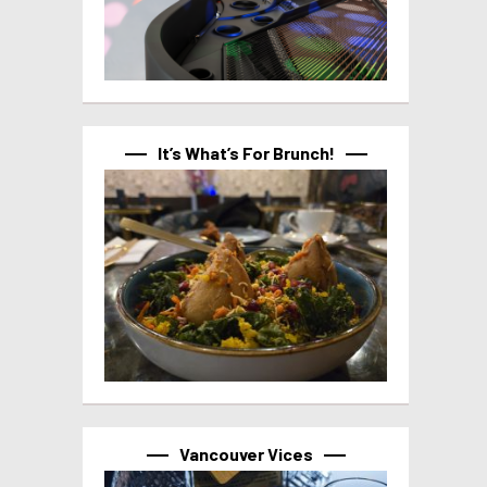
It’s What’s For Brunch!
Vancouver Vices