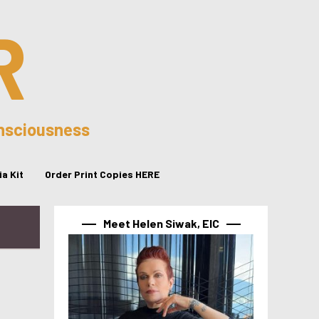
R
onsciousness
a Kit
Order Print Copies HERE
Meet Helen Siwak, EIC