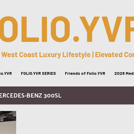
OLIO.YV
 West Coast Luxury Lifestyle | Elevated C
lio.YVR
FOLIO.YVR SERIES
Friends of Folio.YVR
2026 Medi
MERCEDES-BENZ 300SL