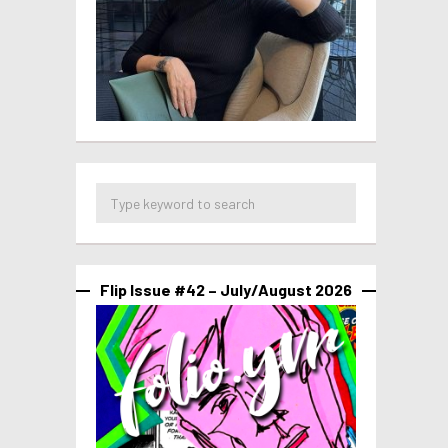
Flip Issue #42 – July/August 2026