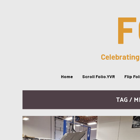
F
Celebrating
Home
Scroll Folio.YVR
Flip Fo
TAG / 