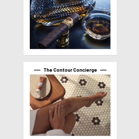
The Contour Concierge