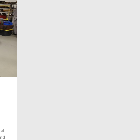
 of
and