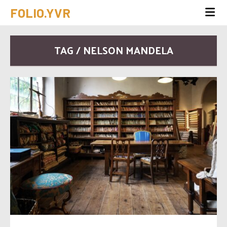
FOLIO.YVR
TAG / NELSON MANDELA