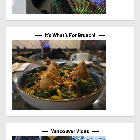
It’s What’s For Brunch!
Vancouver Vices