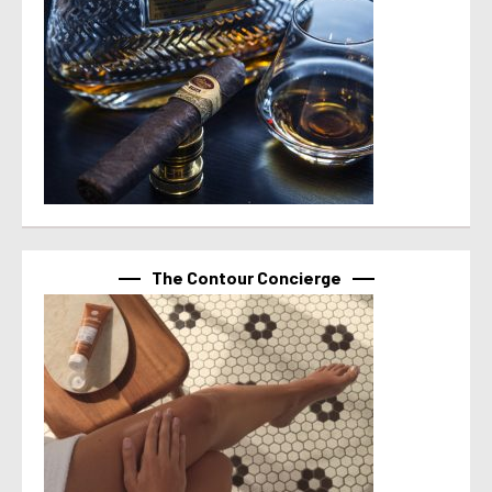
The Contour Concierge