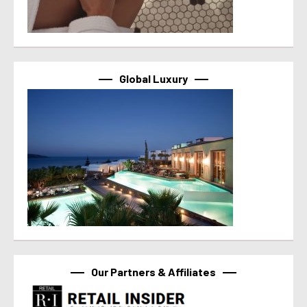
Global Luxury
Our Partners & Affiliates