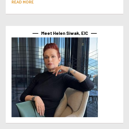
READ MORE
Meet Helen Siwak, EIC