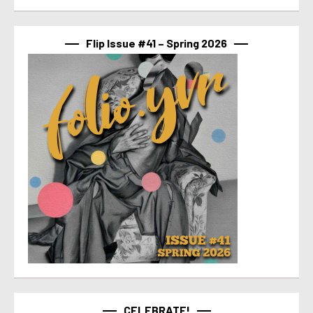
Flip Issue #41 – Spring 2026
CELEBRATE!