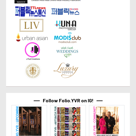
Follow Folio.YVR on IG!