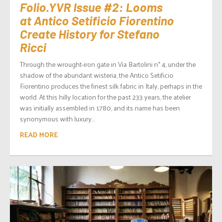
Folio.YVR Issue #2: Looms
at Antico Setificio Fiorentino
Create History for Stefano
Ricci
Through the wrought-iron gate in Via Bartolini n° 4, under the
shadow of the abundant wisteria, the Antico Setificio
Fiorentino produces the finest silk fabric in Italy, perhaps in the
world. At this hilly location for the past 233 years, the atelier
was initially assembled in 1780, and its name has been
synonymous with luxury...
READ MORE