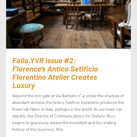
Folio.YVR Issue #2:
Florence’s Antico Setificio
Fiorentino Atelier Creates
Luxury
Beyond the iron gate at Via Bartolini n° 4, under the shadow of
abundant wisteria, the Antico Setificio Fiorentino produces the
finest silk fabric in Italy, perhaps in the world. As our town car
departs, the Director of Communications for Stefano Ricci
begins to graciously weave the incredible and fascinating
history of this business. We...