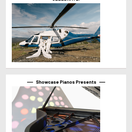
Showcase Pianos Presents