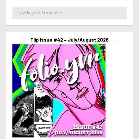
Flip Issue #42 – July/August 2026