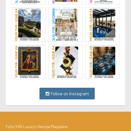
Follow on Instagram
Folio.YVR Luxury Lifestyle Magazine