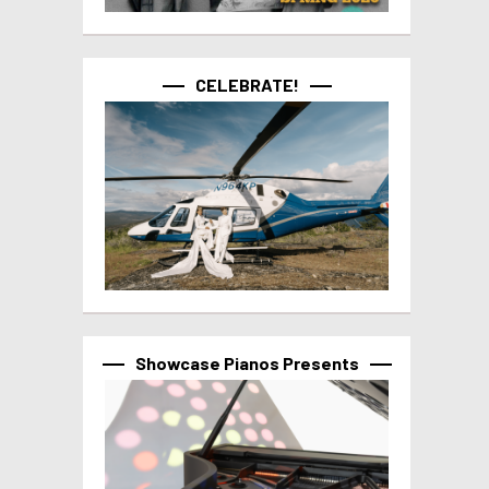
CELEBRATE!
Showcase Pianos Presents