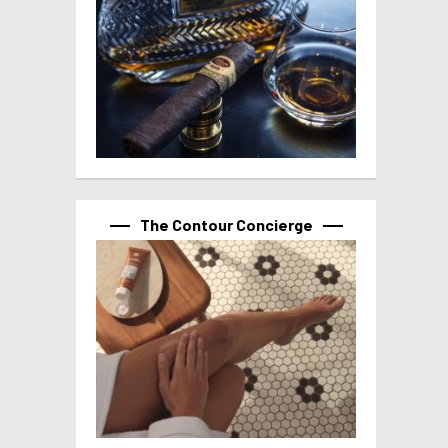
The Contour Concierge