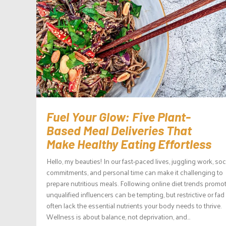
Fuel Your Glow: Five Plant-
Based Meal Deliveries That
Make Healthy Eating Effortless
Hello, my beauties! In our fast-paced lives, juggling work, soc
commitments, and personal time can make it challenging to
prepare nutritious meals. Following online diet trends promo
unqualified influencers can be tempting, but restrictive or fad
often lack the essential nutrients your body needs to thrive.
Wellness is about balance, not deprivation, and...