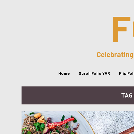
F
Celebrating
Home
Scroll Folio.YVR
Flip Fo
TAG