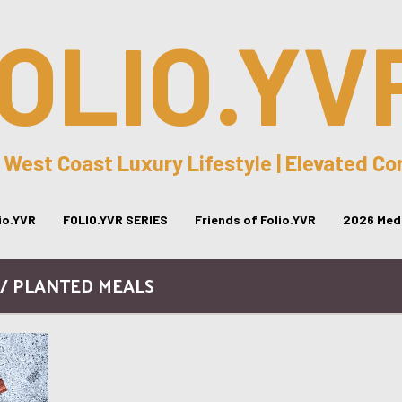
OLIO.YV
 West Coast Luxury Lifestyle | Elevated C
lio.YVR
FOLIO.YVR SERIES
Friends of Folio.YVR
2026 Medi
 / PLANTED MEALS