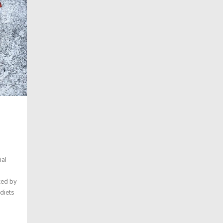
ial
ted by
 diets