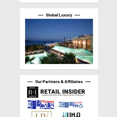
Global Luxury
Our Partners & Affiliates