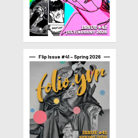
Flip Issue #41 – Spring 2026