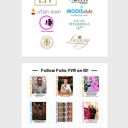
Follow Folio.YVR on IG!