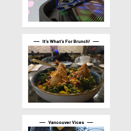
It’s What’s For Brunch!
Vancouver Vices