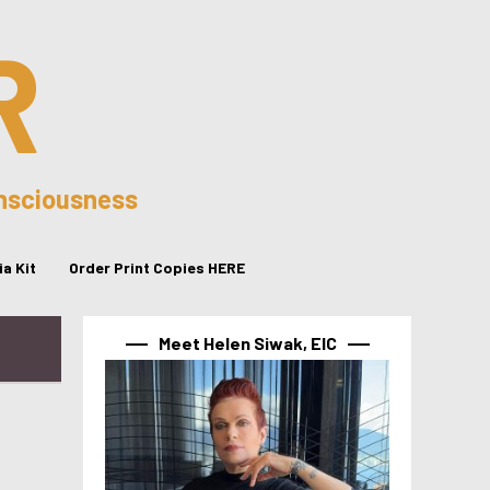
R
onsciousness
a Kit
Order Print Copies HERE
Meet Helen Siwak, EIC