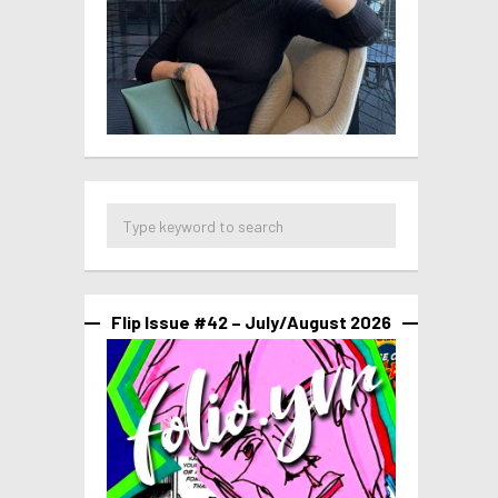
Flip Issue #42 – July/August 2026