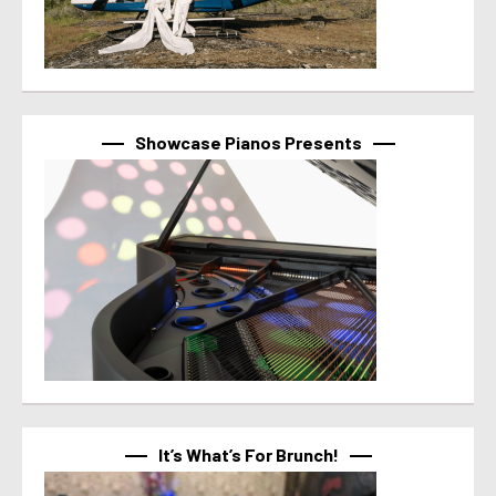
Showcase Pianos Presents
It’s What’s For Brunch!