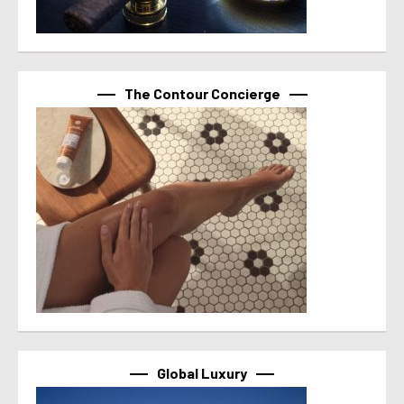
The Contour Concierge
Global Luxury