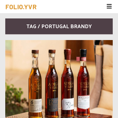
FOLIO.YVR
TAG / PORTUGAL BRANDY