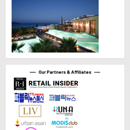
Our Partners & Affiliates