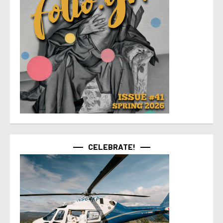
CELEBRATE!