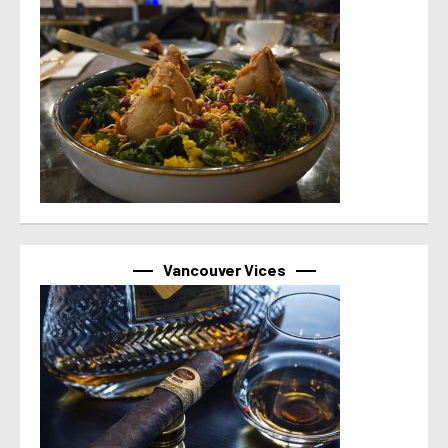
Vancouver Vices