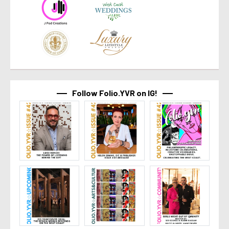
Follow Folio.YVR on IG!