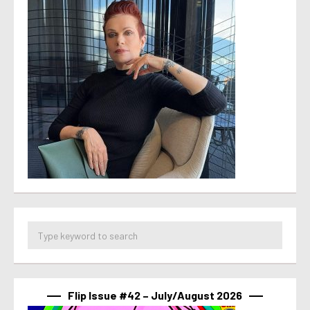
Flip Issue #42 – July/August 2026