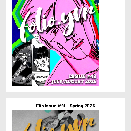
Flip Issue #41 – Spring 2026