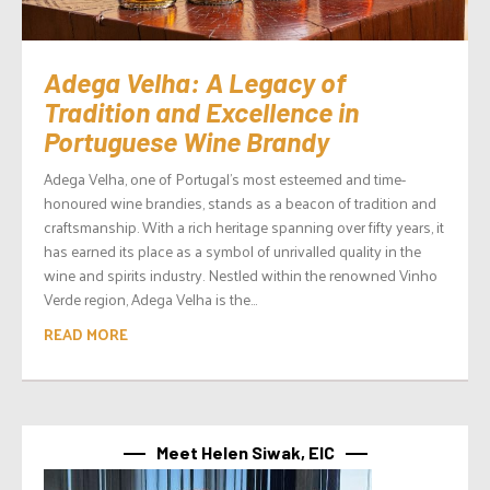
Adega Velha: A Legacy of
Tradition and Excellence in
Portuguese Wine Brandy
Adega Velha, one of Portugal’s most esteemed and time-
honoured wine brandies, stands as a beacon of tradition and
craftsmanship. With a rich heritage spanning over fifty years, it
has earned its place as a symbol of unrivalled quality in the
wine and spirits industry. Nestled within the renowned Vinho
Verde region, Adega Velha is the...
READ MORE
Meet Helen Siwak, EIC