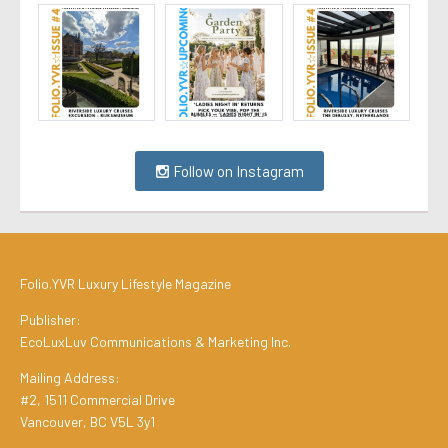
Follow on Instagram
Folio.YVR Luxury Lifestyle Magazine
Publisher:
EcoLuxLuv Communications & Marketing Inc.
Mailing Address:
#2, 1511 Commercial Drive
Vancouver, BC V5L 3y1