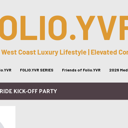
OLIO.YV
 West Coast Luxury Lifestyle | Elevated C
lio.YVR
FOLIO.YVR SERIES
Friends of Folio.YVR
2026 Medi
PRIDE KICK-OFF PARTY