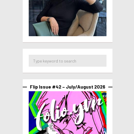
Flip Issue #42 – July/August 2026