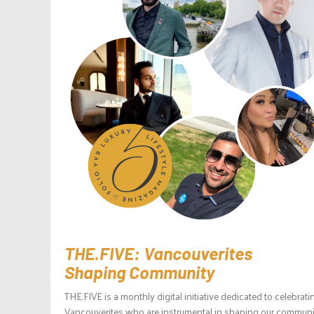
THE.FIVE: Vancouverites
Shaping Community
THE.FIVE is a monthly digital initiative dedicated to celebrati
Vancouverites who are instrumental in shaping our communit