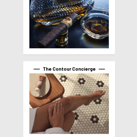
The Contour Concierge