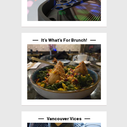
It’s What’s For Brunch!
Vancouver Vices