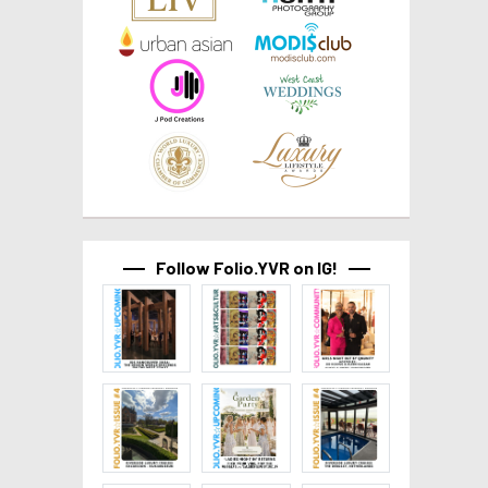
Follow Folio.YVR on IG!