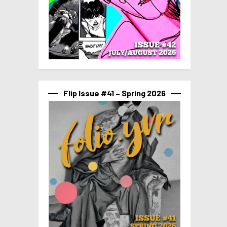
Flip Issue #41 – Spring 2026