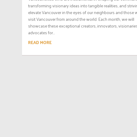
transforming visionary ideas into tangible realities, and strivi
elevate Vancouver in the eyes of our neighbours and those
visit Vancouver from around the world. Each month, we will
showcase these exceptional creators, innovators, visionarie
advocates for...
READ MORE