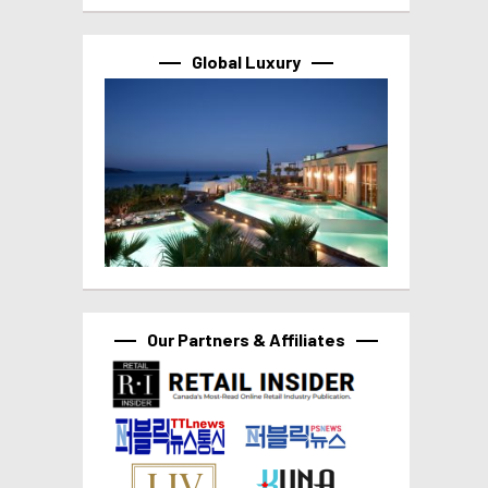
Global Luxury
Our Partners & Affiliates