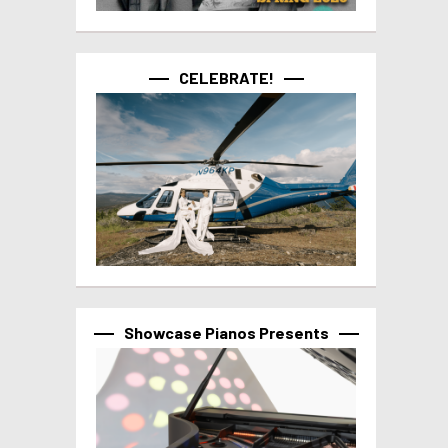
CELEBRATE!
Showcase Pianos Presents