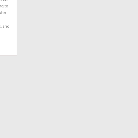
ng to
 who
s, and