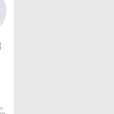
ng
ies,