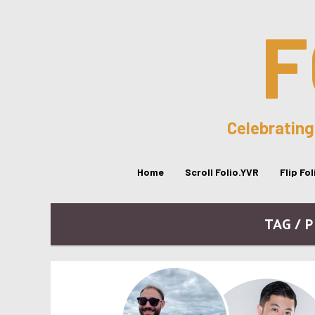
F
Celebrating
Home
Scroll Folio.YVR
Flip Fo
TAG / 