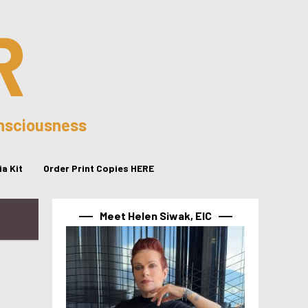
R
onsciousness
a Kit
Order Print Copies HERE
Meet Helen Siwak, EIC