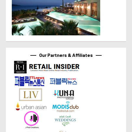
Our Partners & Affiliates