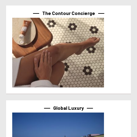
The Contour Concierge
Global Luxury