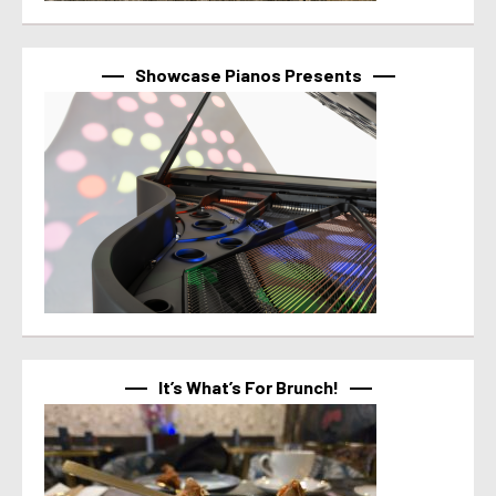
Showcase Pianos Presents
It’s What’s For Brunch!