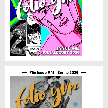
Flip Issue #41 – Spring 2026