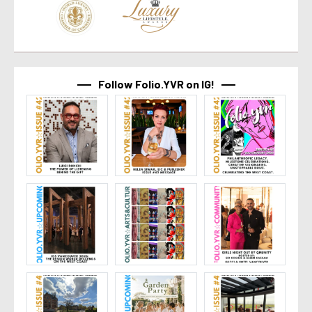
Follow Folio.YVR on IG!