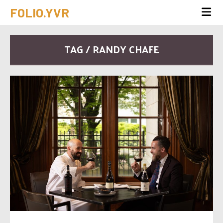
FOLIO.YVR
TAG / RANDY CHAFE