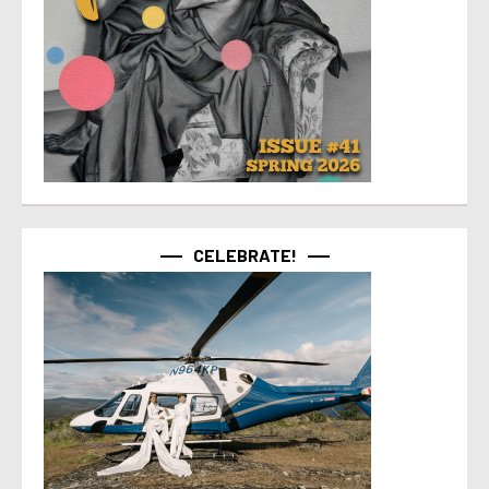
CELEBRATE!