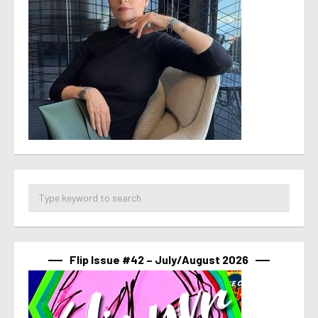
Flip Issue #42 – July/August 2026