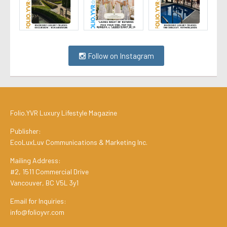
Follow on Instagram
Folio.YVR Luxury Lifestyle Magazine
Publisher:
EcoLuxLuv Communications & Marketing Inc.
Mailing Address:
#2, 1511 Commercial Drive
Vancouver, BC V5L 3y1
Email for Inquiries:
info@folioyvr.com