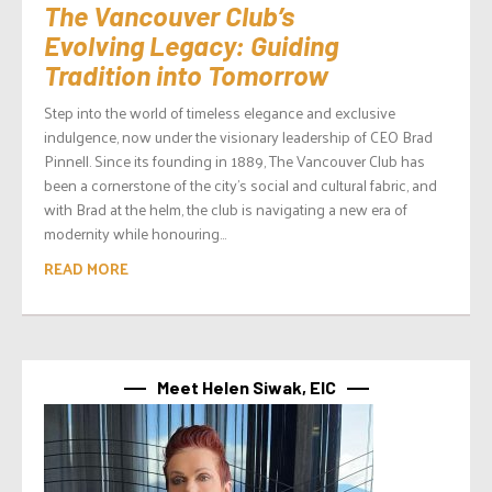
The Vancouver Club’s
Evolving Legacy: Guiding
Tradition into Tomorrow
Step into the world of timeless elegance and exclusive
indulgence, now under the visionary leadership of CEO Brad
Pinnell. Since its founding in 1889, The Vancouver Club has
been a cornerstone of the city’s social and cultural fabric, and
with Brad at the helm, the club is navigating a new era of
modernity while honouring...
READ MORE
Meet Helen Siwak, EIC