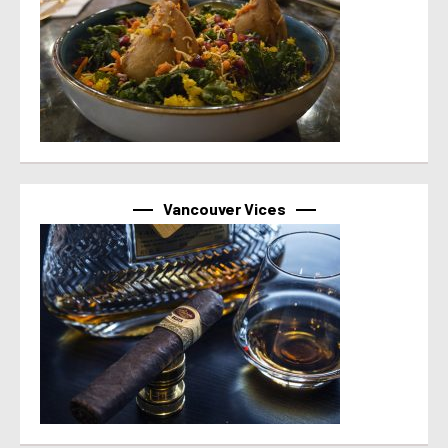
Vancouver Vices