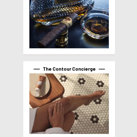
The Contour Concierge