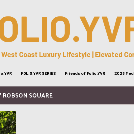
OLIO.YV
 West Coast Luxury Lifestyle | Elevated C
lio.YVR
FOLIO.YVR SERIES
Friends of Folio.YVR
2026 Medi
/ ROBSON SQUARE