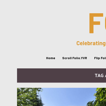
F
Celebrating
Home
Scroll Folio.YVR
Flip Fo
TAG 