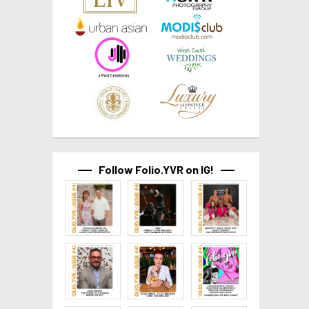
Follow Folio.YVR on IG!