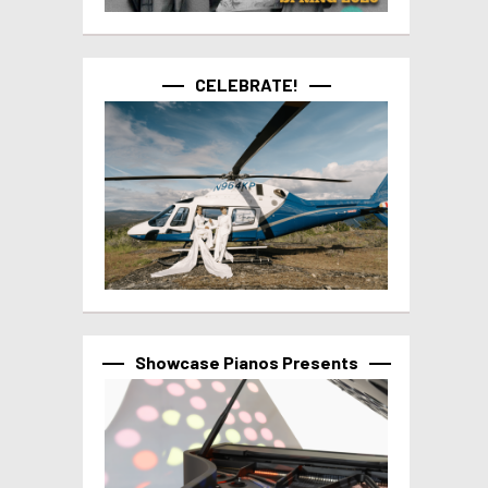
CELEBRATE!
Showcase Pianos Presents