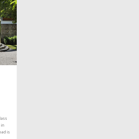
glass
 in
oad is