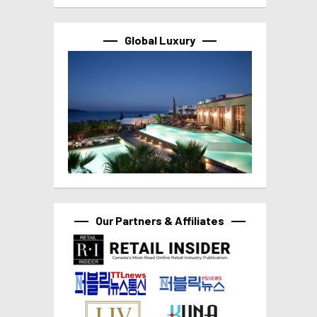
Global Luxury
Our Partners & Affiliates