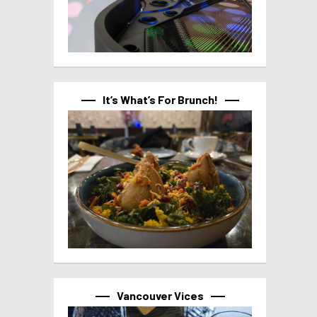
It’s What’s For Brunch!
Vancouver Vices