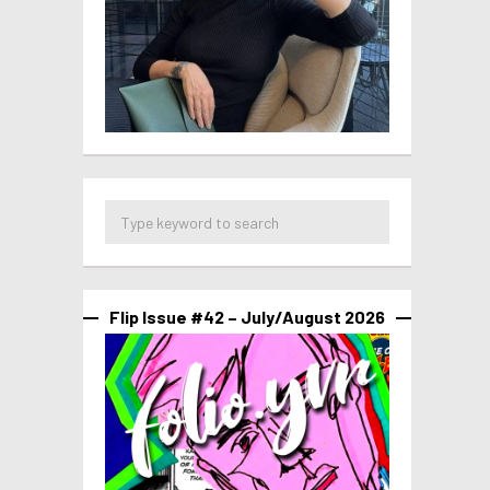
Flip Issue #42 – July/August 2026