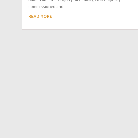
commissioned and...
READ MORE