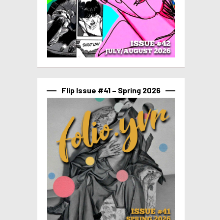
Flip Issue #41 – Spring 2026