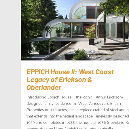
EPPICH House II: West Coast
Legacy of Erickson &
Oberlander
Introducing Eppich House II, the iconic Arthur Erickson-
designed family residence in West Vancouver’s British
Properties on 1.18-acres, a masterpiece crafted of steel and 
that extends into the natural landscape. Timelessly designed
1979 and completed in 1988, the home at 1056 Groveland R
named after the Hugo Eppich family, who originally