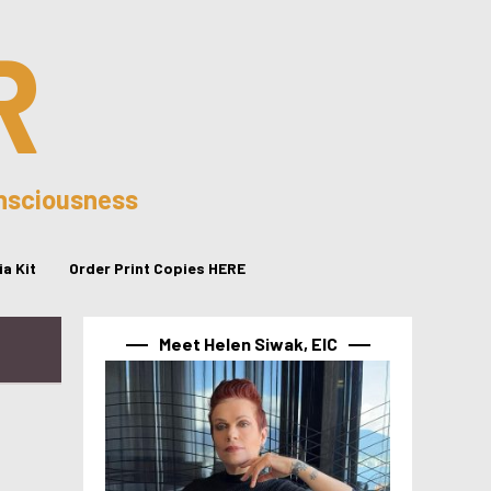
R
onsciousness
a Kit
Order Print Copies HERE
Meet Helen Siwak, EIC