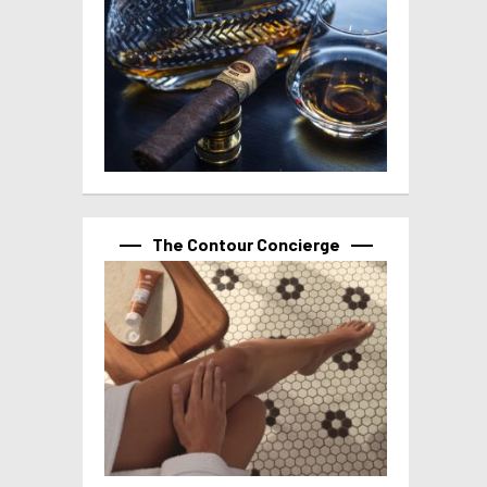
The Contour Concierge