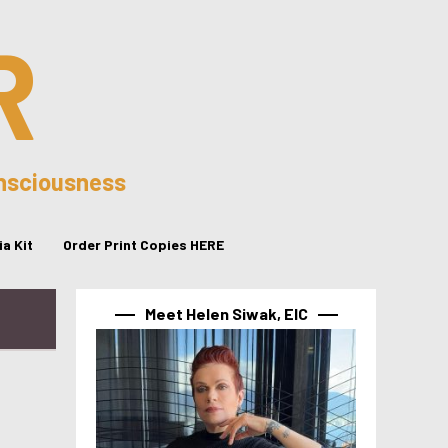
R
onsciousness
a Kit
Order Print Copies HERE
Meet Helen Siwak, EIC