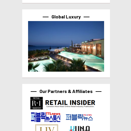
Global Luxury
Our Partners & Affiliates