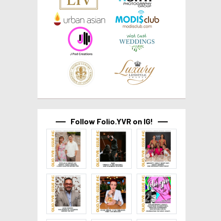
Follow Folio.YVR on IG!