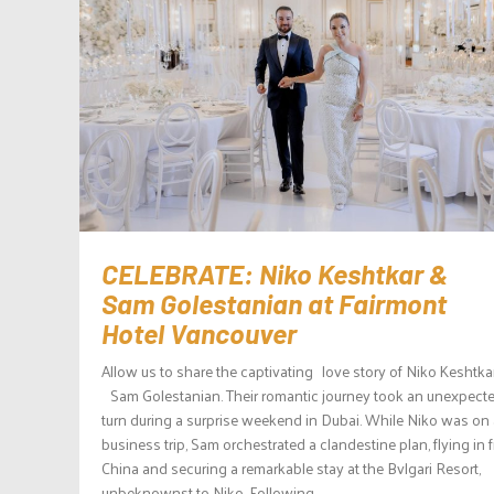
CELEBRATE: Niko Keshtkar &
Sam Golestanian at Fairmont
Hotel Vancouver
Allow us to share the captivating love story of Niko Keshtka
Sam Golestanian. Their romantic journey took an unexpect
turn during a surprise weekend in Dubai. While Niko was on 
business trip, Sam orchestrated a clandestine plan, flying in 
China and securing a remarkable stay at the Bvlgari Resort,
unbeknownst to Niko. Following...