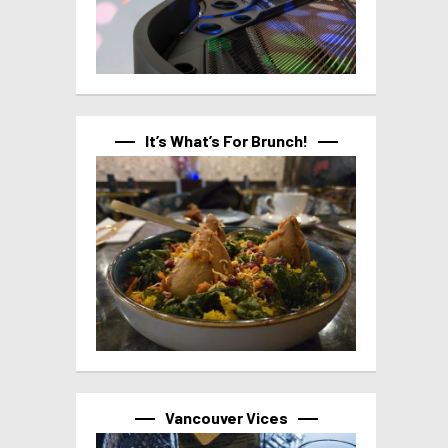
It’s What’s For Brunch!
Vancouver Vices