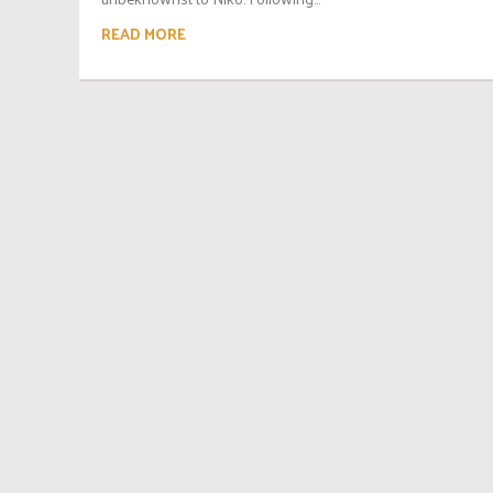
READ MORE