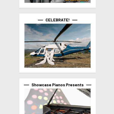
CELEBRATE!
Showcase Pianos Presents