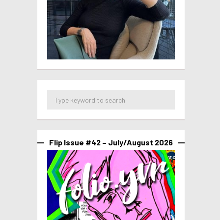
Flip Issue #42 – July/August 2026