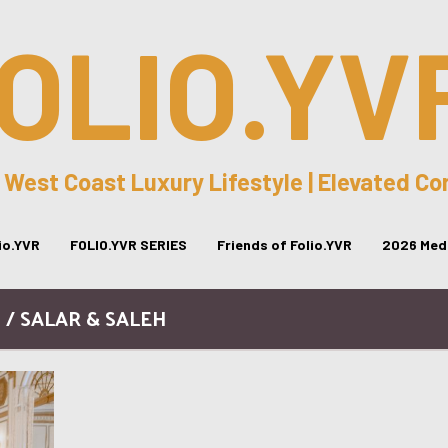
OLIO.YV
 West Coast Luxury Lifestyle | Elevated C
lio.YVR
FOLIO.YVR SERIES
Friends of Folio.YVR
2026 Medi
 / SALAR & SALEH