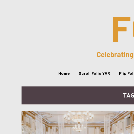
F
Celebrating
Home
Scroll Folio.YVR
Flip Fo
TAG