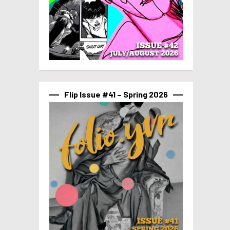
Flip Issue #41 – Spring 2026