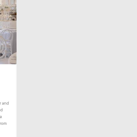
r and
ed
a
from