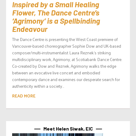
Inspired by a Small Healing
Flower, The Dance Centre’s
‘Agrimony’ is a Spellbinding
Endeavour
The Dance Centre is presenting the West Coast premiere of
Vancouver-based choreographer Sophie Dow and UK-based
composer/multi-instrumentalist Laura Reznek’s striking
multidisciplinary work, Agrimony, at Scotiabank Dance Centre.
Co-created by Dow and Reznek, Agrimony walks the edge
between an evocative live concert and embodied
contemporary dance and examines our desperate search for
authenticity within a society...
READ MORE
Meet Helen Siwak, EIC