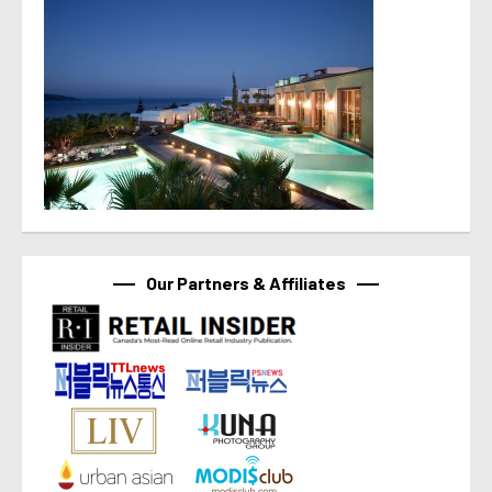
Our Partners & Affiliates