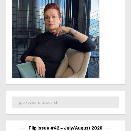
Flip Issue #42 – July/August 2026