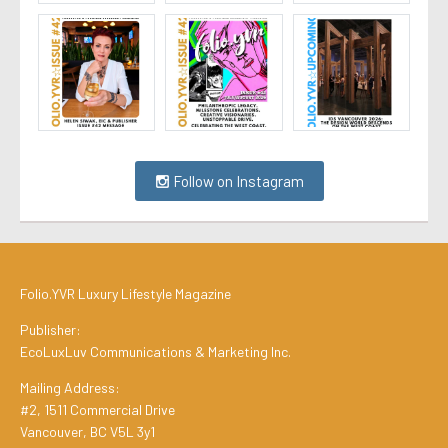
Follow on Instagram
Folio.YVR Luxury Lifestyle Magazine
Publisher:
EcoLuxLuv Communications & Marketing Inc.
Mailing Address:
#2, 1511 Commercial Drive
Vancouver, BC V5L 3y1