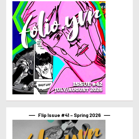
Flip Issue #41 – Spring 2026