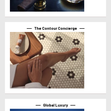
The Contour Concierge
Global Luxury