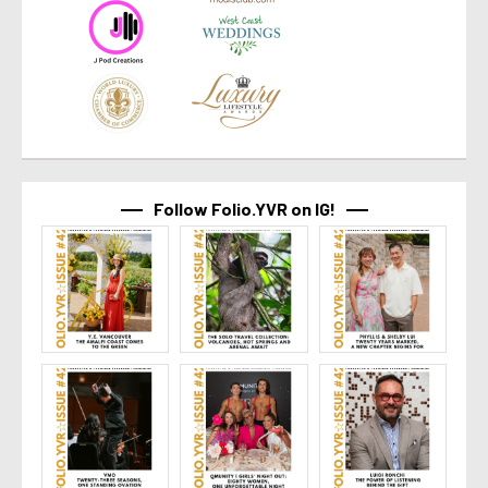
Follow Folio.YVR on IG!