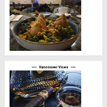
Vancouver Vices