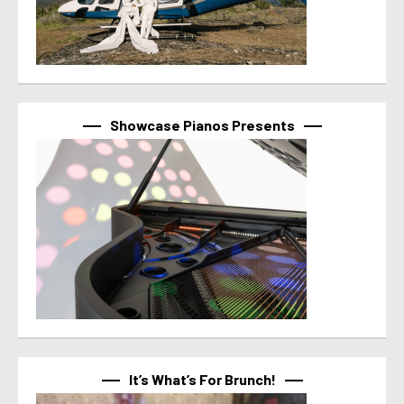
Showcase Pianos Presents
It’s What’s For Brunch!