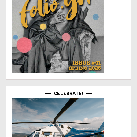
CELEBRATE!