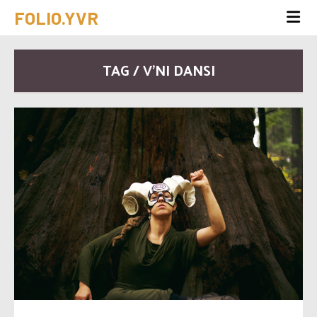
FOLIO.YVR
TAG / V’NI DANSI