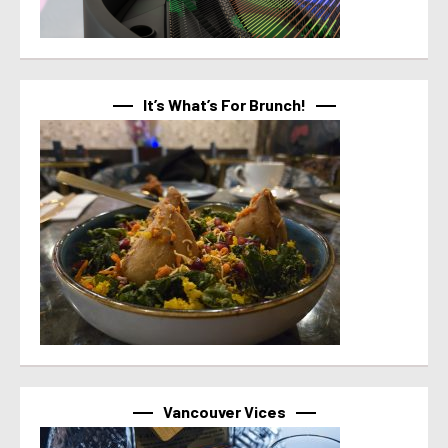
It’s What’s For Brunch!
Vancouver Vices