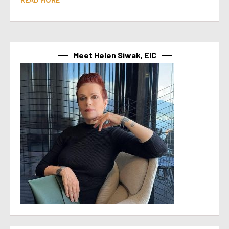
Meet Helen Siwak, EIC