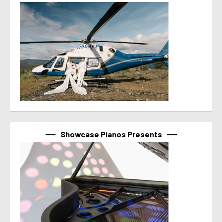
Showcase Pianos Presents