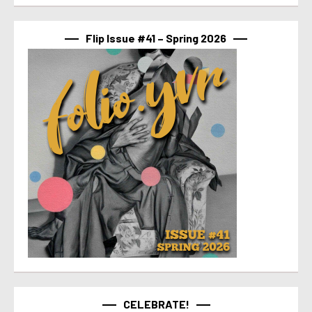
Flip Issue #41 – Spring 2026
CELEBRATE!