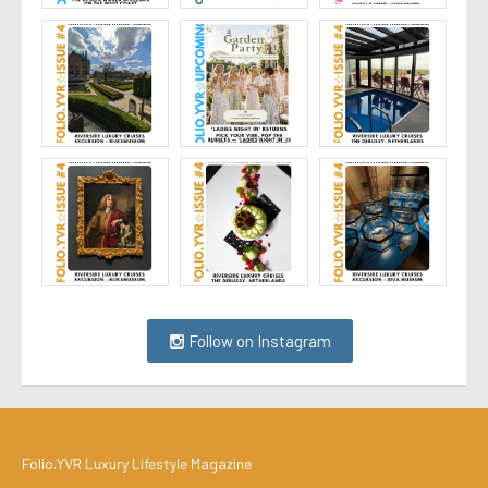
Follow on Instagram
Folio.YVR Luxury Lifestyle Magazine