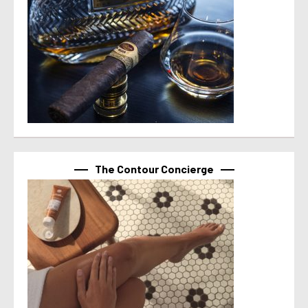
The Contour Concierge