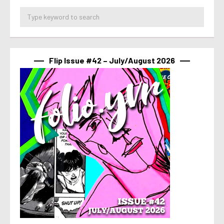
Flip Issue #42 – July/August 2026