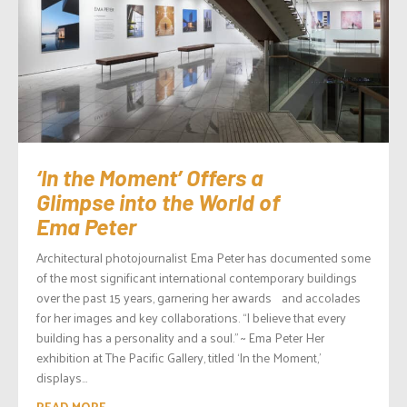
‘In the Moment’ Offers a
Glimpse into the World of
Ema Peter
Architectural photojournalist Ema Peter has documented some
of the most significant international contemporary buildings
over the past 15 years, garnering her awards and accolades
for her images and key collaborations. “I believe that every
building has a personality and a soul.” ~ Ema Peter Her
exhibition at The Pacific Gallery, titled ‘In the Moment,’
displays...
READ MORE