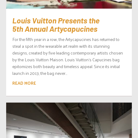
Louis Vuitton Presents the
5th Annual Artycapucines
For the fifth year in a row, the Artycapucines has returned to
steal a spot in the wearable art realm with its stunning
designs, created by five leading contemporary artists chosen
by the Louis Vuitton Maison. Louis Vuitton’s Capucines bag
epitomizes both beauty and timeless appeal. Since its initial
launch in 2013, the bag never...
READ MORE