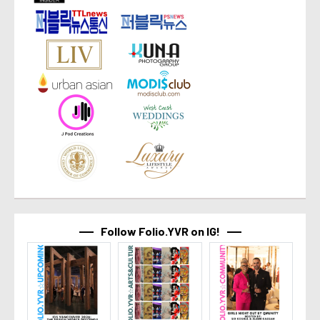
Follow Folio.YVR on IG!