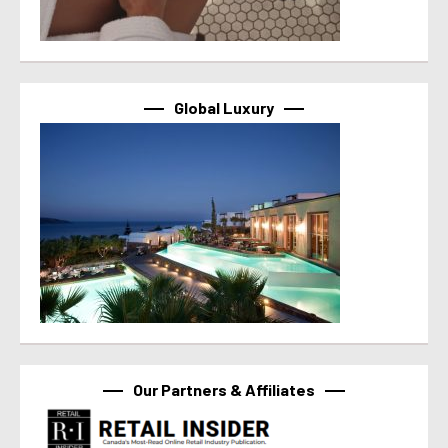
Global Luxury
Our Partners & Affiliates