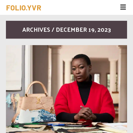
FOLIO.YVR
ARCHIVES / DECEMBER 19, 2023