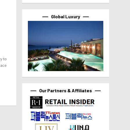
Global Luxury
y to
lace
Our Partners & Affiliates