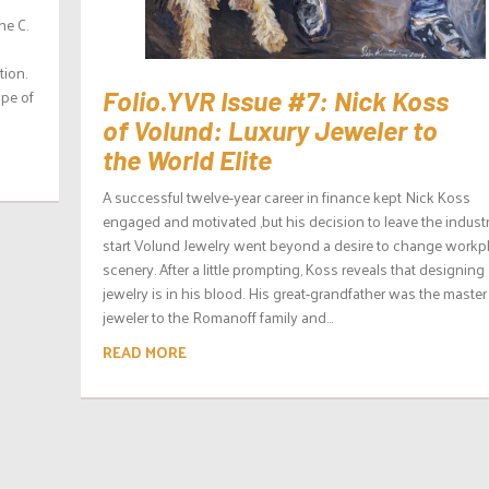
he C.
ion.
ope of
Folio.YVR Issue #7: Nick Koss
of Volund: Luxury Jeweler to
the World Elite
A successful twelve-year career in finance kept Nick Koss
engaged and motivated ,but his decision to leave the industr
start Volund Jewelry went beyond a desire to change workp
scenery. After a little prompting, Koss reveals that designing
jewelry is in his blood. His great-grandfather was the master
jeweler to the Romanoff family and...
READ MORE