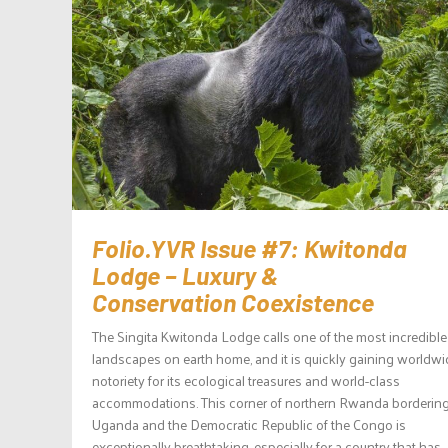
Folio.YVR Issue #7: Kwitonda
Lodge – Luxury &
Conservation Coexistence
The Singita Kwitonda Lodge calls one of the most incredible
landscapes on earth home, and it is quickly gaining worldwi
notoriety for its ecological treasures and world-class
accommodations. This corner of northern Rwanda borderin
Uganda and the Democratic Republic of the Congo is
exceptionally breathtaking, especially for a country that has