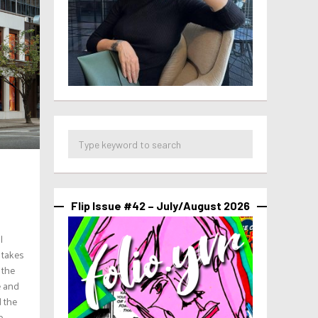
Flip Issue #42 – July/August 2026
l
 takes
 the
e and
 the
..