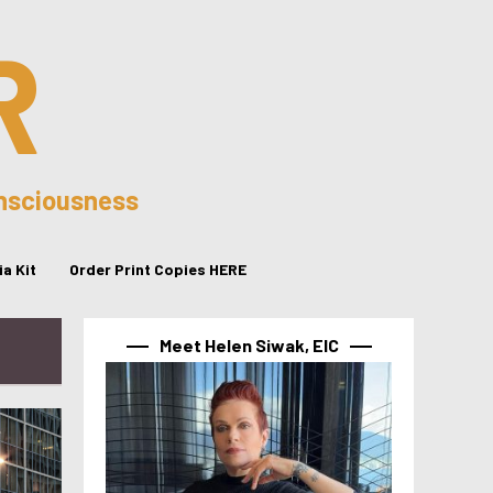
R
onsciousness
a Kit
Order Print Copies HERE
Meet Helen Siwak, EIC