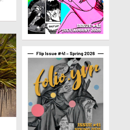
Flip Issue #41 – Spring 2026