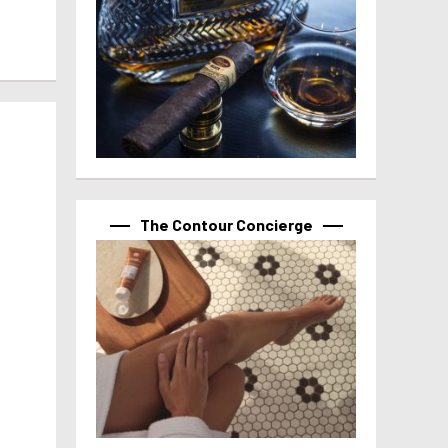
The Contour Concierge