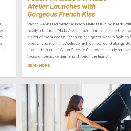
Atelier Launches with
Gorgeous French Kiss
es
Vancouver-based designer Jason Matlo is turning heads wit
uver
newly rebranded Matlo Atelier made-to-measure line, the mo
ny
recent of the successful fashion designer’s work in fashion 
es
women and men. The Atelier, which can be found alongside
t a
cobbled streets of Water Street in Gastown, recently renewe
focus on bespoke garments through the launch...
READ MORE