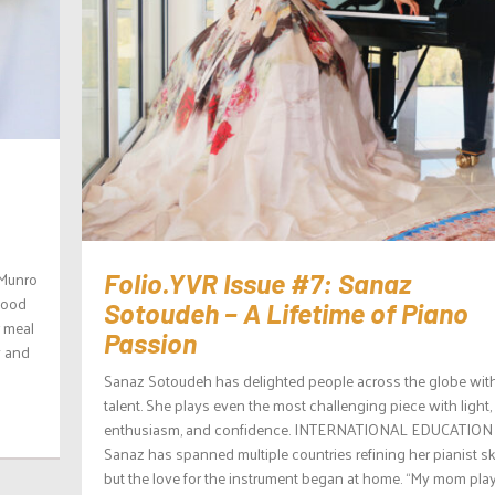
 Munro
Folio.YVR Issue #7: Sanaz
 food
Sotoudeh – A Lifetime of Piano
r meal
Passion
y and
Sanaz Sotoudeh has delighted people across the globe wit
talent. She plays even the most challenging piece with light,
enthusiasm, and confidence. INTERNATIONAL EDUCATION
Sanaz has spanned multiple countries refining her pianist ski
but the love for the instrument began at home. “My mom pla