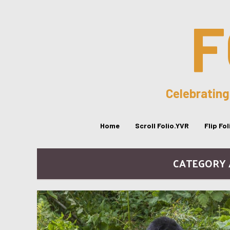
F
Celebrating
Home
Scroll Folio.YVR
Flip Fo
CATEGORY /