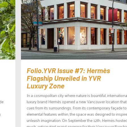
Folio.YVR Issue #7: Hermès
Flagship Unveiled in YVR
Luxury Zone
In a cosmopolitan city where nature is bountiful, internationa
de
luxury brand Hermès opened a new Vancouver location that
cues from its surroundings. From its contemporary façade to
g
elemental features within, the space was designed to inspir
unleash imagination. On September the 12th, Hermès hosted
much-anticipated grand opening for their Vancouver flagship.