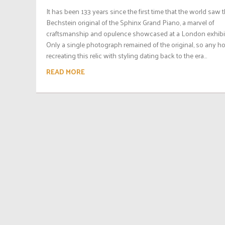
It has been 133 years since the first time that the world saw t
Bechstein original of the Sphinx Grand Piano, a marvel of
craftsmanship and opulence showcased at a London exhibit
Only a single photograph remained of the original, so any h
recreating this relic with styling dating back to the era...
READ MORE