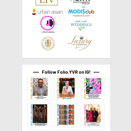
Follow Folio.YVR on IG!