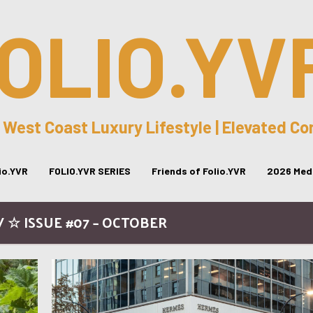
OLIO.YV
 West Coast Luxury Lifestyle | Elevated C
lio.YVR
FOLIO.YVR SERIES
Friends of Folio.YVR
2026 Medi
 ☆ ISSUE #07 – OCTOBER