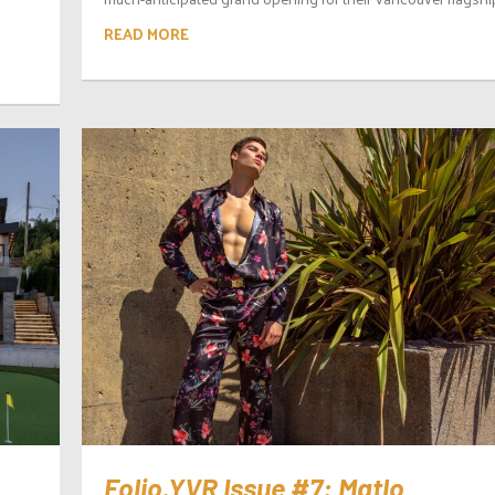
READ MORE
Folio.YVR Issue #7: Matlo