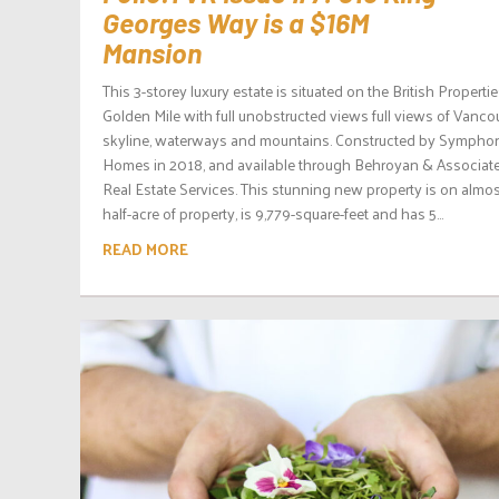
Georges Way is a $16M
Mansion
This 3-storey luxury estate is situated on the British Properti
Golden Mile with full unobstructed views full views of Vanco
skyline, waterways and mountains. Constructed by Sympho
Homes in 2018, and available through Behroyan & Associat
Real Estate Services. This stunning new property is on almos
half-acre of property, is 9,779-square-feet and has 5...
READ MORE