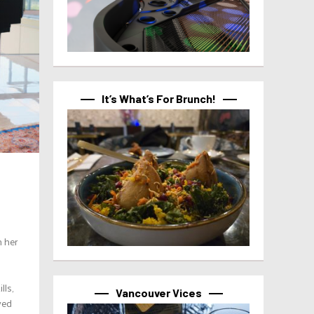
It’s What’s For Brunch!
h her
lls,
Vancouver Vices
yed