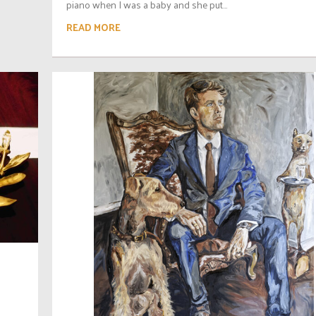
piano when I was a baby and she put...
READ MORE