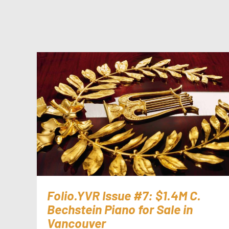
Folio.YVR Issue #7: $1.4M C.
Bechstein Piano for Sale in
Vancouver