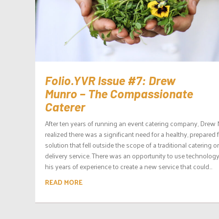
Folio.YVR Issue #7: Drew
Munro – The Compassionate
Caterer
After ten years of running an event catering company, Drew
realized there was a significant need for a healthy, prepared
solution that fell outside the scope of a traditional catering o
delivery service. There was an opportunity to use technolog
his years of experience to create a new service that could...
READ MORE