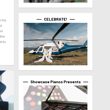
CELEBRATE!
h his
st
for
 the
d its
Showcase Pianos Presents