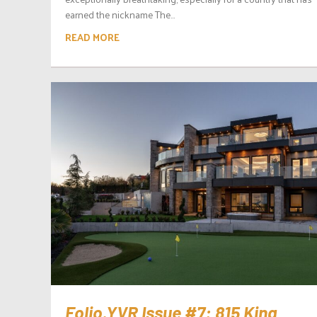
earned the nickname The...
READ MORE
Folio.YVR Issue #7: 815 King