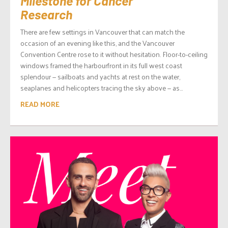
Milestone for Cancer
Research
There are few settings in Vancouver that can match the
occasion of an evening like this, and the Vancouver
Convention Centre rose to it without hesitation. Floor-to-ceiling
windows framed the harbourfront in its full west coast
splendour — sailboats and yachts at rest on the water,
seaplanes and helicopters tracing the sky above — as...
READ MORE