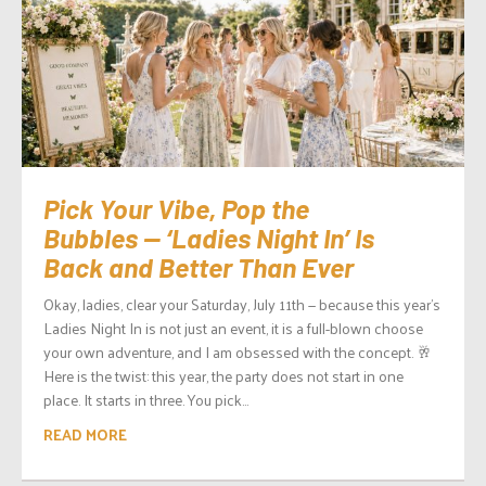
Pick Your Vibe, Pop the
Bubbles — ‘Ladies Night In’ Is
Back and Better Than Ever
Okay, ladies, clear your Saturday, July 11th — because this year’s
Ladies Night In is not just an event, it is a full-blown choose
your own adventure, and I am obsessed with the concept. 🥂
Here is the twist: this year, the party does not start in one
place. It starts in three. You pick...
READ MORE