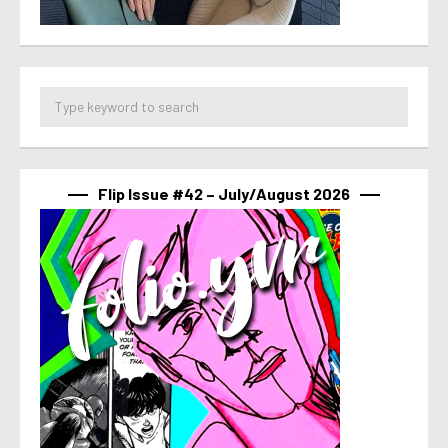
Flip Issue #42 – July/August 2026