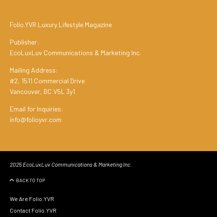
Folio.YVR Luxury Lifestyle Magazine
Publisher:
EcoLuxLuv Communications & Marketing Inc.
Mailing Address:
#2, 1511 Commercial Drive
Vancouver, BC V5L 3y1
Email for Inquiries:
info@folioyvr.com
2025 EcoLuxLuv Communications & Marketing Inc.
BACK TO TOP
We Are Folio.YVR
Contact Folio.YVR