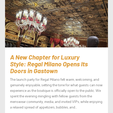
A New Chapter for Luxury
Style: Regal Milano Opens Its
Doors in Gastown
The launch party for Regal Milano felt warm, welcoming, and
genuinely enjoyable, setting the tone for what guests can now
experience as the boutique is officially open to the public. We
spent the evening mingling with fellow guests from the
menswear community, media, and invited VIPs, while enjoying
a relaxed spread of appetizers, bubbles, and...