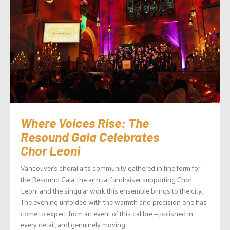
Where Voices Rise: The
Resound Gala Celebrates
Chor Leoni
Vancouver’s choral arts community gathered in fine form for
the Resound Gala, the annual fundraiser supporting Chor
Leoni and the singular work this ensemble brings to the city.
The evening unfolded with the warmth and precision one has
come to expect from an event of this calibre — polished in
every detail, and genuinely moving...