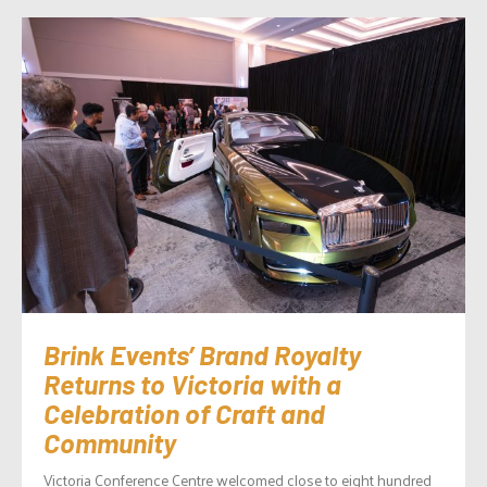
Brink Events’ Brand Royalty
Returns to Victoria with a
Celebration of Craft and
Community
Victoria Conference Centre welcomed close to eight hundred