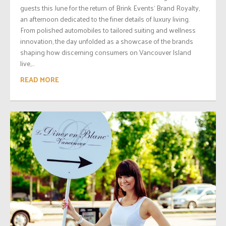
guests this June for the return of Brink Events‘ Brand Royalty,
an afternoon dedicated to the finer details of luxury living.
From polished automobiles to tailored suiting and wellness
innovation, the day unfolded as a showcase of the brands
shaping how discerning consumers on Vancouver Island
live,...
READ MORE