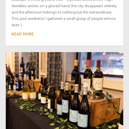
Jewellery arrives on a gloved hand, the city disappears entirely,
and the afternoon belongs to nothing but the extraordinary.
This past weekend, I gathered a small group of people whose
eyes I...
READ MORE