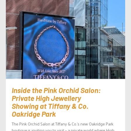
Inside the Pink Orchid Salon:
Private High Jewellery
Showing at Tiffany & Co.
Oakridge Park
The Pink Orchid Salon at Tiffany & Co.’s new Oakridge Park
boutique is inviting you to visit — a private world where High