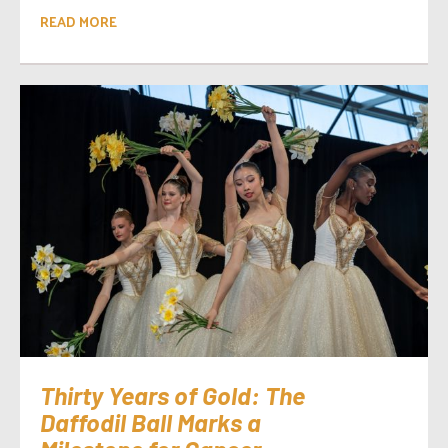
READ MORE
Thirty Years of Gold: The
Daffodil Ball Marks a