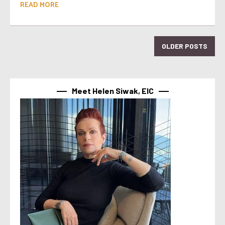
READ MORE
OLDER POSTS
Meet Helen Siwak, EIC