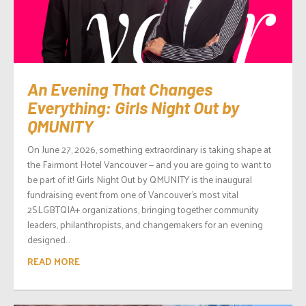
An Evening That Changes
Everything: Girls Night Out by
QMUNITY
On June 27, 2026, something extraordinary is taking shape at
the Fairmont Hotel Vancouver — and you are going to want to
be part of it! Girls Night Out by QMUNITY is the inaugural
fundraising event from one of Vancouver’s most vital
2SLGBTQIA+ organizations, bringing together community
leaders, philanthropists, and changemakers for an evening
designed...
READ MORE