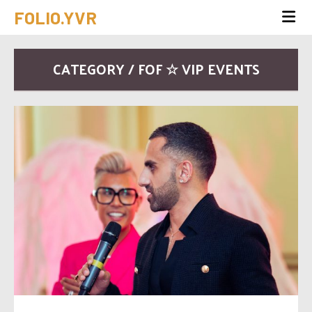
FOLIO.YVR
CATEGORY / FOF ☆ VIP EVENTS