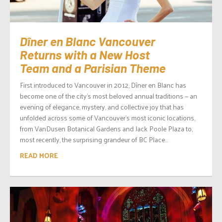
Dîner en Blanc Vancouver
Returns with a New Host
Team and a Parisian Theme
First introduced to Vancouver in 2012, Dîner en Blanc has
become one of the city’s most beloved annual traditions — an
evening of elegance, mystery, and collective joy that has
unfolded across some of Vancouver’s most iconic locations,
from VanDusen Botanical Gardens and Jack Poole Plaza to,
most recently, the surprising grandeur of BC Place...
READ MORE