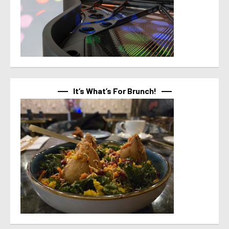
It’s What’s For Brunch!