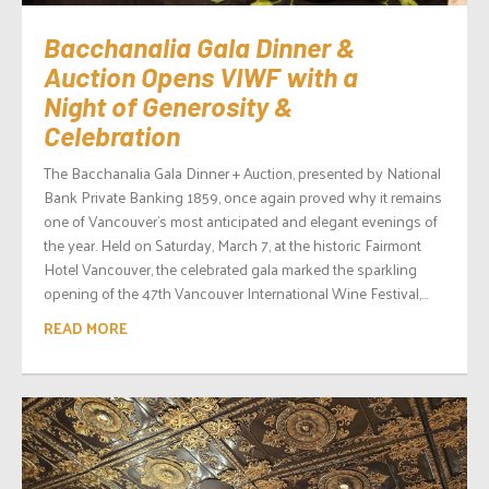
Bacchanalia Gala Dinner &
Auction Opens VIWF with a
Night of Generosity &
Celebration
The Bacchanalia Gala Dinner + Auction, presented by National
Bank Private Banking 1859, once again proved why it remains
one of Vancouver’s most anticipated and elegant evenings of
the year. Held on Saturday, March 7, at the historic Fairmont
Hotel Vancouver, the celebrated gala marked the sparkling
opening of the 47th Vancouver International Wine Festival,...
READ MORE