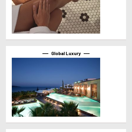
Global Luxury