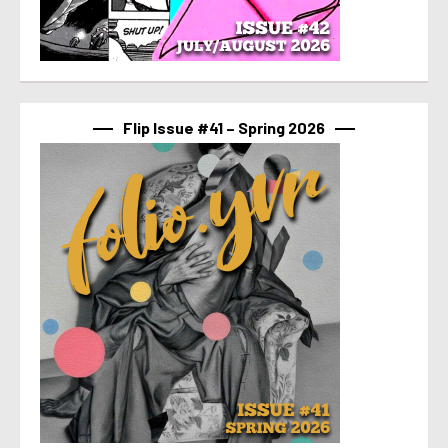
Flip Issue #41 – Spring 2026