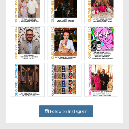
Follow on Instagram