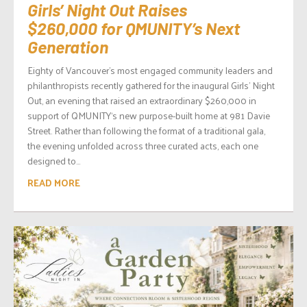
Girls’ Night Out Raises
$260,000 for QMUNITY’s Next
Generation
Eighty of Vancouver’s most engaged community leaders and
philanthropists recently gathered for the inaugural Girls’ Night
Out, an evening that raised an extraordinary $260,000 in
support of QMUNITY‘s new purpose-built home at 981 Davie
Street. Rather than following the format of a traditional gala,
the evening unfolded across three curated acts, each one
designed to...
READ MORE