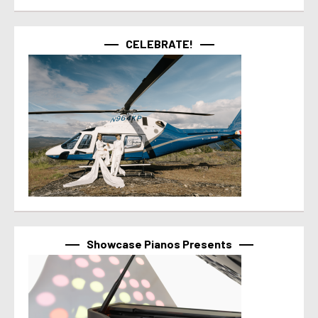
CELEBRATE!
Showcase Pianos Presents