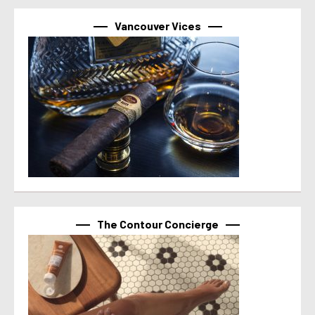
Vancouver Vices
The Contour Concierge