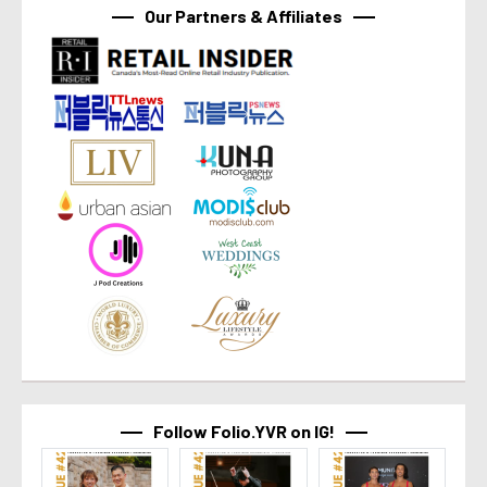
Our Partners & Affiliates
Follow Folio.YVR on IG!