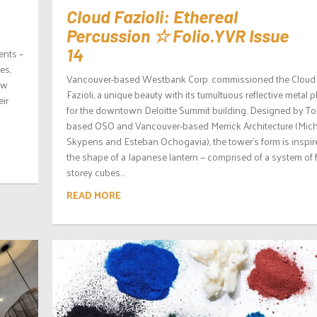
Cloud Fazioli: Ethereal
Percussion ☆ Folio.YVR Issue
14
ents –
es,
Vancouver-based Westbank Corp. commissioned the Cloud
ew
Fazioli, a unique beauty with its tumultuous reflective metal p
ir
for the downtown Deloitte Summit building. Designed by T
based OSO and Vancouver-based Merrick Architecture (Mic
Skypens and Esteban Ochogavia), the tower’s form is inspir
the shape of a Japanese lantern — comprised of a system of 
storey cubes...
READ MORE