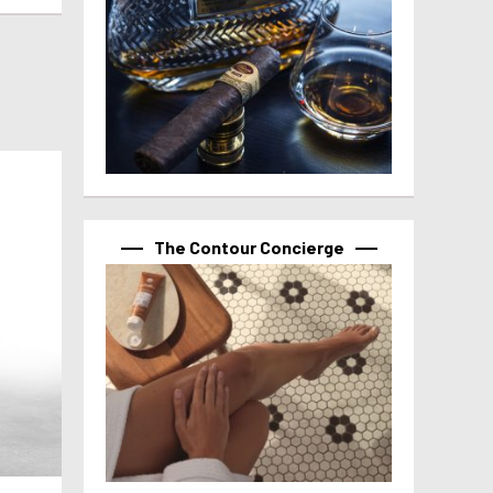
The Contour Concierge