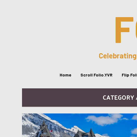
F
Celebrating
Home
Scroll Folio.YVR
Flip Fo
CATEGORY /