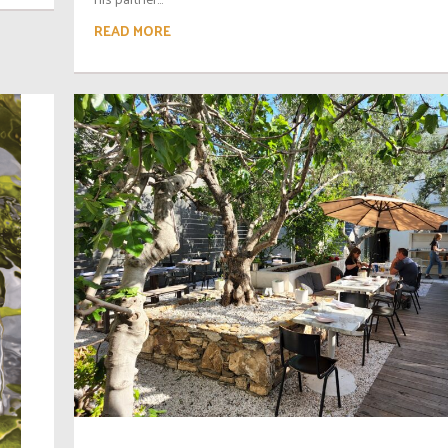
READ MORE