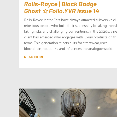
Rolls-Royce | Black Badge
Ghost ☆ Folio.YVR Issue 14
Rolls-Royce Motor Cars have always attracted subversive cli
rebellious people who build their success by breaking the rul
taking risks and challenging conventions. In the 2020s, a n
client has emerged who engages with luxury products on the
terms. This generation rejects suits for streetwear, uses
blockchain, not banks and influences the analogue world...
READ MORE