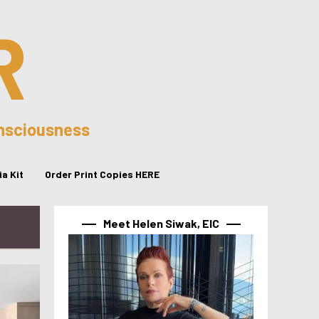
R
onsciousness
a Kit
Order Print Copies HERE
Meet Helen Siwak, EIC