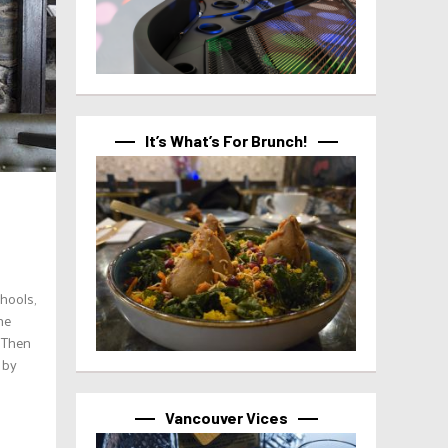
It’s What’s For Brunch!
chools,
he
. Then
 by
Vancouver Vices