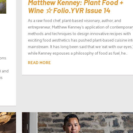
Matthew Kenney: Plant Food +
Wine ☆ Folio.YVR Issue 14
As a raw food chef, plant-based visionary, author, and
entrepreneur, Matthew Kenney’s application of contemporar
methods and techniques to design innovative recipes with
exciting food aesthetics has pushed plant-based cuisine int
mainstream. It has long been said that we ‘eat with our eyes,
while Kenney espouses a philosophy of food as fuel, he...
ions.
READ MORE
8 and
is