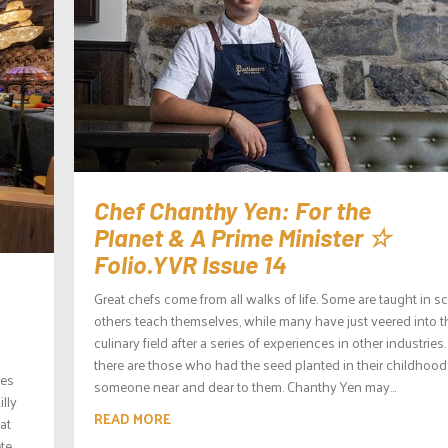
Chef Chanthy Yen: For the
Planet & A Prime Minister ☆
Folio.YVR Issue 14
Great chefs come from all walks of life. Some are taught in s
others teach themselves, while many have just veered into t
culinary field after a series of experiences in other industries
there are those who had the seed planted in their childhood
ses
someone near and dear to them. Chanthy Yen may...
lly
READ MORE
at
te