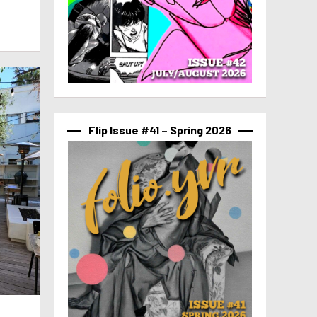
Flip Issue #41 – Spring 2026