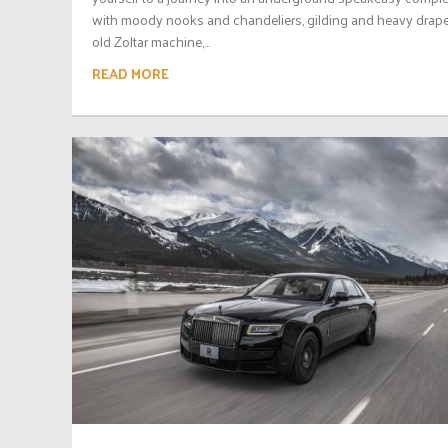
with moody nooks and chandeliers, gilding and heavy drape
old Zoltar machine,...
READ MORE