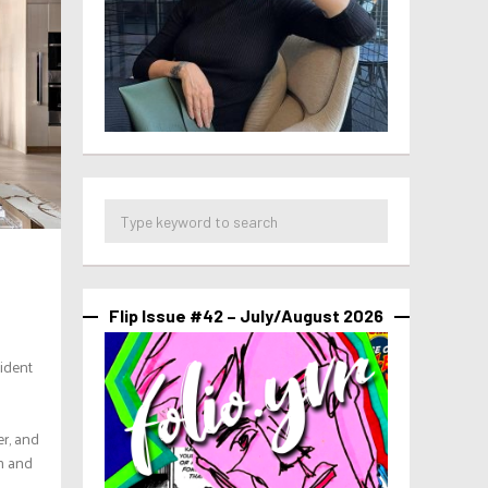
Flip Issue #42 – July/August 2026
fident
er, and
em and