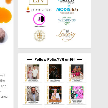
Follow Folio.YVR on IG!
will
 the
g and
us
reneur