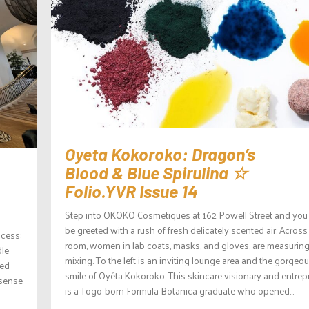
Oyeta Kokoroko: Dragon’s
Blood & Blue Spirulina ☆
Folio.YVR Issue 14
Step into OKOKO Cosmetiques at 162 Powell Street and you 
be greeted with a rush of fresh delicately scented air. Across
ocess:
room, women in lab coats, masks, and gloves, are measurin
dle
mixing. To the left is an inviting lounge area and the gorgeo
red
smile of Oyéta Kokoroko. This skincare visionary and entrep
 sense
is a Togo-born Formula Botanica graduate who opened...