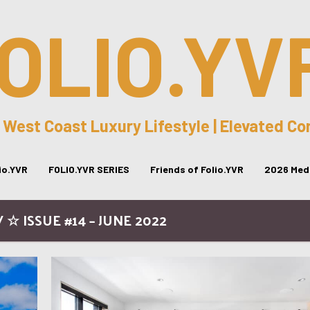
OLIO.YV
 West Coast Luxury Lifestyle | Elevated C
lio.YVR
FOLIO.YVR SERIES
Friends of Folio.YVR
2026 Medi
 ☆ ISSUE #14 – JUNE 2022