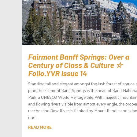
Fairmont Banff Springs: Over a
Century of Class & Culture ☆
Folio.YVR Issue 14
Standing tall and elegant amongst the lush forest of spruce
pine, the Fairmont Banff Springs is the heart of Banff Nationa
Park, a UNESCO World Heritage Site. With majestic mountai
and flowing rivers visible from almost every angle, the prope
reaches the Bow River, is flanked by Mount Rundle and is h
one...
READ MORE