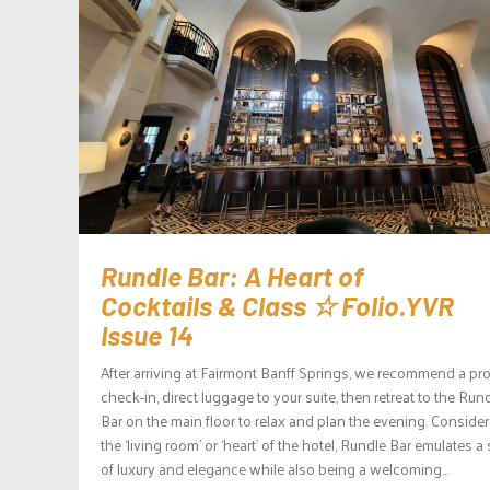
Rundle Bar: A Heart of
Cocktails & Class ☆ Folio.YVR
Issue 14
After arriving at Fairmont Banff Springs, we recommend a pr
check-in, direct luggage to your suite, then retreat to the Run
Bar on the main floor to relax and plan the evening. Conside
the ‘living room’ or ‘heart’ of the hotel, Rundle Bar emulates a
of luxury and elegance while also being a welcoming...