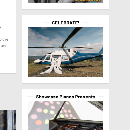
CELEBRATE!
y
o the
’ and
Showcase Pianos Presents