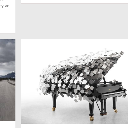
ry, an