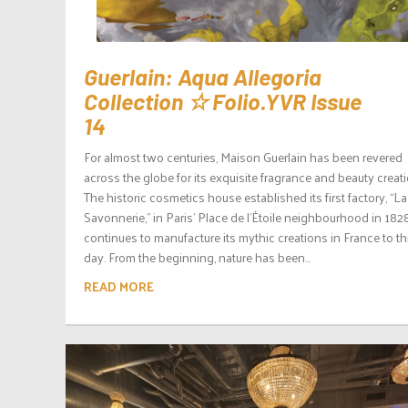
Guerlain: Aqua Allegoria
Collection ☆ Folio.YVR Issue
14
For almost two centuries, Maison Guerlain has been revered
across the globe for its exquisite fragrance and beauty creat
The historic cosmetics house established its first factory, “La
Savonnerie,” in Paris’ Place de l’Étoile neighbourhood in 182
continues to manufacture its mythic creations in France to th
day. From the beginning, nature has been...
READ MORE