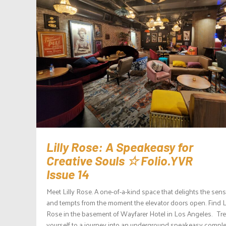
Lilly Rose: A Speakeasy for
Creative Souls ☆ Folio.YVR
Issue 14
Meet Lilly Rose. A one-of-a-kind space that delights the sen
and tempts from the moment the elevator doors open. Find Li
Rose in the basement of Wayfarer Hotel in Los Angeles. Tre
yourself to a journey into an underground speakeasy comple