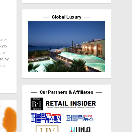
Global Luxury
lates,
okyo-
hael
ed by
four-
Our Partners & Affiliates