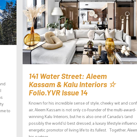
141 Water Street: Aleem
Kassam & Kalu Interiors ☆
 and
l
Folio.YVR Issue 14
ns
Known for his incredible sense of style, cheeky wit and con
rty
air, Aleem Kassam is not only co-founder of the multi-award-
ome to
winning Kalu Interiors, but he is also one of Canada’s (and
possibly the world’s) best dressed, a luxury lifestyle influenc
energetic promotor of living life to its fullest. Together, Ale
his partner...