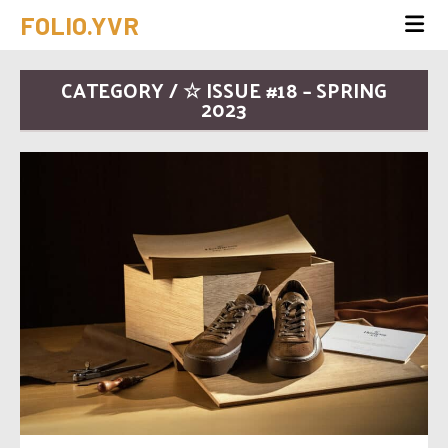
FOLIO.YVR
CATEGORY / ☆ ISSUE #18 – SPRING
2023