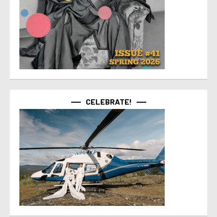
CELEBRATE!