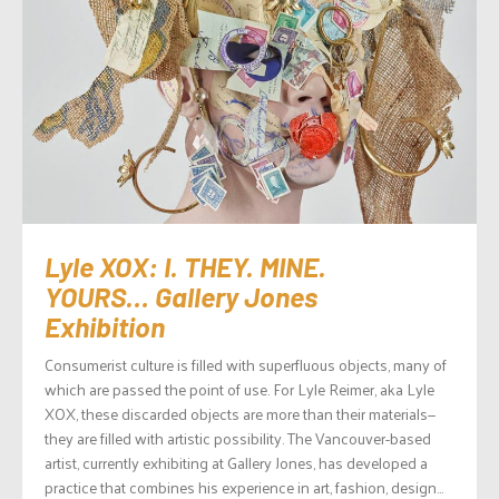
Lyle XOX: I. THEY. MINE.
YOURS… Gallery Jones
Exhibition
Consumerist culture is filled with superfluous objects, many of
which are passed the point of use. For Lyle Reimer, aka Lyle
XOX, these discarded objects are more than their materials—
they are filled with artistic possibility. The Vancouver-based
artist, currently exhibiting at Gallery Jones, has developed a
practice that combines his experience in art, fashion, design...