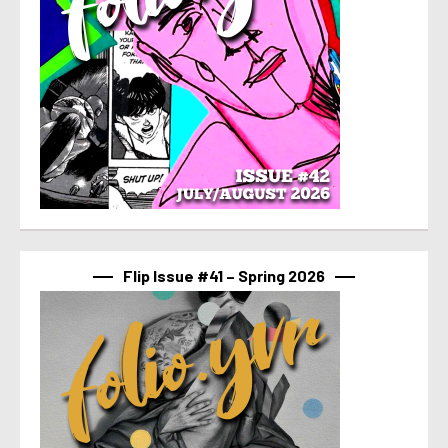
Flip Issue #41 – Spring 2026