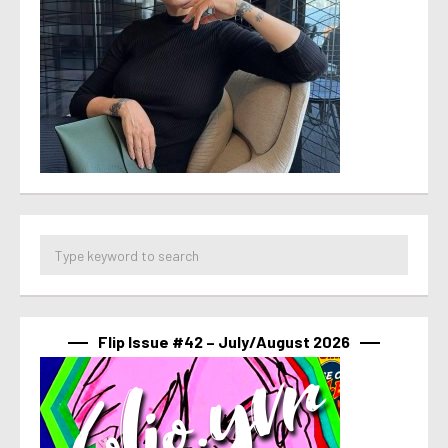
Flip Issue #42 – July/August 2026