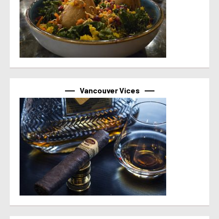
Vancouver Vices