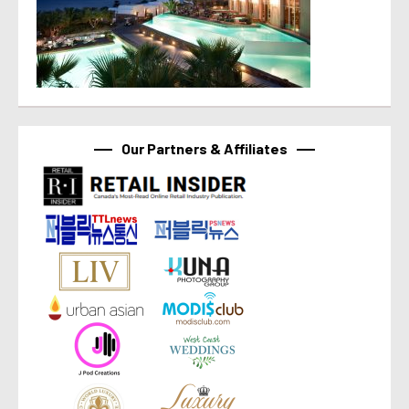
Our Partners & Affiliates