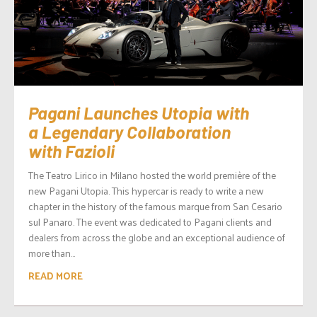
Pagani Launches Utopia with
a Legendary Collaboration
with Fazioli
The Teatro Lirico in Milano hosted the world première of the
new Pagani Utopia. This hypercar is ready to write a new
chapter in the history of the famous marque from San Cesario
sul Panaro. The event was dedicated to Pagani clients and
dealers from across the globe and an exceptional audience of
more than...
READ MORE