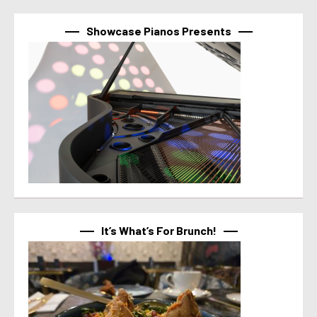
Showcase Pianos Presents
It’s What’s For Brunch!