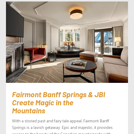
Fairmont Banff Springs & JBI
Create Magic in the
Mountains
With a storied past and fairy tale appeal, Fairmont Banff
Springs is a lavish getaway. Epic and majestic, it provides
access to the beauty of the Canadian mountainside with