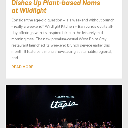
Dishes Up Plant-based Noms
at Wildlight
Consider the age-old question – is a weekend without brunch
– really a weekend? Wildlight Kitchen + Bar rounds out its all-
day offerings with its inspired take on the leisurely mid-
morning meal. The new premium-casual West Point Grey
restaurant launched its weekend brunch service earlier this
month. It features a menu showcasing sustainable, regional,
and...
READ MORE