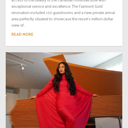
exceptional service and excellence. The Fairmont Gold
renovation included 110 guestrooms and a new private arrival
area perfectly situated to showcase the resort’s million-dollar
view of...
READ MORE