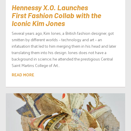
Hennessy X.O. Launches
First Fashion Collab with the
Iconic Kim Jones
Several years ago, Kim Jones, a British fashion designer, got
smitten by different worlds – technology and art – an
infatuation that led to him merging them in his head and later
translating them into his design. Jones does not have a
background in science; he attended the prestigious Central
Saint Martins College of Art...
READ MORE