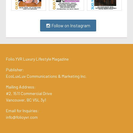
Follow on Instagram
Folio.YVR Luxury Lifestyle Magazine
Publisher:
EcoLuxLuv Communications & Marketing Inc.
Mailing Address:
#2, 1511 Commercial Drive
Vancouver, BC V5L 3y1
Email for Inquiries:
info@folioyvr.com