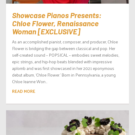
Showcase Pianos Presents:
Chloe Flower, Renaissance
Woman [EXCLUSIVE]
As an accomplished pianist, composer, and producer, Chloe
Flower is bridging the gap between classical and pop. Her
self-created sound – POPSICAL – embodies sweet melodies,
epic strings, and hip-hop beats blended with impressive
aplomb and was first showcased in her 2021 eponymous
debut album, ‘Chloe Flower.’ Born in Pennsylvania, a young
Chloe Jeanne Won...
READ MORE