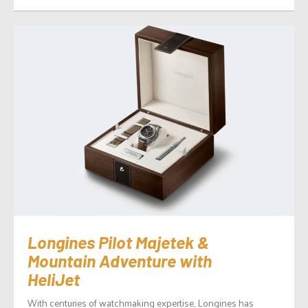
Longines Pilot Majetek &
Mountain Adventure with
HeliJet
With centuries of watchmaking expertise, Longines has