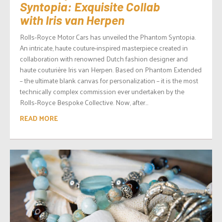
Syntopia: Exquisite Collab
with Iris van Herpen
Rolls-Royce Motor Cars has unveiled the Phantom Syntopia.
An intricate, haute couture-inspired masterpiece created in
collaboration with renowned Dutch fashion designer and
haute couturière Iris van Herpen. Based on Phantom Extended
– the ultimate blank canvas for personalization – it is the most
technically complex commission ever undertaken by the
Rolls-Royce Bespoke Collective. Now, after...
READ MORE