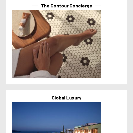
The Contour Concierge
Global Luxury