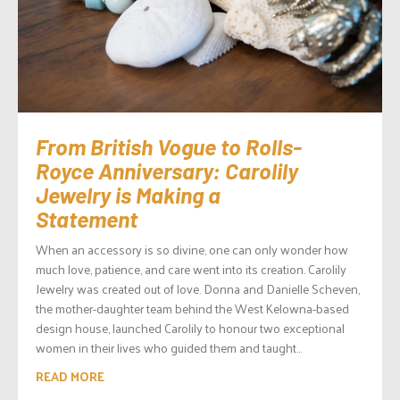
From British Vogue to Rolls-
Royce Anniversary: Carolily
Jewelry is Making a
Statement
When an accessory is so divine, one can only wonder how
much love, patience, and care went into its creation. Carolily
Jewelry was created out of love. Donna and Danielle Scheven,
the mother-daughter team behind the West Kelowna-based
design house, launched Carolily to honour two exceptional
women in their lives who guided them and taught...
READ MORE