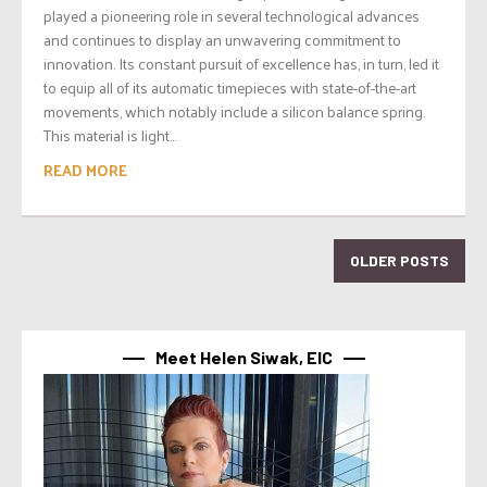
played a pioneering role in several technological advances
and continues to display an unwavering commitment to
innovation. Its constant pursuit of excellence has, in turn, led it
to equip all of its automatic timepieces with state-of-the-art
movements, which notably include a silicon balance spring.
This material is light...
READ MORE
OLDER POSTS
Meet Helen Siwak, EIC