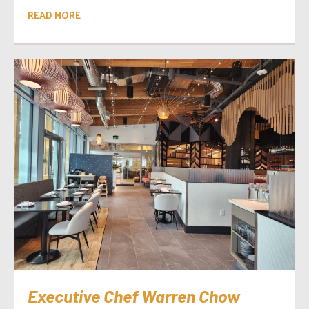
READ MORE
Executive Chef Warren Chow