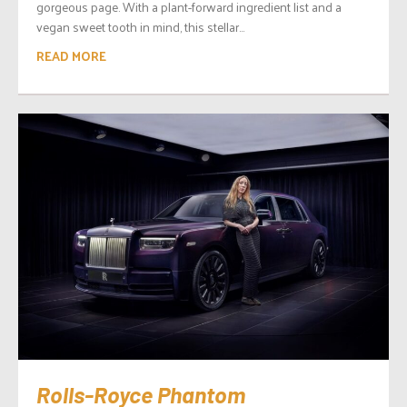
gorgeous page. With a plant-forward ingredient list and a
vegan sweet tooth in mind, this stellar...
READ MORE
Rolls-Royce Phantom