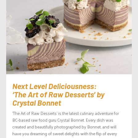
Next Level Deliciousness:
‘The Art of Raw Desserts’ by
Crystal Bonnet
‘The Art of Raw Desserts’ is the latest culinary adventure for
BC-based raw food guru Crystal Bonnet. Every dish was
created and beautifully photographed by Bonnet, and will
have you dreaming of sweet delights with the flip of every