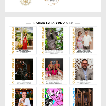
Follow Folio.YVR on IG!