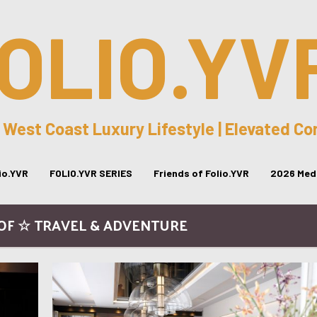
OLIO.YV
 West Coast Luxury Lifestyle | Elevated C
lio.YVR
FOLIO.YVR SERIES
Friends of Folio.YVR
2026 Medi
FOF ☆ TRAVEL & ADVENTURE