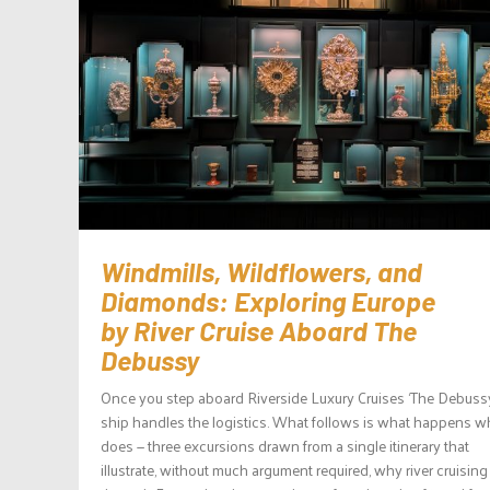
Windmills, Wildflowers, and
Diamonds: Exploring Europe
by River Cruise Aboard The
Debussy
Once you step aboard Riverside Luxury Cruises ‘The Debussy
ship handles the logistics. What follows is what happens wh
does — three excursions drawn from a single itinerary that
illustrate, without much argument required, why river cruising