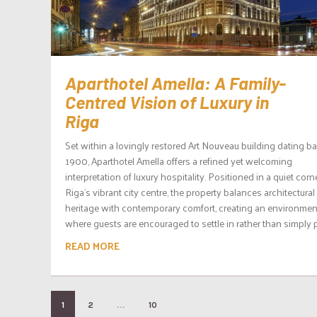
Aparthotel Amella: A Family-
Centred Vision of Luxury in
Riga
Set within a lovingly restored Art Nouveau building dating ba
1900, Aparthotel Amella offers a refined yet welcoming
interpretation of luxury hospitality. Positioned in a quiet corn
Riga’s vibrant city centre, the property balances architectural
heritage with contemporary comfort, creating an environmen
where guests are encouraged to settle in rather than simply p
READ MORE
…
1
2
10