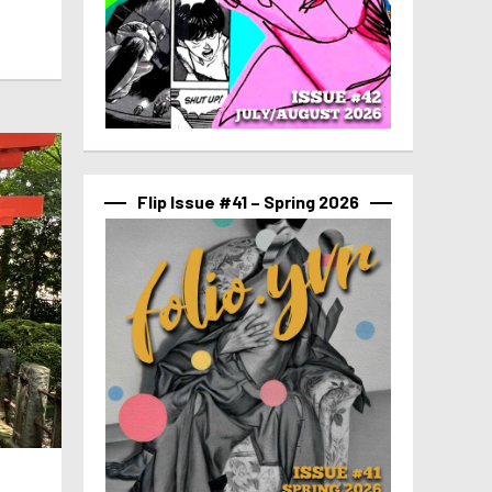
Flip Issue #41 – Spring 2026