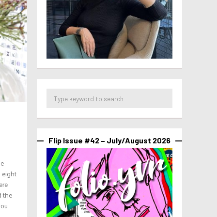
Flip Issue #42 – July/August 2026
he
 eight
ere
d the
you