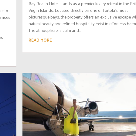
Bay Beach Hotel stands as a premier luxury retreat in the Bri
Virgin Islands. Located directly on one of Tortola’s most
ver to
picturesque bays, the property offers an exclusive escape w
e rises
natural beauty and refined hospitality exist in effortless har
The atmosphere is calm and...
n
es
READ MORE