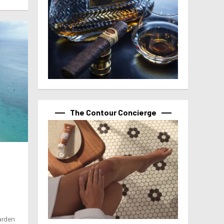
The Contour Concierge
arden