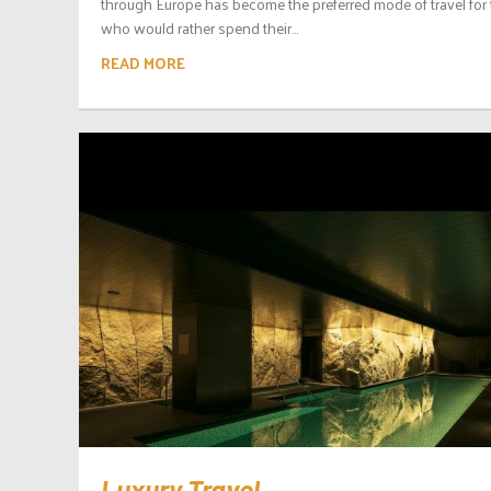
through Europe has become the preferred mode of travel for
who would rather spend their...
READ MORE
Luxury Travel