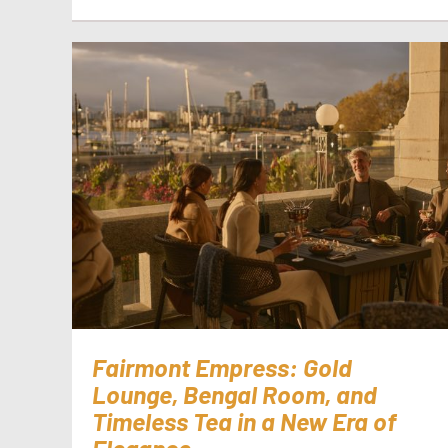
Fairmont Empress: Gold
Lounge, Bengal Room, and
Timeless Tea in a New Era of
Elegance