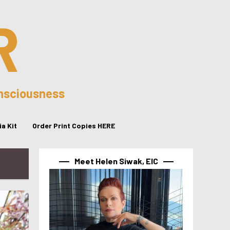
R
onsciousness
a Kit
Order Print Copies HERE
Meet Helen Siwak, EIC