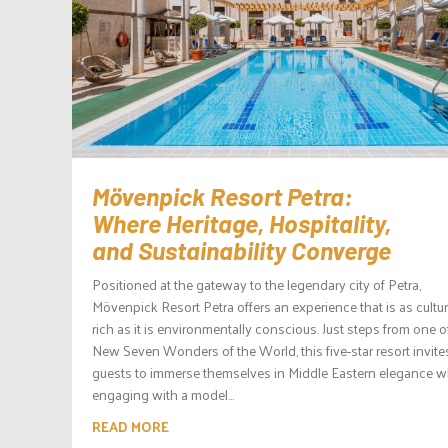
Mövenpick Resort Petra:
Where Heritage, Hospitality,
and Sustainability Converge
Positioned at the gateway to the legendary city of Petra,
Mövenpick Resort Petra offers an experience that is as cultur
rich as it is environmentally conscious. Just steps from one o
New Seven Wonders of the World, this five-star resort invite
guests to immerse themselves in Middle Eastern elegance w
engaging with a model...
READ MORE