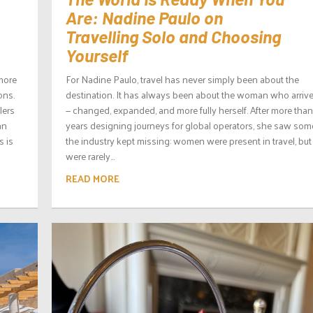
Are: Nadine Paulo on
Travelling Solo and Choosing
Yourself
 more
For Nadine Paulo, travel has never simply been about the
ons.
destination. It has always been about the woman who arrives
lers
— changed, expanded, and more fully herself. After more than
an
years designing journeys for global operators, she saw som
s is
the industry kept missing: women were present in travel, but
were rarely...
READ MORE