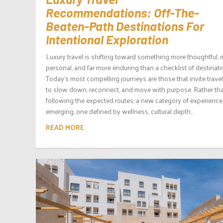
Recommendations: Off-The-
Beaten-Path Destinations For
Intentional Exploration
Luxury travel is shifting toward something more thoughtful,
personal, and far more enduring than a checklist of destinati
Today’s most compelling journeys are those that invite travel
to slow down, reconnect, and move with purpose. Rather th
following the expected routes, a new category of experience
emerging, one defined by wellness, cultural depth,...
READ MORE