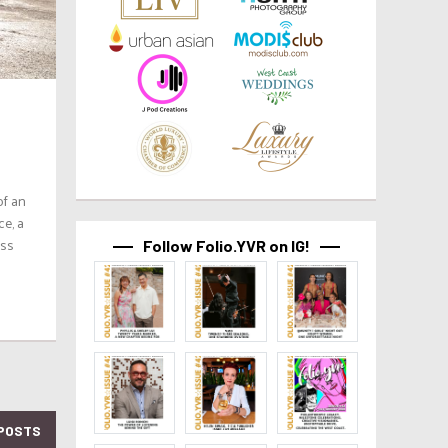
of an
ce, a
ess
Follow Folio.YVR on IG!
POSTS