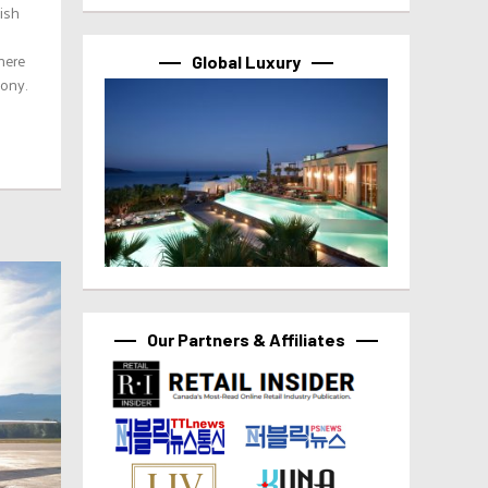
tish
here
Global Luxury
mony.
Our Partners & Affiliates