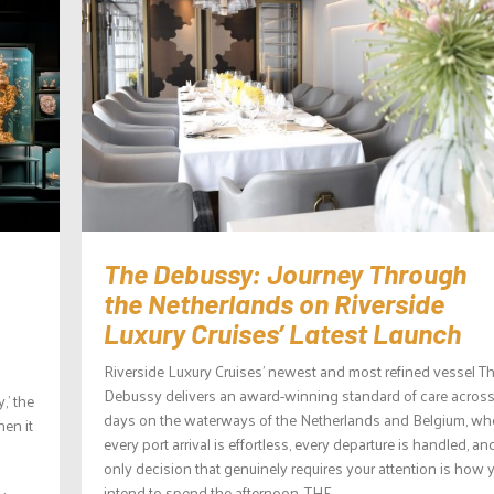
The Debussy: Journey Through
the Netherlands on Riverside
Luxury Cruises’ Latest Launch
Riverside Luxury Cruises’ newest and most refined vessel T
Debussy delivers an award-winning standard of care across
,’ the
days on the waterways of the Netherlands and Belgium, wh
en it
every port arrival is effortless, every departure is handled, an
only decision that genuinely requires your attention is how 
intend to spend the afternoon. THE...