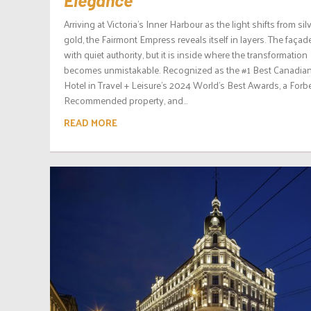
Arriving at Victoria’s Inner Harbour as the light shifts from sil
gold, the Fairmont Empress reveals itself in layers. The façad
with quiet authority, but it is inside where the transformation
becomes unmistakable. Recognized as the #1 Best Canadia
Hotel in Travel + Leisure’s 2024 World’s Best Awards, a Forb
Recommended property, and...
READ MORE