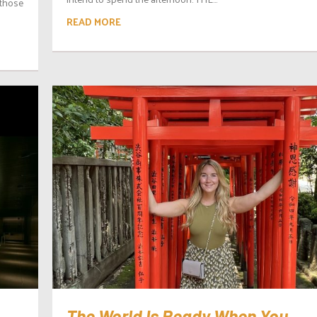
 those
READ MORE
The World Is Ready When You