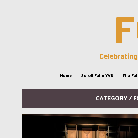
F
Celebrating
Home
Scroll Folio.YVR
Flip Fo
CATEGORY / 