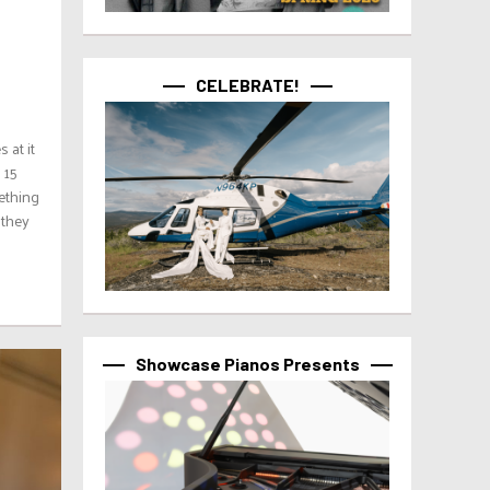
CELEBRATE!
 at it
 15
ething
 they
Showcase Pianos Presents