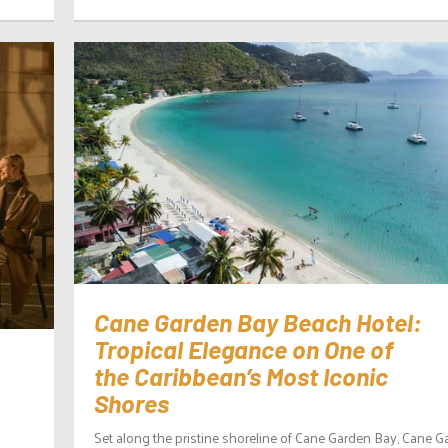
Cane Garden Bay Beach Hotel:
Tropical Elegance on One of
the Caribbean’s Most Iconic
Shores
Set along the pristine shoreline of Cane Garden Bay, Cane G