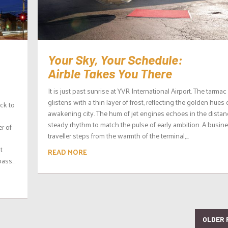
Your Sky, Your Schedule:
Airble Takes You There
It is just past sunrise at YVR International Airport. The tarmac
glistens with a thin layer of frost, reflecting the golden hues 
ck to
awakening city. The hum of jet engines echoes in the distan
steady rhythm to match the pulse of early ambition. A busin
er of
traveller steps from the warmth of the terminal,...
t
READ MORE
ass...
OLDER 