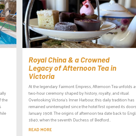
Royal China & a Crowned
Legacy of Afternoon Tea in
Victoria
At the legendary Fairmont Empress, Afternoon Tea unfolds a
ally
two-hour ceremony shaped by history, royalty, and ritual.
f the
Overlooking Victoria’s Inner Harbour, this daily tradition has
s
remained uninterrupted since the hotel first opened its doors
hile
January 1908. The origins of afternoon tea date back to Engl
1840, when the seventh Duchess of Bedford...
READ MORE