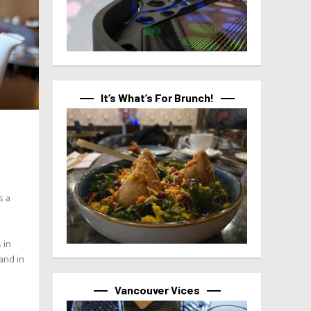
It’s What’s For Brunch!
s a
 in
and in
Vancouver Vices