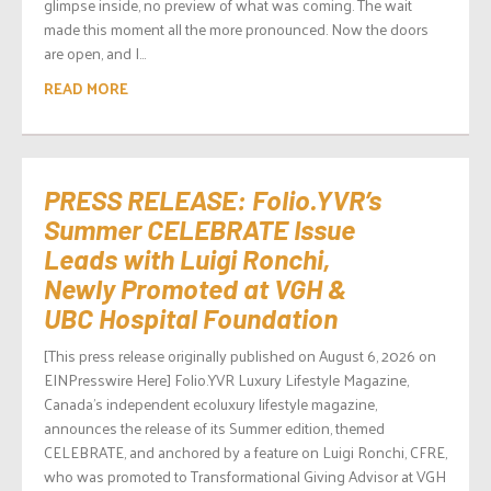
glimpse inside, no preview of what was coming. The wait
made this moment all the more pronounced. Now the doors
are open, and I...
READ MORE
PRESS RELEASE: Folio.YVR’s
Summer CELEBRATE Issue
Leads with Luigi Ronchi,
Newly Promoted at VGH &
UBC Hospital Foundation
[This press release originally published on August 6, 2026 on
EINPresswire Here] Folio.YVR Luxury Lifestyle Magazine,
Canada’s independent ecoluxury lifestyle magazine,
announces the release of its Summer edition, themed
CELEBRATE, and anchored by a feature on Luigi Ronchi, CFRE,
who was promoted to Transformational Giving Advisor at VGH