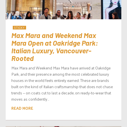
STICKY
Max Mara and Weekend Max
Mara Open at Oakridge Park:
Italian Luxury, Vancouver-
Rooted
Max Mara and Weekend Max Mara have arrived at Oakridge
Park, and their presence among the most celebrated luxury
houses in the world feels entirely earned. These are brands
built on the kind of Italian craftsmanship that does not chase
trends — on coats cut to last a decade, on ready-to-wear that
moves as confidently...
READ MORE