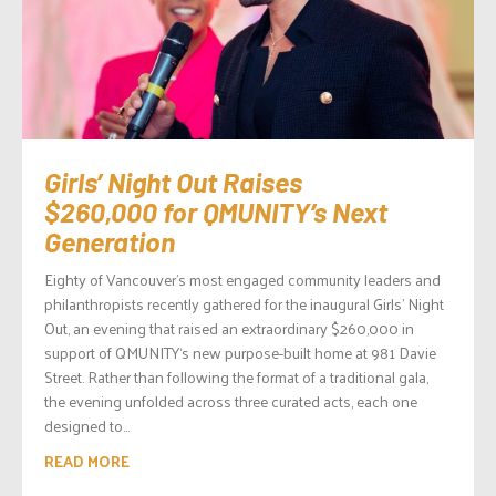
Girls’ Night Out Raises
$260,000 for QMUNITY’s Next
Generation
Eighty of Vancouver’s most engaged community leaders and
philanthropists recently gathered for the inaugural Girls’ Night
Out, an evening that raised an extraordinary $260,000 in
support of QMUNITY‘s new purpose-built home at 981 Davie
Street. Rather than following the format of a traditional gala,
the evening unfolded across three curated acts, each one
designed to...
READ MORE