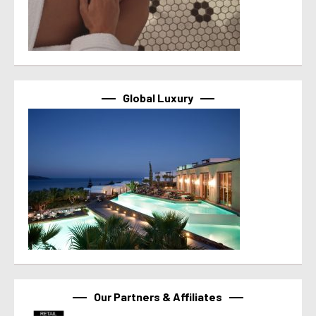
Global Luxury
Our Partners & Affiliates