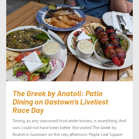
The Greek by Anatoli: Patio
Dining on Gastown’s Liveliest
Race Day
Timing, as any seasoned food writer knows, is everything. And
ours could not have been better. We visited The Greek by
Anatoli in Gastown on the very afternoon Maple Leaf Square