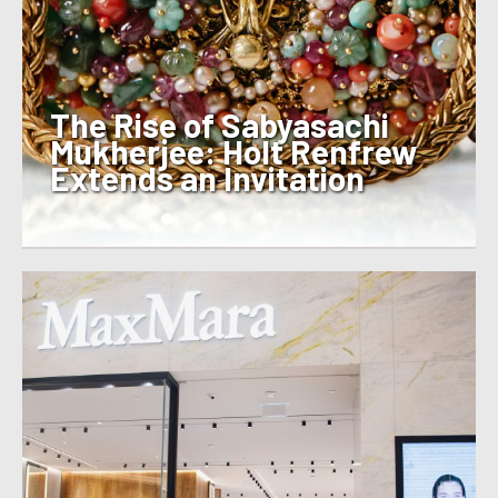
The Rise of Sabyasachi
Mukherjee: Holt Renfrew
Extends an Invitation