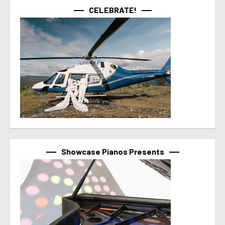
CELEBRATE!
Showcase Pianos Presents