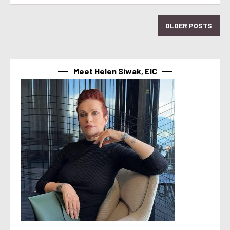
OLDER POSTS
Meet Helen Siwak, EIC