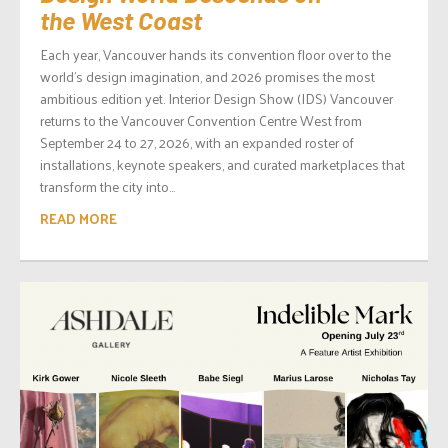
the West Coast
Each year, Vancouver hands its convention floor over to the
world’s design imagination, and 2026 promises the most
ambitious edition yet. Interior Design Show (IDS) Vancouver
returns to the Vancouver Convention Centre West from
September 24 to 27, 2026, with an expanded roster of
installations, keynote speakers, and curated marketplaces that
transform the city into...
READ MORE