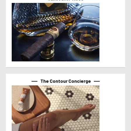
The Contour Concierge