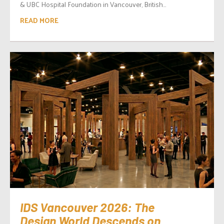
& UBC Hospital Foundation in Vancouver, British...
READ MORE
IDS Vancouver 2026: The
Design World Descends on