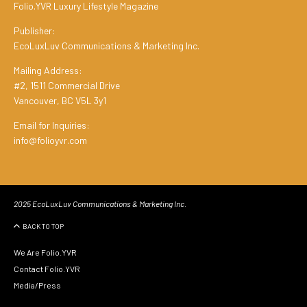
Folio.YVR Luxury Lifestyle Magazine
Publisher:
EcoLuxLuv Communications & Marketing Inc.
Mailing Address:
#2, 1511 Commercial Drive
Vancouver, BC V5L 3y1
Email for Inquiries:
info@folioyvr.com
2025 EcoLuxLuv Communications & Marketing Inc.
BACK TO TOP
We Are Folio.YVR
Contact Folio.YVR
Media/Press