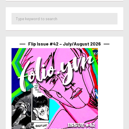
Flip Issue #42 – July/August 2026