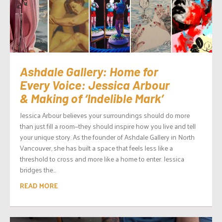
Ashdale Gallery: Home for
Every Voice: Jessica Arbour
& Making of ‘Indelible Mark’
Jessica Arbour believes your surroundings should do more
than just fill a room—they should inspire how you live and tell
your unique story. As the founder of Ashdale Gallery in North
Vancouver, she has built a space that feels less like a
threshold to cross and more like a home to enter. Jessica
bridges the...
READ MORE