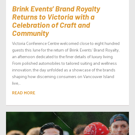
Brink Events’ Brand Royalty
Returns to Victoria with a
Celebration of Craft and
Community
Victoria Conference Centre welcomed close to eight hundred
guests this June for the return of Brink Events‘ Brand Royalty,
an afternoon dedicated to the finer details of luxury living.
From polished automobiles to tailored suiting and wellness
innovation, the day unfolded as a showcase of the brands
shaping how discerning consumers on Vancouver Island
live,...
READ MORE