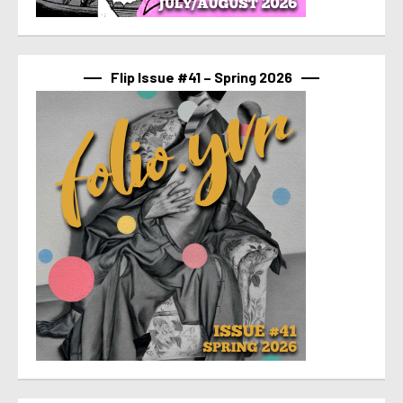
Flip Issue #41 – Spring 2026