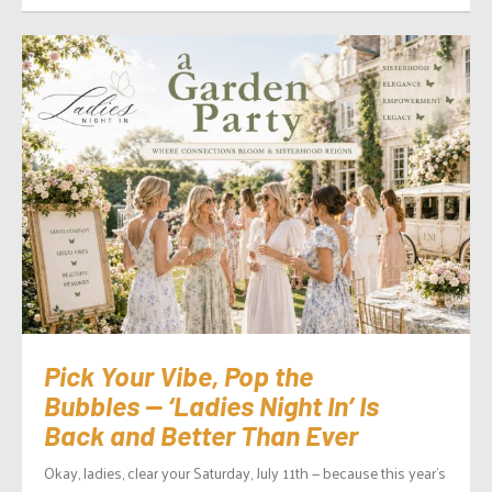
Pick Your Vibe, Pop the
Bubbles — ‘Ladies Night In’ Is
Back and Better Than Ever
Okay, ladies, clear your Saturday, July 11th — because this year’s