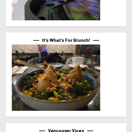
It’s What’s For Brunch!
Vancouver Vices