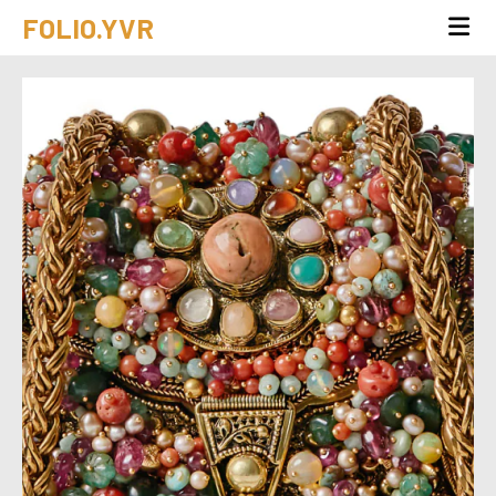
FOLIO.YVR