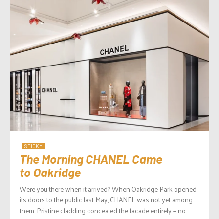
STICKY
The Morning CHANEL Came
to Oakridge
Were you there when it arrived? When Oakridge Park opened
its doors to the public last May, CHANEL was not yet among
them. Pristine cladding concealed the facade entirely — no