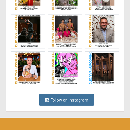
Follow on Instagram