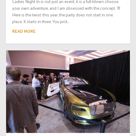
Ladies Night In is not just an event, it is a full-blown choose
your own adventure, and I am obsessed with the concept. 🥂
Here is the twist: this year, the party does not start in one
place. It starts in three. You pick...
READ MORE