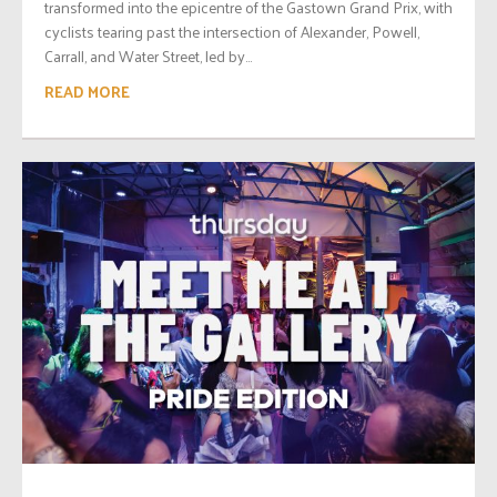
transformed into the epicentre of the Gastown Grand Prix, with
cyclists tearing past the intersection of Alexander, Powell,
Carrall, and Water Street, led by...
READ MORE