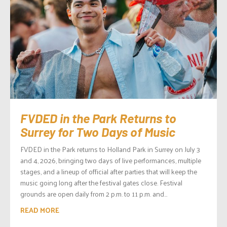
FVDED in the Park Returns to
Surrey for Two Days of Music
FVDED in the Park returns to Holland Park in Surrey on July 3
and 4, 2026, bringing two days of live performances, multiple
stages, and a lineup of official after parties that will keep the
music going long after the festival gates close. Festival
grounds are open daily from 2 p.m. to 11 p.m. and...
READ MORE