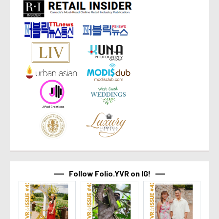
Follow Folio.YVR on IG!