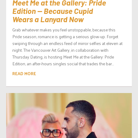
Meet Me at the Gallery: Pride
Edition — Because Cupid
Wears a Lanyard Now
Grab whatever makes you feel unstoppable, because this
Pride season, romance is getting a serious glow-up. Forget
swiping through an endless feed of mirror selfies at eleven at
night. The Vancouver Art Gallery, in collaboration with
Thursday Dating, is hosting Meet Me at the Gallery: Pride
Edition, an after-hours singles social that trades the bar...
READ MORE