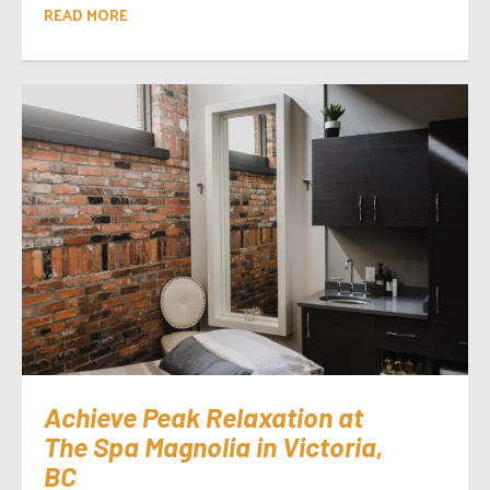
READ MORE
Achieve Peak Relaxation at
The Spa Magnolia in Victoria,
BC