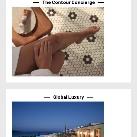
The Contour Concierge
Global Luxury