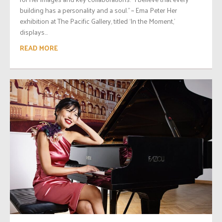
building has a personality and a soul.” ~ Ema Peter Her
exhibition at The Pacific Gallery, titled ‘In the Moment,’
displays...
READ MORE