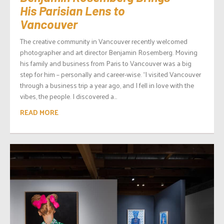
His Parisian Lens to
Vancouver
The creative community in Vancouver recently welcomed
photographer and art director Benjamin Rosemberg. Moving
his family and business from Paris to Vancouver was a big
step for him – personally and career-wise. “I visited Vancouver
through a business trip a year ago, and I fell in love with the
vibes, the people. I discovered a...
READ MORE