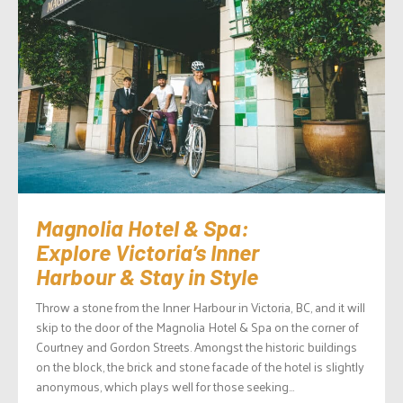
Magnolia Hotel & Spa:
Explore Victoria’s Inner
Harbour & Stay in Style
Throw a stone from the Inner Harbour in Victoria, BC, and it will
skip to the door of the Magnolia Hotel & Spa on the corner of
Courtney and Gordon Streets. Amongst the historic buildings
on the block, the brick and stone facade of the hotel is slightly
anonymous, which plays well for those seeking...