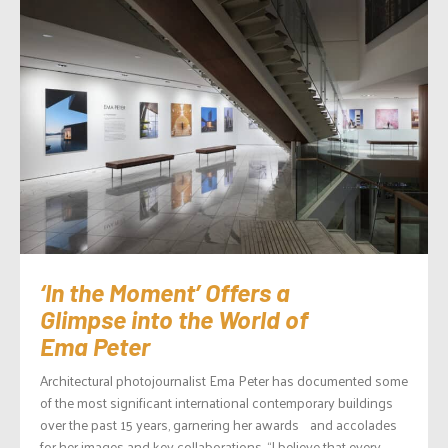
‘In the Moment’ Offers a
Glimpse into the World of
Ema Peter
Architectural photojournalist Ema Peter has documented some
of the most significant international contemporary buildings
over the past 15 years, garnering her awards and accolades
for her images and key collaborations. “I believe that every