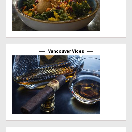
Vancouver Vices