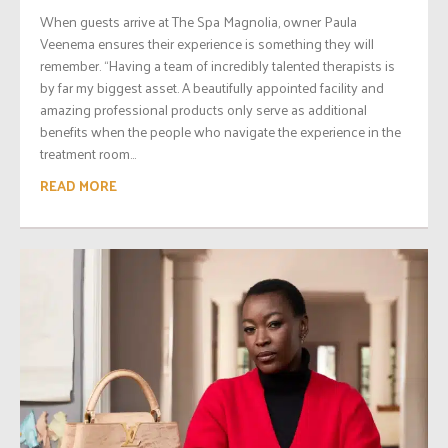
When guests arrive at The Spa Magnolia, owner Paula
Veenema ensures their experience is something they will
remember. “Having a team of incredibly talented therapists is
by far my biggest asset. A beautifully appointed facility and
amazing professional products only serve as additional
benefits when the people who navigate the experience in the
treatment room...
READ MORE