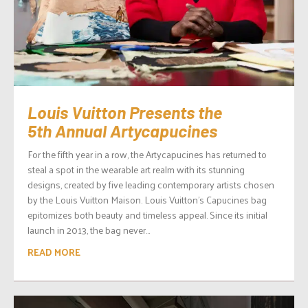
Louis Vuitton Presents the
5th Annual Artycapucines
For the fifth year in a row, the Artycapucines has returned to
steal a spot in the wearable art realm with its stunning
designs, created by five leading contemporary artists chosen
by the Louis Vuitton Maison. Louis Vuitton’s Capucines bag
epitomizes both beauty and timeless appeal. Since its initial
launch in 2013, the bag never...
READ MORE