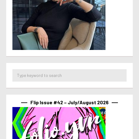
Flip Issue #42 – July/August 2026