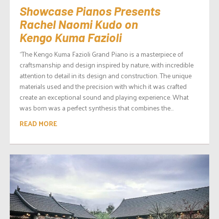
Showcase Pianos Presents
Rachel Naomi Kudo on
Kengo Kuma Fazioli
“The Kengo Kuma Fazioli Grand Piano is a masterpiece of
craftsmanship and design inspired by nature, with incredible
attention to detail in its design and construction. The unique
materials used and the precision with which it was crafted
create an exceptional sound and playing experience. What
was born was a perfect synthesis that combines the...
READ MORE