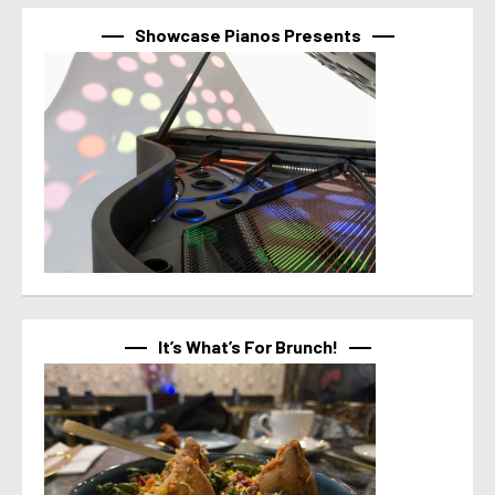
Showcase Pianos Presents
It’s What’s For Brunch!