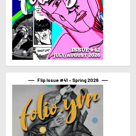
Flip Issue #41 – Spring 2026