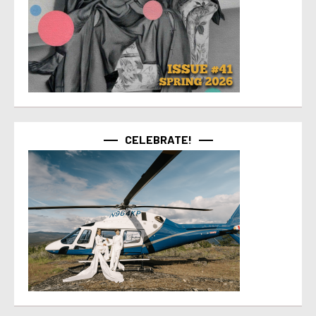
CELEBRATE!