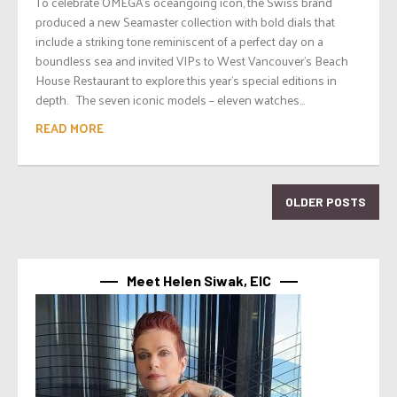
To celebrate OMEGA’s oceangoing icon, the Swiss brand
produced a new Seamaster collection with bold dials that
include a striking tone reminiscent of a perfect day on a
boundless sea and invited VIPs to West Vancouver’s Beach
House Restaurant to explore this year’s special editions in
depth. The seven iconic models – eleven watches...
READ MORE
OLDER POSTS
Meet Helen Siwak, EIC