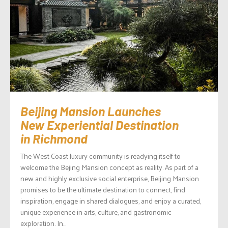
Beijing Mansion Launches
New Experiential Destination
in Richmond
The West Coast luxury community is readying itself to
welcome the Bejing Mansion concept as reality. As part of a
new and highly exclusive social enterprise, Beijing Mansion
promises to be the ultimate destination to connect, find
inspiration, engage in shared dialogues, and enjoy a curated,
unique experience in arts, culture, and gastronomic
exploration. In...