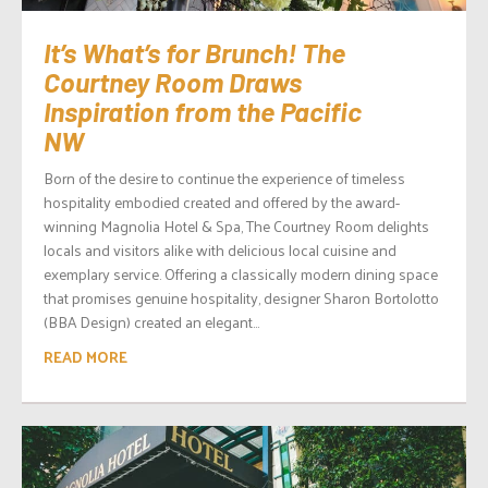
It’s What’s for Brunch! The
Courtney Room Draws
Inspiration from the Pacific
NW
Born of the desire to continue the experience of timeless
hospitality embodied created and offered by the award-
winning Magnolia Hotel & Spa, The Courtney Room delights
locals and visitors alike with delicious local cuisine and
exemplary service. Offering a classically modern dining space
that promises genuine hospitality, designer Sharon Bortolotto
(BBA Design) created an elegant...
READ MORE