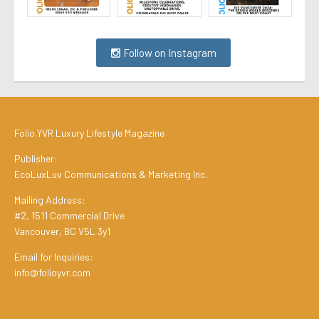
Follow on Instagram
Folio.YVR Luxury Lifestyle Magazine
Publisher:
EcoLuxLuv Communications & Marketing Inc.
Mailing Address:
#2, 1511 Commercial Drive
Vancouver, BC V5L 3y1
Email for Inquiries:
info@folioyvr.com