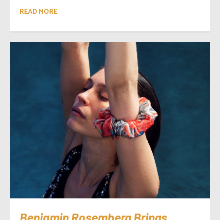
READ MORE
Benjamin Rosemberg Brings