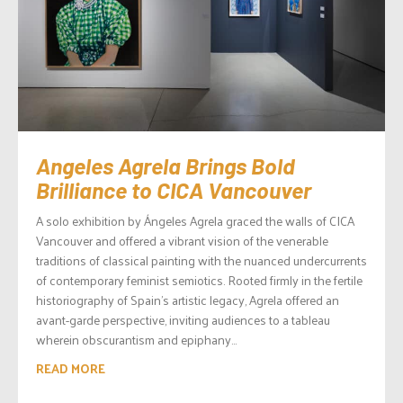
Angeles Agrela Brings Bold
Brilliance to CICA Vancouver
A solo exhibition by Ángeles Agrela graced the walls of CICA
Vancouver and offered a vibrant vision of the venerable
traditions of classical painting with the nuanced undercurrents
of contemporary feminist semiotics. Rooted firmly in the fertile
historiography of Spain’s artistic legacy, Agrela offered an
avant-garde perspective, inviting audiences to a tableau
wherein obscurantism and epiphany...
READ MORE