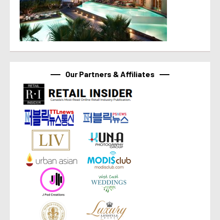
Our Partners & Affiliates