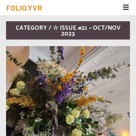
FOLIO.YVR
CATEGORY / ☆ ISSUE #21 – OCT/NOV
2023