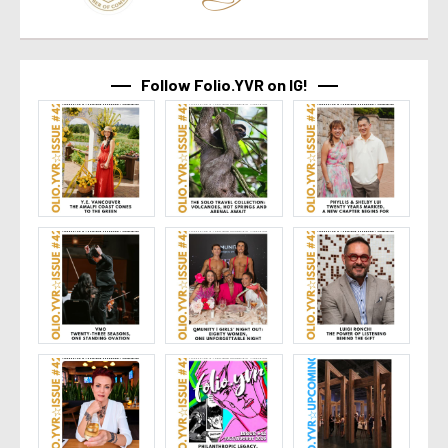
Follow Folio.YVR on IG!