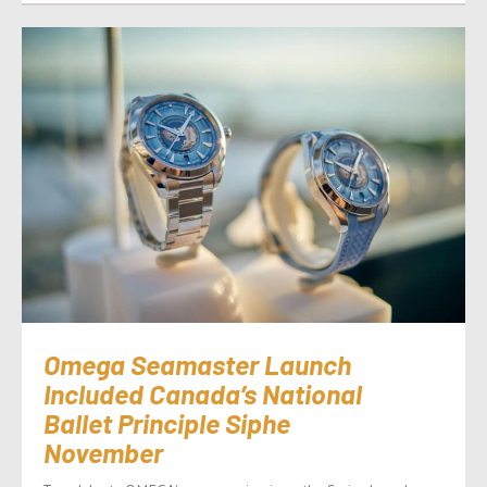
Omega Seamaster Launch
Included Canada’s National
Ballet Principle Siphe
November