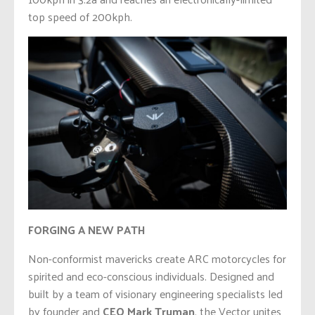
top speed of 200kph.
FORGING A NEW PATH
Non-conformist mavericks create ARC motorcycles for
spirited and eco-conscious individuals. Designed and
built by a team of visionary engineering specialists led
by founder and
CEO
Mark Truman
, the Vector unites