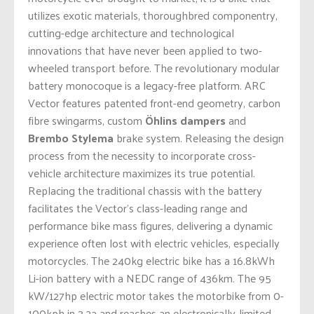
utilizes exotic materials, thoroughbred componentry,
cutting-edge architecture and technological
innovations that have never been applied to two-
wheeled transport before. The revolutionary modular
battery monocoque is a legacy-free platform. ARC
Vector features patented front-end geometry, carbon
fibre swingarms, custom
Öhlins dampers
and
Brembo Stylema
brake system. Releasing the design
process from the necessity to incorporate cross-
vehicle architecture maximizes its true potential.
Replacing the traditional chassis with the battery
facilitates the Vector’s class-leading range and
performance bike mass figures, delivering a dynamic
experience often lost with electric vehicles, especially
motorcycles. The 240kg electric bike has a 16.8kWh
Li-ion battery with a NEDC range of 436km. The 95
kW/127hp electric motor takes the motorbike from 0-
100kph in 3.2a and reaches an electronically-limited