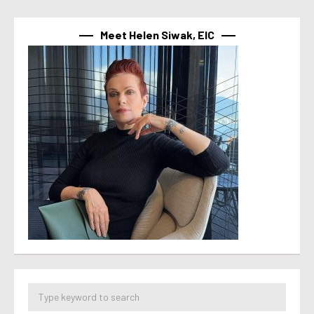
Meet Helen Siwak, EIC