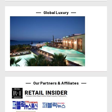
Global Luxury
Our Partners & Affiliates