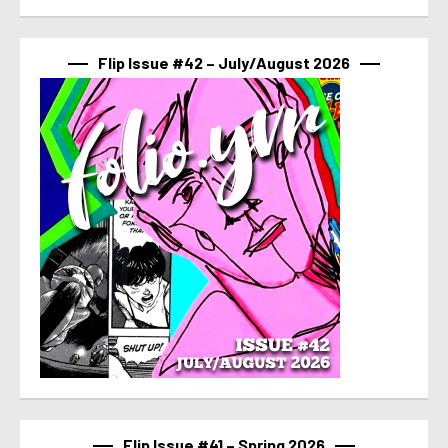
Flip Issue #42 – July/August 2026
Flip Issue #41 – Spring 2026