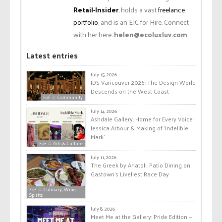
Retail-Insider
, holds a vast
freelance
portfolio
, and is an EIC for Hire. Connect
with her here:
helen@ecoluxluv.com
.
Latest entries
July 15, 2026
IDS Vancouver 2026: The Design World
Descends on the West Coast
FoF ☆ Community
July 14, 2026
Ashdale Gallery: Home for Every Voice:
Jessica Arbour & Making of ‘Indelible
Mark’
FoF ☆ Arts & Culture
July 11, 2026
The Greek by Anatoli: Patio Dining on
Gastown’s Liveliest Race Day
FoF ☆ Culinary, Wine,
Spirits
July 8, 2026
Meet Me at the Gallery: Pride Edition —