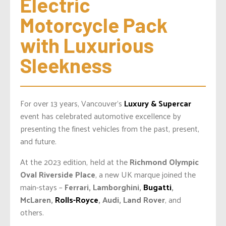
Electric 
Motorcycle Pack 
with Luxurious 
Sleekness
For over 13 years, Vancouver’s
Luxury & Supercar
event has celebrated automotive excellence by
presenting the finest vehicles from the past, present,
and future.
At the 2023 edition, held at the
Richmond Olympic
Oval Riverside Place
, a new UK marque joined the
main-stays –
Ferrari, Lamborghini,
Bugatti
,
McLaren,
Rolls-Royce
, Audi, Land Rover
, and
others.