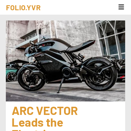
FOLIO.YVR
ARC VECTOR 
Leads the 