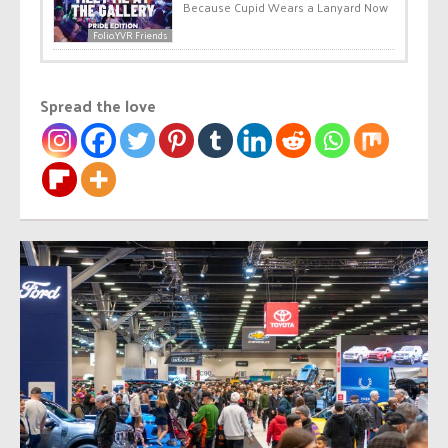
Because Cupid Wears a Lanyard Now
Folio.YVR Friends
Spread the love