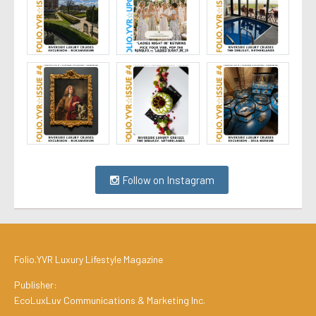
Follow on Instagram
Folio.YVR Luxury Lifestyle Magazine
Publisher:
EcoLuxLuv Communications & Marketing Inc.