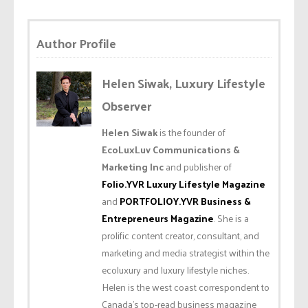
Author Profile
Helen Siwak, Luxury Lifestyle
Observer
Helen Siwak
is the founder of
EcoLuxLuv Communications &
Marketing Inc
and publisher of
Folio.YVR Luxury Lifestyle Magazine
and
PORTFOLIOY.YVR Business &
Entrepreneurs Magazine
. She is a
prolific content creator, consultant, and
marketing and media strategist within the
ecoluxury and luxury lifestyle niches.
Helen is the west coast correspondent to
Canada’s top-read business magazine