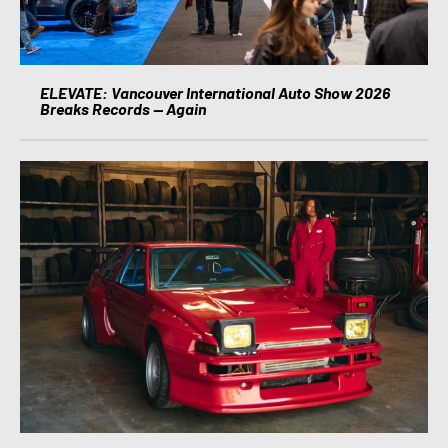
ELEVATE: Vancouver International Auto Show 2026
Breaks Records — Again