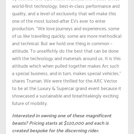
world-first technology, best-in-class performance and
quality, and a level of exclusivity that will make this
one of the most lusted-after EVs ever to enter
production. “We love journeys and experiences, some
of us like travelling quickly, some are more methodical
and technical. But we hold one thing in common –
attitude. To unselfishly do the best that can be done
with the technology and materials around us. It is this
attitude which when pulled together makes Arc such
a special business, and in turn, makes special vehicles,”
shares Truman. We were thrilled for the ARC Vector
to be at the Luxury & Supercar grand event because it
showcased a sustainable and breathtakingly exciting
future of mobility.
Interested in owning one of these magnificent
beasts? Pricing starts at $120,000 and each is
created bespoke for the discerning rider.