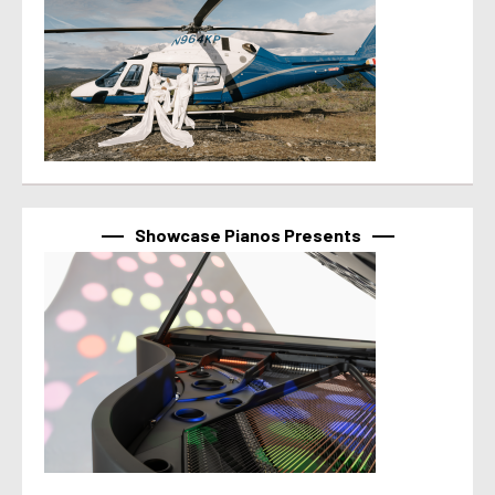
Showcase Pianos Presents