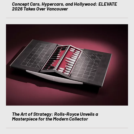
Concept Cars, Hypercars, and Hollywood: ELEVATE
2026 Takes Over Vancouver
The Art of Strategy: Rolls-Royce Unveils a
Masterpiece for the Modern Collector