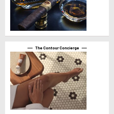
The Contour Concierge