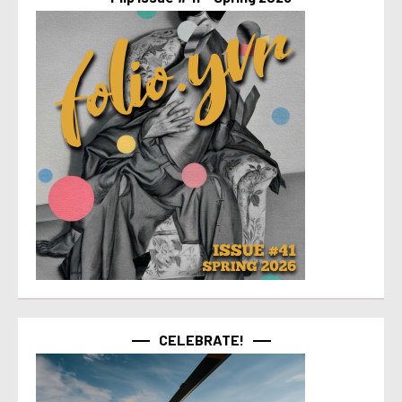
CELEBRATE!