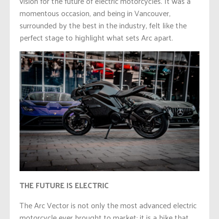
vision for the future of electric motorcycles. It was a
momentous occasion, and being in Vancouver,
surrounded by the best in the industry, felt like the
perfect stage to highlight what sets Arc apart.
THE FUTURE IS ELECTRIC
The Arc Vector is not only the most advanced electric
motorcycle ever brought to market; it is a bike that