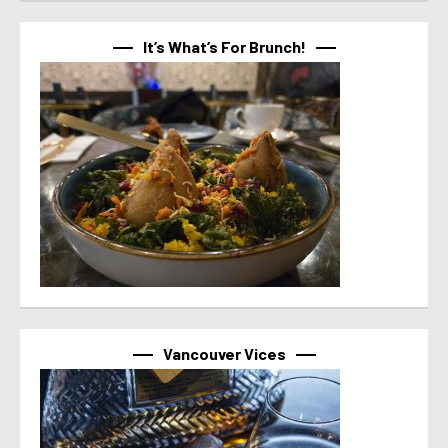
It’s What’s For Brunch!
Vancouver Vices