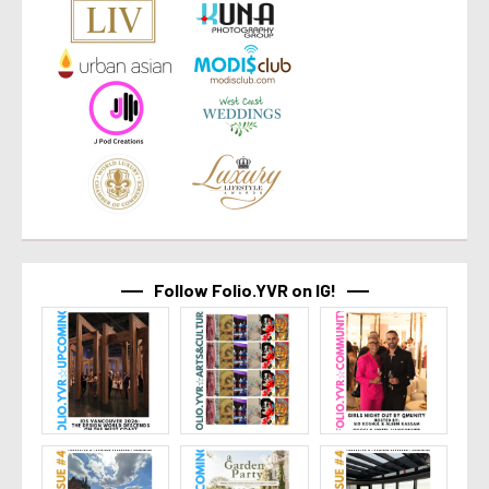
Follow Folio.YVR on IG!