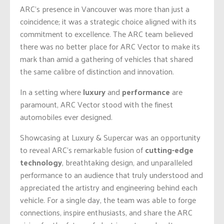
ARC’s presence in Vancouver was more than just a
coincidence; it was a strategic choice aligned with its
commitment to excellence. The ARC team believed
there was no better place for ARC Vector to make its
mark than amid a gathering of vehicles that shared
the same calibre of distinction and innovation.
In a setting where
luxury
and
performance
are
paramount, ARC Vector stood with the finest
automobiles ever designed.
Showcasing at Luxury & Supercar was an opportunity
to reveal ARC’s remarkable fusion of
cutting-edge
technology
, breathtaking design, and unparalleled
performance to an audience that truly understood and
appreciated the artistry and engineering behind each
vehicle. For a single day, the team was able to forge
connections, inspire enthusiasts, and share the ARC