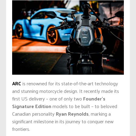
ARC
is renowned for its state-of-the-art technology
and stunning motorcycle design. It recently made its
first US delivery – one of only two
Founder’s
Signature Edition
models to be built – to beloved
Canadian personality
Ryan Reynolds
, marking a
significant milestone in its journey to conquer new
frontiers.