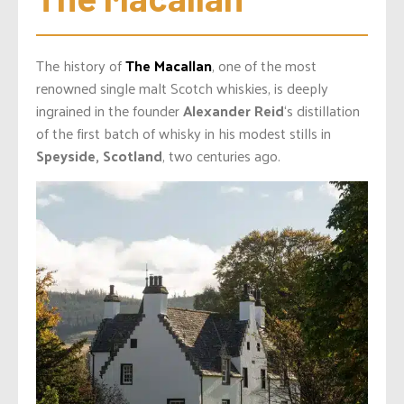
The history of
The Macallan
, one of the most
renowned single malt Scotch whiskies, is deeply
ingrained in the founder
Alexander Reid
‘s distillation
of the first batch of whisky in his modest stills in
Speyside, Scotland
, two centuries ago.