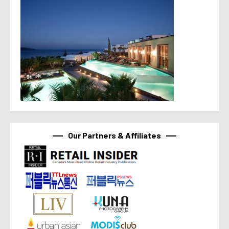
Our Partners & Affiliates