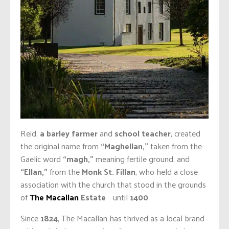
Reid,
a barley farmer
and
school teacher
, created
the original name from
“Maghellan,”
taken from the
Gaelic word
“magh,”
meaning fertile ground, and
“Ellan,”
from the
Monk St. Fillan
, who held a close
association with the church that stood in the grounds
of
The Macallan
Estate
until
1400
.
Since
1824
, The Macallan has thrived as a local brand