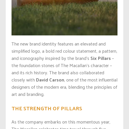
The new brand identity features an elevated and
simplified logo, a bold red colour statement, a pattern,
and iconography inspired by the brand’s
Six Pillars
–
the foundation stones of The Macallan’s character –
and its rich history. The brand also collaborated
closely with
David Carson
, one of the most influential
designers of the modern era, blending the principles of
art and branding.
THE STRENGTH OF PILLARS
As the company embarks on this momentous year,
The Macallan celebrates time travel through five