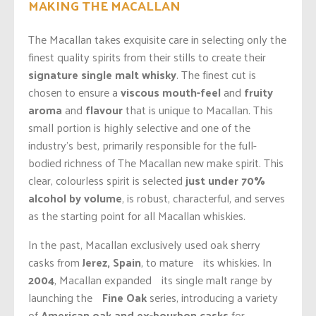
MAKING THE MACALLAN
The Macallan takes exquisite care in selecting only the
finest quality spirits from their stills to create their
signature single malt whisky
. The finest cut is
chosen to ensure a
viscous mouth-feel
and
fruity
aroma
and
flavour
that is unique to Macallan. This
small portion is highly selective and one of the
industry’s best, primarily responsible for the full-
bodied richness of The Macallan new make spirit. This
clear, colourless spirit is selected
just under 70%
alcohol by volume
, is robust, characterful, and serves
as the starting point for all Macallan whiskies.
In the past, Macallan exclusively used oak sherry
casks from
Jerez, Spain
, to mature its whiskies. In
2004
, Macallan expanded its single malt range by
launching the
Fine Oak
series, introducing a variety
of
American oak and ex-bourbon casks
for