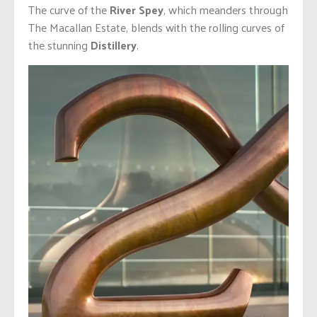
The curve of the
River Spey
, which meanders through
The Macallan Estate, blends with the rolling curves of
the stunning
Distillery
.