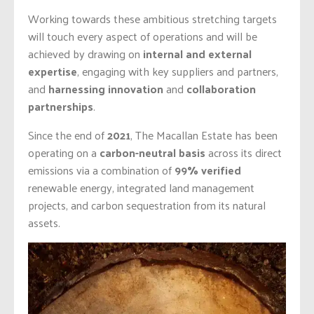
Working towards these ambitious stretching targets
will touch every aspect of operations and will be
achieved by drawing on
internal and external
expertise
, engaging with key suppliers and partners,
and
harnessing innovation
and
collaboration
partnerships
.
Since the end of
2021
, The Macallan Estate
has been
operating on a
carbon-neutral basis
across its direct
emissions via a combination of
99% verified
renewable energy, integrated land management
projects, and carbon sequestration from its natural
assets.