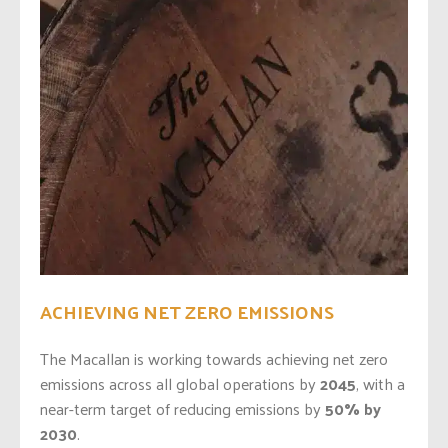
ACHIEVING NET ZERO EMISSIONS
The Macallan is working towards achieving net zero
emissions across all global operations by
2045
, with a
near-term target of reducing emissions by
50% by
2030
.