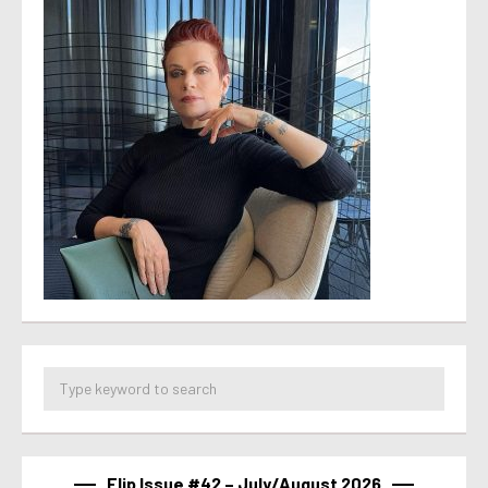
Flip Issue #42 – July/August 2026