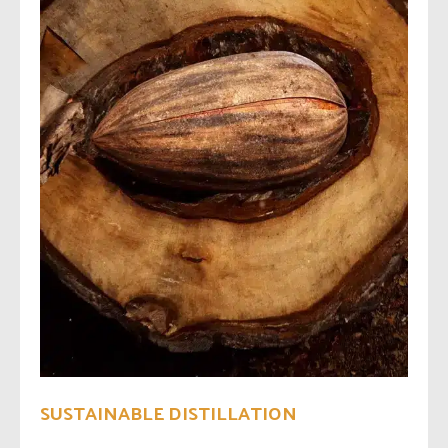
SUSTAINABLE DISTILLATION