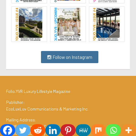
Follow on Instagram
Folio.YVR Luxury Lifestyle Magazine
Publisher:
EcoLuxLuv Communications & Marketing Inc.
Mailing Address:
#2, 1511 Commercial Drive
Vancouver, BC V5L 3y1