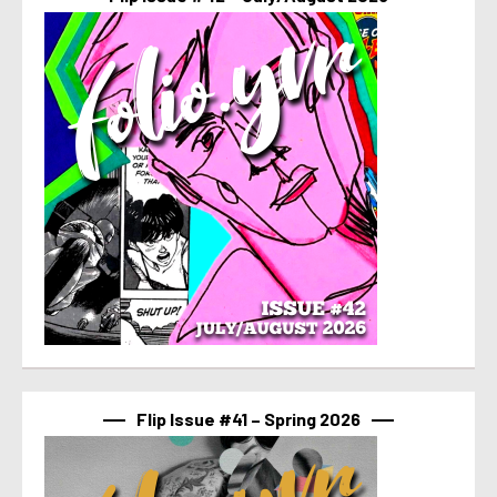
Flip Issue #41 – Spring 2026