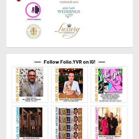
Follow Folio.YVR on IG!