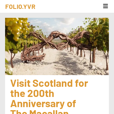
FOLIO.YVR
Visit Scotland for 
the 200th 
Anniversary of 
The Macallan