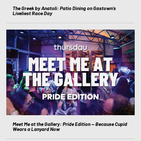
The Greek by Anatoli: Patio Dining on Gastown’s
Liveliest Race Day
Meet Me at the Gallery: Pride Edition — Because Cupid
Wears a Lanyard Now