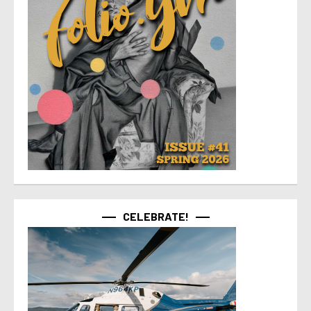
CELEBRATE!