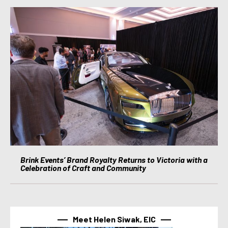
Brink Events’ Brand Royalty Returns to Victoria with a
Celebration of Craft and Community
Meet Helen Siwak, EIC