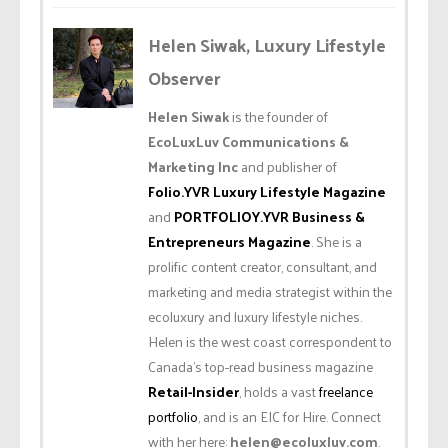
Helen Siwak, Luxury Lifestyle
Observer
Helen Siwak
is the founder of
EcoLuxLuv Communications &
Marketing Inc
and publisher of
Folio.YVR Luxury Lifestyle Magazine
and
PORTFOLIOY.YVR Business &
Entrepreneurs Magazine
. She is a
prolific content creator, consultant, and
marketing and media strategist within the
ecoluxury and luxury lifestyle niches.
Helen is the west coast correspondent to
Canada’s top-read business magazine
Retail-Insider
, holds a vast
freelance
portfolio
, and is an EIC for Hire. Connect
with her here:
helen@ecoluxluv.com
.