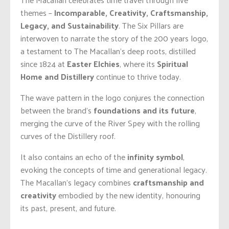
themes –
Incomparable, Creativity, Craftsmanship,
Legacy, and Sustainability
. The Six Pillars are
interwoven to narrate the story of the 200 years logo,
a testament to The Macallan’s deep roots, distilled
since 1824 at
Easter Elchies
, where its
Spiritual
Home and Distillery
continue to thrive today.
The wave pattern in the logo conjures the connection
between the brand’s
foundations and its future
,
merging the curve of the River Spey with the rolling
curves of the Distillery roof.
It also contains an echo of the
infinity symbol
,
evoking the concepts of time and generational legacy.
The Macallan’s legacy combines
craftsmanship and
creativity
embodied by the new identity, honouring
its past, present, and future.