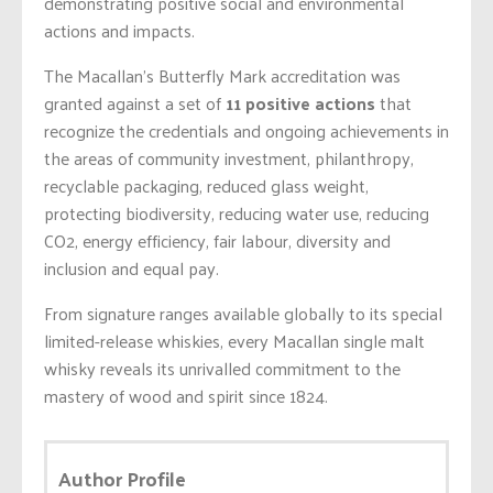
demonstrating positive social and environmental
actions and impacts.
The Macallan’s Butterfly Mark accreditation was
granted against a set of
11 positive actions
that
recognize the credentials and ongoing achievements in
the areas of community investment, philanthropy,
recyclable packaging, reduced glass weight,
protecting biodiversity, reducing water use, reducing
CO2, energy efficiency, fair labour, diversity and
inclusion and equal pay.
From signature ranges available globally to its special
limited-release whiskies, every Macallan single malt
whisky reveals its unrivalled commitment to the
mastery of wood and spirit since 1824.
Author Profile