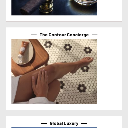
The Contour Concierge
Global Luxury