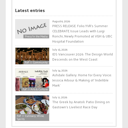
Latest entries
August 6, 2026
PRESS RELEASE: Folio.YVR’s Summer
CELEBRATE Issue Leads with Luigi
Ronchi, Newly Promoted at VGH & UBC
Press/In the Media
Hospital Foundation
July 15, 2026
IDS Vancouver 2026: The Design World
Descends on the West Coast
FoF ☆ Community
July 14, 2026
Ashdale Gallery: Home for Every Voice:
Jessica Arbour & Making of ‘Indelible
Mark’
FoF ☆ Arts & Culture
July 11, 2026
The Greek by Anatoli: Patio Dining on
Gastown’s Liveliest Race Day
FoF ☆ Culinary, Wine,
Spirits