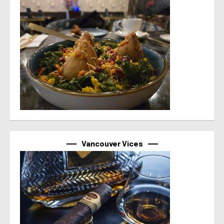
Vancouver Vices