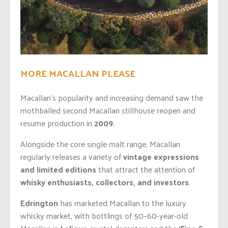
MORE MACALLAN PLEASE
Macallan’s popularity and increasing demand saw the
mothballed second Macallan stillhouse reopen and
resume production in
2009
.
Alongside the core single malt range, Macallan
regularly releases a variety of
vintage expressions
and limited editions
that attract the attention of
whisky enthusiasts, collectors, and investors
.
Edrington
has marketed Macallan to the luxury
whisky market, with bottlings of 50–60-year-old