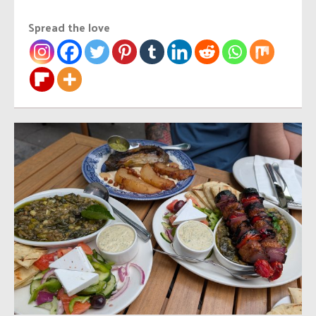
Spread the love