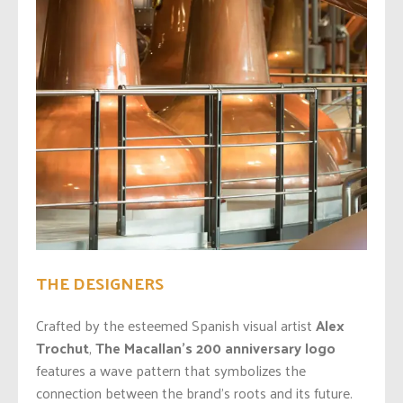
THE DESIGNERS
Crafted by the esteemed Spanish visual artist
Alex
Trochut
,
The Macallan’s 200
anniversary logo
features a wave pattern that symbolizes the
connection between the brand’s roots and its future.