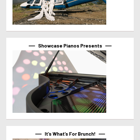
Showcase Pianos Presents
It’s What’s For Brunch!