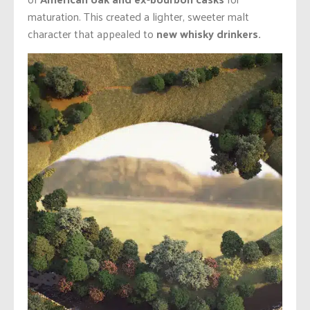
maturation. This created a lighter, sweeter malt
character that appealed to
new whisky drinkers.