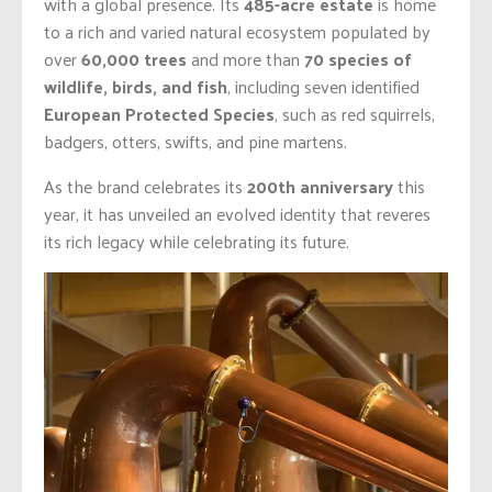
with a global presence. Its
485-acre estate
is home
to a rich and varied natural ecosystem populated by
over
60,000 trees
and more than
70 species of
wildlife, birds, and fish
, including seven identified
European Protected Species
, such as red squirrels,
badgers, otters, swifts, and pine martens.
As the brand celebrates its
200th anniversary
this
year, it has unveiled an evolved identity that reveres
its rich legacy while celebrating its future.