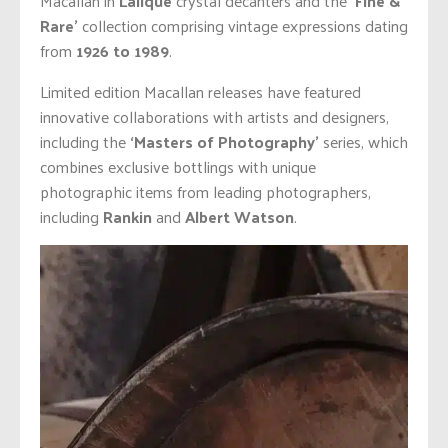
Macallan in
Lalique
crystal decanters and the
‘Fine &
Rare’
collection comprising vintage expressions dating
from
1926 to 1989
.
Limited edition Macallan releases have featured
innovative collaborations with artists and designers,
including the
‘Masters of Photography’
series, which
combines exclusive bottlings with unique
photographic items from leading photographers,
including
Rankin
and
Albert Watson
.