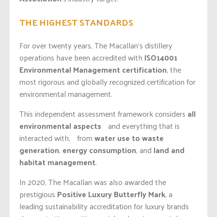
THE HIGHEST STANDARDS
For over twenty years, The Macallan’s distillery
operations have been accredited with
ISO14001
Environmental Management
certification
, the
most rigorous and globally recognized certification for
environmental management.
This independent assessment framework considers
all
environmental aspects
and everything that is
interacted with, from
water use to waste
generation
,
energy consumption
, and
land and
habitat management
.
In 2020, The Macallan was also awarded the
prestigious
Positive Luxury Butterfly Mark
, a
leading sustainability accreditation for luxury brands