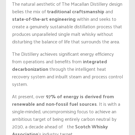
The natural aesthetic of The Macallan Distillery design
belies the mix of
traditional craftsmanship
and
state-of-the-art engineering
within and seeks to
create a genuinely sustainable distillation process that
produces unparalleled single malt whisky without
disturbing the balance of life that surrounds the area.
The Distillery achieves significant energy efficiency
from operations and benefits from
integrated
decarbonization
through the intelligent heat
recovery system and inbuilt steam and process control
system.
At present, over
97% of energy is derived from
renewable and non-fossil fuel sources
. It is with a
single-minded, uncompromising focus to achieve an
ambitious target of being entirely carbon neutral by
2030, a decade ahead of the
Scotch Whisky
Association
‘s industry target.