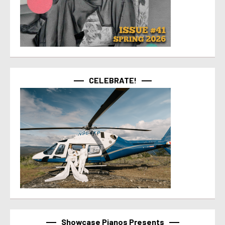
CELEBRATE!
Showcase Pianos Presents