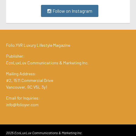
Follow on Instagram
Folio.YVR Luxury Lifestyle Magazine
Publisher:
EcoLuxLuv Communications & Marketing Inc.
Mailing Address:
#2, 1511 Commercial Drive
Vancouver, BC V5L 3y1
Email for Inquiries:
info@folioyvr.com
2025 EcoLuxLuv Communications & Marketing Inc.