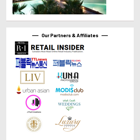
Our Partners & Affiliates