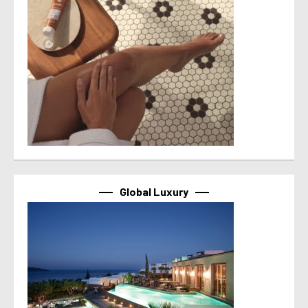
Global Luxury