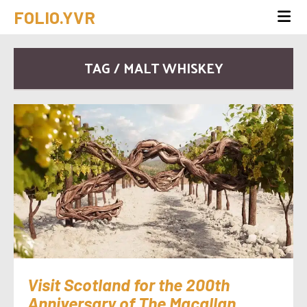
FOLIO.YVR
TAG / MALT WHISKEY
Visit Scotland for the 200th
Anniversary of The Macallan