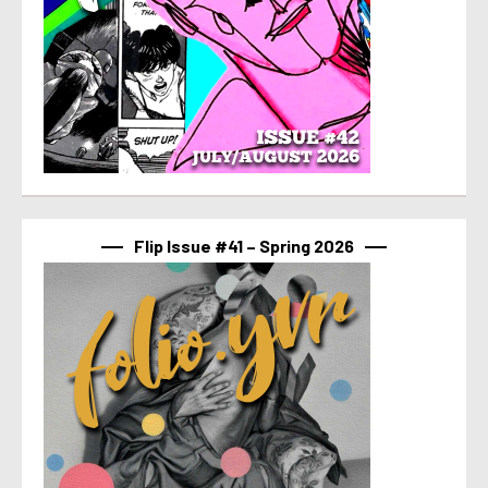
Flip Issue #41 – Spring 2026