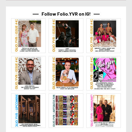
Follow Folio.YVR on IG!