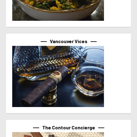
Vancouver Vices
The Contour Concierge