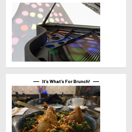
It’s What’s For Brunch!