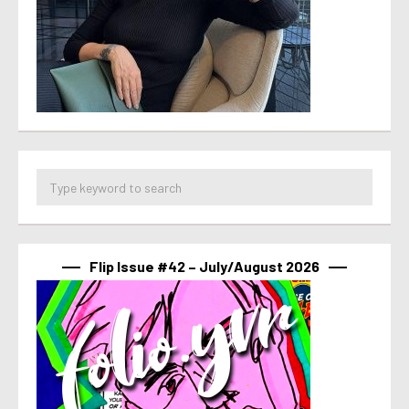
Flip Issue #42 – July/August 2026