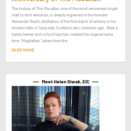
The history of The Macallan, one of the most renowned single
malt Scotch whiskies, is deeply ingrained in the founder
Alexander Reid‘s distillation of the first batch of whisky in his
modest stills in Speyside, Scotland, two centuries ago. Reid, a
barley farmer and school teacher, created the original name
from “Maghellan,” taken from the...
READ MORE
Meet Helen Siwak, EIC