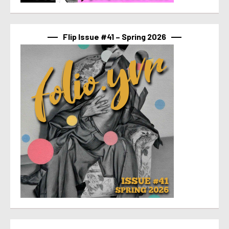
Flip Issue #41 – Spring 2026