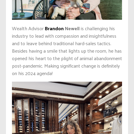
Wealth Advisor
Brandon
Newell
is challenging his
industry to lead with compassion and insightfulness
and to leave behind traditional hard-sales tactics.
Besides having a smile that lights up the room, he has
opened his heart to the plight of animal abandonment
post-pandemic. Making significant change is definitely
on his 2024 agenda!