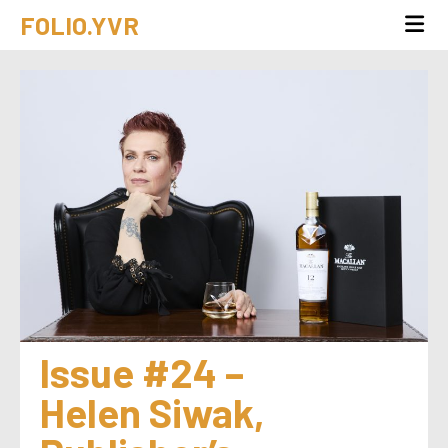
FOLIO.YVR
Issue #24 – 
Helen Siwak, 