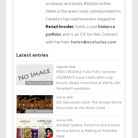
ecoluxury and luxury lifestyle niches.
Helen is the west coast correspondent to
Canada’s top-read business magazine
Retail-Insider
, holds a vast
freelance
portfolio
, and is an EIC for Hire. Connect
with her here:
helen@ecoluxluv.com
.
Latest entries
August 6, 2026
PRESS RELEASE: Folio.YVR’s Summer
CELEBRATE Issue Leads with Luigi
Ronchi, Newly Promoted at VGH & UBC
Press/In the Media
Hospital Foundation
July 15, 2026
IDS Vancouver 2026: The Design World
Descends on the West Coast
FoF ☆ Community
July 14, 2026
Ashdale Gallery: Home for Every Voice:
Jessica Arbour & Making of ‘Indelible
Mark’