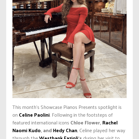
This month’s Showcase Pianos Presents spotlight is
on
Celine Paolini
. Following in the footsteps of
featured international icons
Chloe Flower,
Rachel
Naomi Kudo
, and
Hedy Chan
, Celine played her way
through the
Westbank Fazioli
‘s
during her visit to