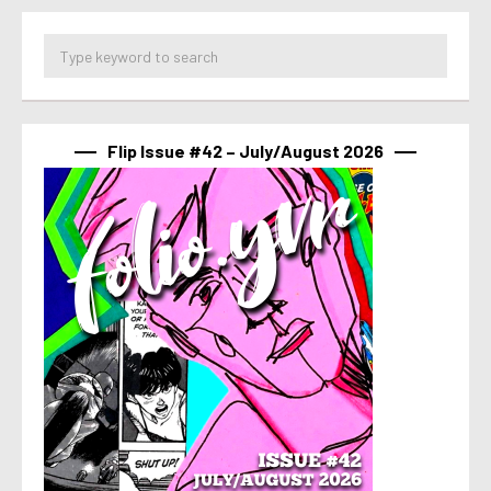
Flip Issue #42 – July/August 2026