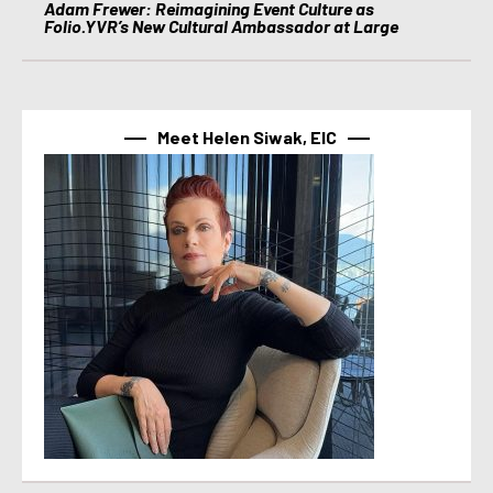
Adam Frewer: Reimagining Event Culture as
Folio.YVR’s New Cultural Ambassador at Large
Meet Helen Siwak, EIC