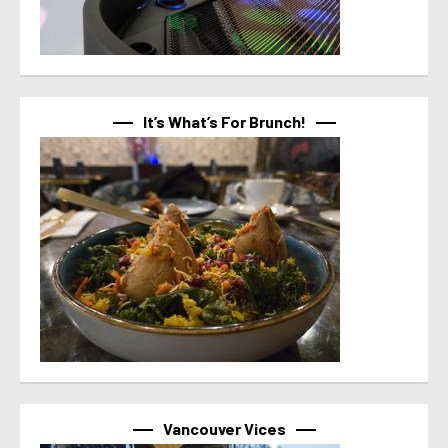
It’s What’s For Brunch!
Vancouver Vices