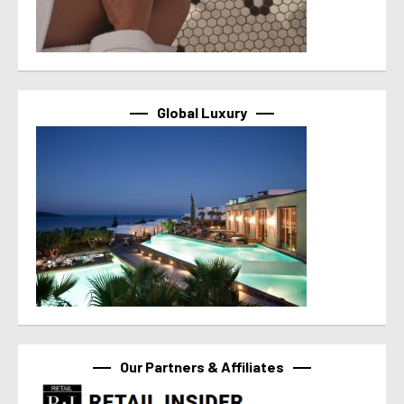
Global Luxury
Our Partners & Affiliates