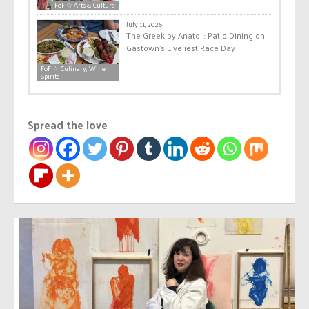
FoF ☆ Arts & Culture
July 11, 2026
The Greek by Anatoli: Patio Dining on
Gastown’s Liveliest Race Day
FoF ☆ Culinary, Wine,
Spirits
Spread the love