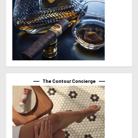
The Contour Concierge