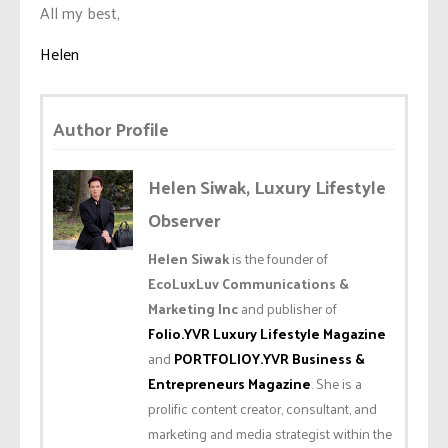
All my best,
Helen
Author Profile
Helen Siwak, Luxury Lifestyle
Observer
Helen Siwak
is the founder of
EcoLuxLuv Communications &
Marketing Inc
and publisher of
Folio.YVR Luxury Lifestyle Magazine
and
PORTFOLIOY.YVR Business &
Entrepreneurs Magazine
. She is a
prolific content creator, consultant, and
marketing and media strategist within the