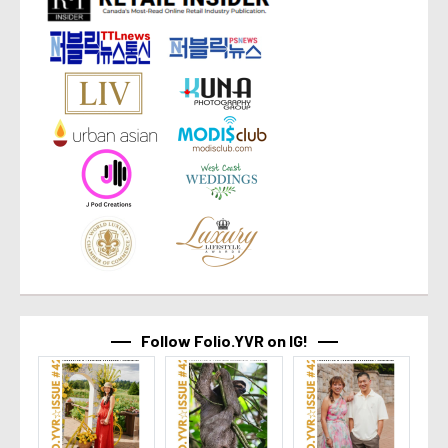
Follow Folio.YVR on IG!