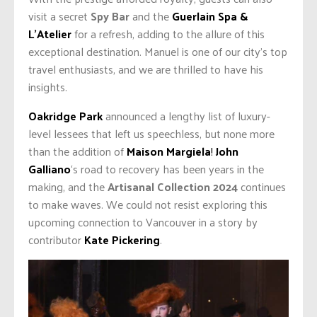
visit a secret
Spy Bar
and the
Guerlain Spa &
L’Atelier
for a refresh, adding to the allure of this
exceptional destination. Manuel is one of our city’s top
travel enthusiasts, and we are thrilled to have his
insights.
Oakridge Park
announced a lengthy list of luxury-
level lessees that left us speechless, but none more
than the addition of
Maison Margiela
!
John
Galliano
‘s road to recovery has been years in the
making, and the
Artisanal Collection 2024
continues
to make waves. We could not resist exploring this
upcoming connection to Vancouver in a story by
contributor
Kate Pickering
.