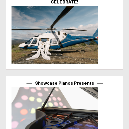
CELEBRATE!
Showcase Pianos Presents