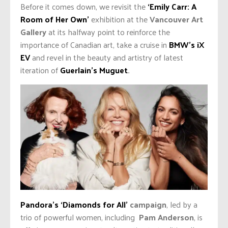
Before it comes down, we revisit the
‘Emily Carr: A
Room of Her Own’
exhibition at the
Vancouver Art
Gallery
at its halfway point to reinforce the
importance of Canadian art, take a cruise in
BMW’s iX
EV
and revel in the beauty and artistry of latest
iteration of
Guerlain’s Muguet
.
Pandora’s ‘Diamonds for All’
campaign
, led by a
trio of powerful women, including
Pam Anderson
, is