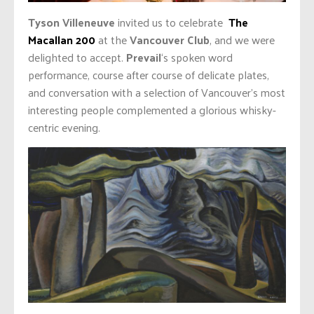
Tyson Villeneuve
invited us to celebrate
The
Macallan 200
at the
Vancouver Club
, and we were
delighted to accept.
Prevail
‘s spoken word
performance, course after course of delicate plates,
and conversation with a selection of Vancouver’s most
interesting people complemented a glorious whisky-
centric evening.