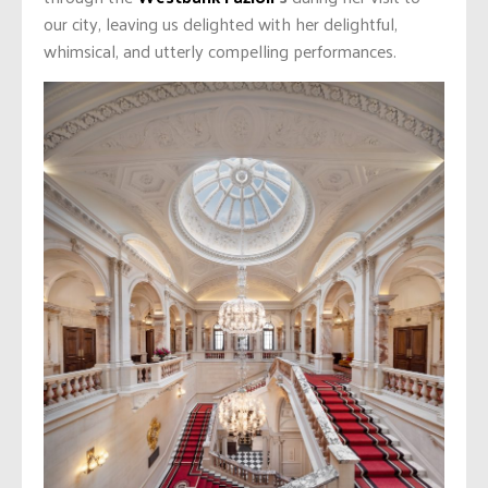
our city, leaving us delighted with her delightful,
whimsical, and utterly compelling performances.