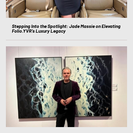
Stepping Into the Spotlight: Jade Massie on Elevating
Folio.YVR’s Luxury Legacy