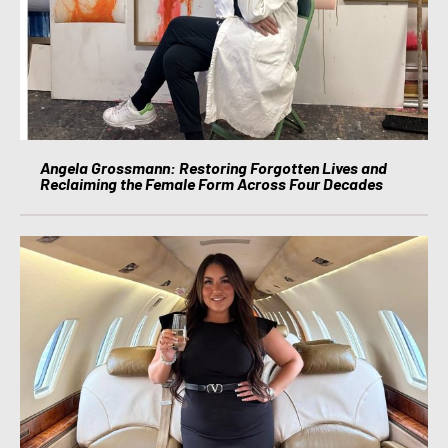
Angela Grossmann: Restoring Forgotten Lives and
Reclaiming the Female Form Across Four Decades