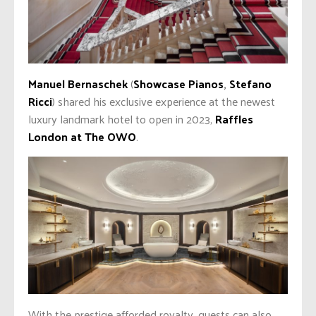
Manuel Bernaschek
(
Showcase Pianos
,
Stefano
Ricci
) shared his exclusive experience at the newest
luxury landmark hotel to open in 2023,
Raffles
London at The OWO
.
With the prestige afforded royalty, guests can also