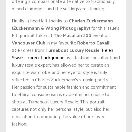
offering a compassionate alternative to traditionally
mined diamonds, and the settings are stunning.
Finally, a heartfelt thanks to
Charles Zuckermann
(Zuckermann & Wong Photography)
for this issue’s
EIC portrait taken at
The Macallan 200
event at
Vancouver Club
in my favourite
Roberto Cavalli
(RIP) dress from
Turnabout Luxury Resale
!
Helen
Siwak’s career background
as a fashion consultant and
luxury resale expert has allowed her to curate an
exquisite wardrobe, and her eye for style is truly
reflected in Charles Zuckermann’s stunning portrait.
Her passion for sustainable fashion and commitment
to ethical consumerism is evident in her choice to
shop at Turnabout Luxury Resale. This portrait
captures not only her personal style, but also her
dedication to promoting the value of pre-loved
fashion.