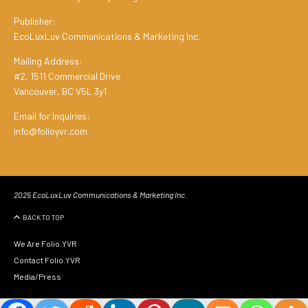
Publisher:
EcoLuxLuv Communications & Marketing Inc.
Mailing Address:
#2, 1511 Commercial Drive
Vancouver, BC V5L 3y1
Email for Inquiries:
info@folioyvr.com
2025 EcoLuxLuv Communications & Marketing Inc.
BACK TO TOP
We Are Folio.YVR
Contact Folio.YVR
Media/Press