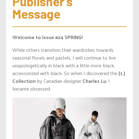
Publisher’s 
Message
Welcome to Issue #24 SPRING!
While others transition their wardrobes towards
seasonal florals and pastels, I will continue to live
unapologetically in black with a little more black,
accessorized with black. So when I discovered the
[1.]
Collection
by Canadian designer
Charles Lu
, I
became obsessed.