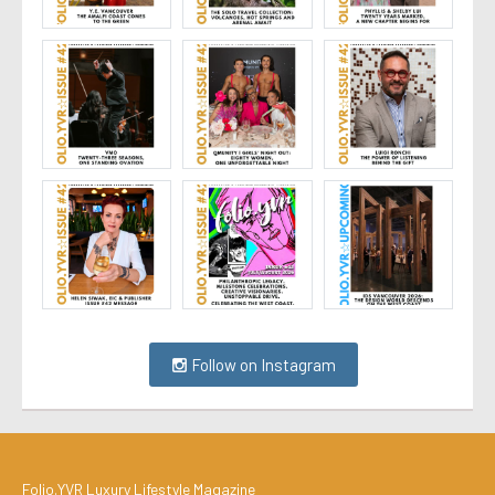
Follow on Instagram
Folio.YVR Luxury Lifestyle Magazine