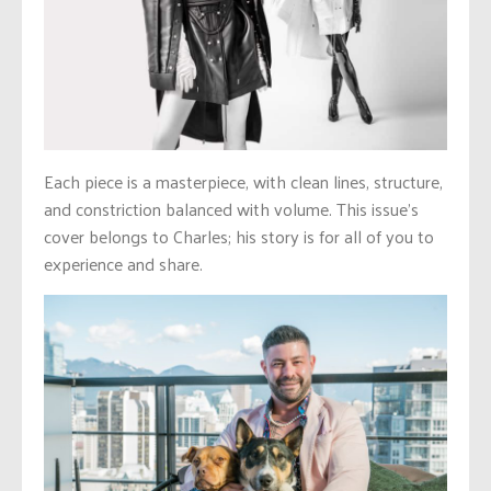
Each piece is a masterpiece, with clean lines, structure,
and constriction balanced with volume. This issue’s
cover belongs to Charles; his story is for all of you to
experience and share.