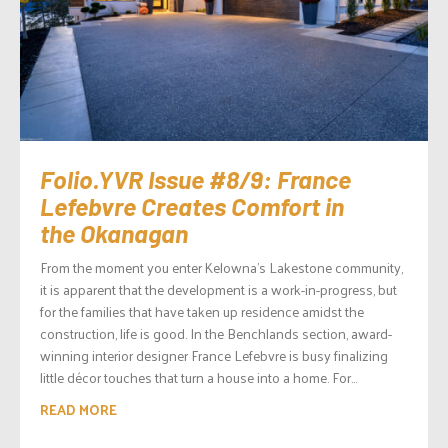
Folio.YVR Issue #8/9: France
Lefebvre Creates Comfort in
the Okanagan
From the moment you enter Kelowna’s Lakestone community,
it is apparent that the development is a work-in-progress, but
for the families that have taken up residence amidst the
construction, life is good. In the Benchlands section, award-
winning interior designer France Lefebvre is busy finalizing
little décor touches that turn a house into a home. For...
READ MORE