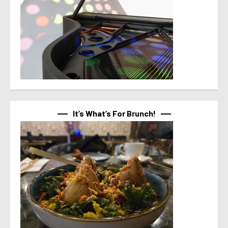
It’s What’s For Brunch!