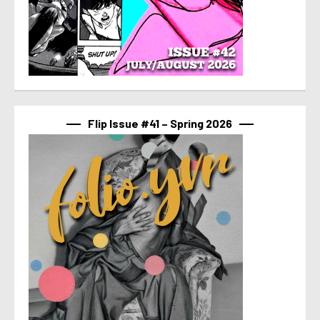
Flip Issue #41 – Spring 2026