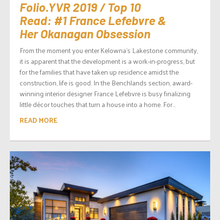
Folio.YVR 2019 / Top 10
Read: #1 France Lefebvre &
Her Okanagan Obsession
From the moment you enter Kelowna’s Lakestone community,
it is apparent that the development is a work-in-progress, but
for the families that have taken up residence amidst the
construction, life is good. In the Benchlands section, award-
winning interior designer France Lefebvre is busy finalizing
little décor touches that turn a house into a home. For...
READ MORE