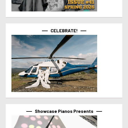
CELEBRATE!
Showcase Pianos Presents