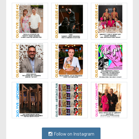
Follow on Instagram