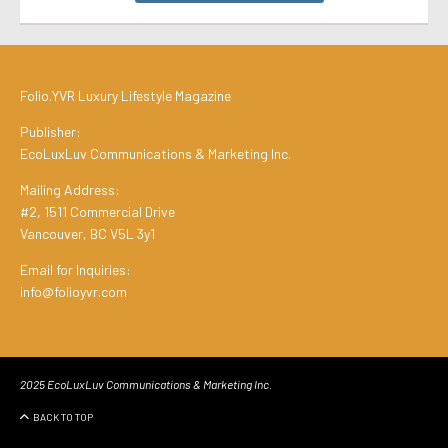
Folio.YVR Luxury Lifestyle Magazine
Publisher:
EcoLuxLuv Communications & Marketing Inc.
Mailing Address:
#2, 1511 Commercial Drive
Vancouver, BC V5L 3y1
Email for Inquiries:
info@folioyvr.com
2025 EcoLuxLuv Communications & Marketing Inc.
BACK TO TOP