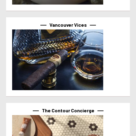
Vancouver Vices
The Contour Concierge