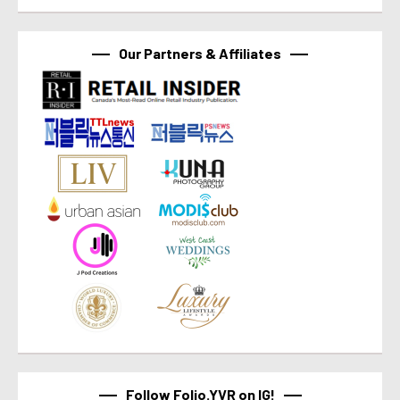
Our Partners & Affiliates
Follow Folio.YVR on IG!