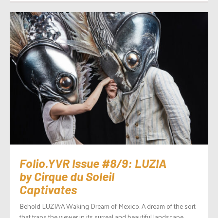
Folio.YVR Issue #8/9: LUZIA
by Cirque du Soleil
Captivates
Behold LUZIA:A Waking Dream of Mexico. A dream of the sort
that traps the viewer in its surreal and beautiful landscape,