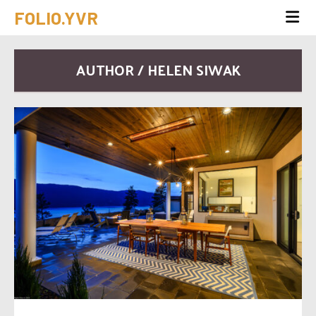
FOLIO.YVR
AUTHOR / HELEN SIWAK