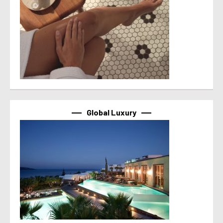
Global Luxury