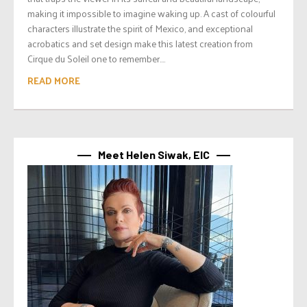
making it impossible to imagine waking up. A cast of colourful
characters illustrate the spirit of Mexico, and exceptional
acrobatics and set design make this latest creation from
Cirque du Soleil one to remember....
READ MORE
Meet Helen Siwak, EIC