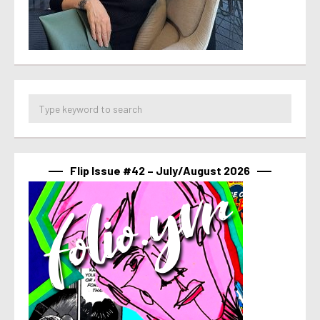
Flip Issue #42 – July/August 2026