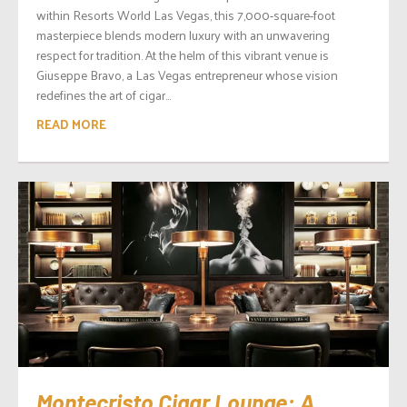
within Resorts World Las Vegas, this 7,000-square-foot
masterpiece blends modern luxury with an unwavering
respect for tradition. At the helm of this vibrant venue is
Giuseppe Bravo, a Las Vegas entrepreneur whose vision
redefines the art of cigar...
READ MORE
Montecristo Cigar Lounge: A