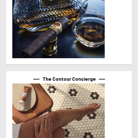
The Contour Concierge