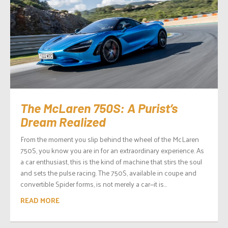
The McLaren 750S: A Purist’s
Dream Realized
From the moment you slip behind the wheel of the McLaren
750S, you know you are in for an extraordinary experience. As
a car enthusiast, this is the kind of machine that stirs the soul
and sets the pulse racing. The 750S, available in coupe and
convertible Spider forms, is not merely a car—it is...
READ MORE