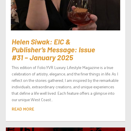
Helen Siwak: EIC &
Publisher’s Message: Issue
#31 – January 2025
This edition of Folio.YVR Luxury Lifestyle Magazine is a true
celebration of artistry, elegance, and the finer things in life. As I
reflect on the stories gathered, I am inspired by the remarkable
individuals, extraordinary creations, and unique experiences
that define a life well lived. Each feature offers a glimpse into
our unique West Coast...
READ MORE