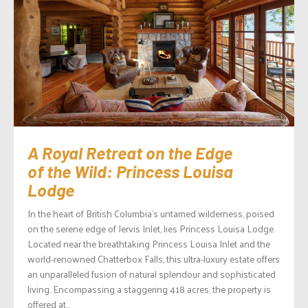
A Royal Retreat on the Edge
of the Wild: Princess Louisa
Lodge
In the heart of British Columbia’s untamed wilderness, poised
on the serene edge of Jervis Inlet, lies Princess Louisa Lodge.
Located near the breathtaking Princess Louisa Inlet and the
world-renowned Chatterbox Falls, this ultra-luxury estate offers
an unparalleled fusion of natural splendour and sophisticated
living. Encompassing a staggering 418 acres, the property is
offered at...