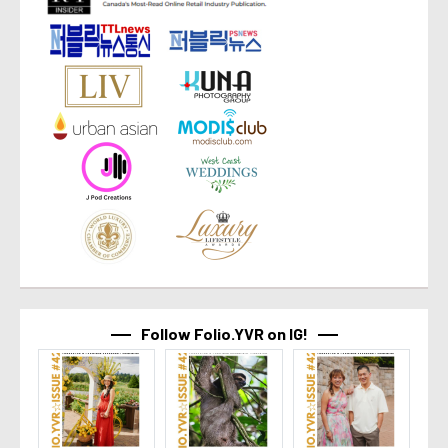
Follow Folio.YVR on IG!