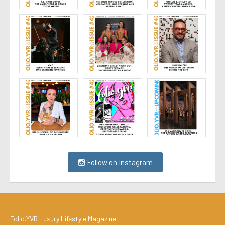
Follow on Instagram
Folio.YVR Luxury Lifestyle Magazine