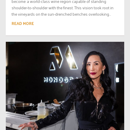
become: a world-class wine region capable of standing
shoulder-to-shoulder with the finest. This vision took root in
the vineyards on the sun-drenched benches overlooking...
READ MORE