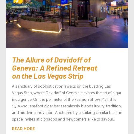
The Allure of Davidoff of
Geneva: A Refined Retreat
on the Las Vegas Strip
A sanctuary of sophistication awaits on the bustling Las
Vegas Strip, where Davidoff of Geneva elevates the art of cigar
indulgence. On the perimeter of the Fashion Show Mall, this
1,500-square-foot cigar bar seamlessly blends luxury, tradition,
and modern innovation. Anchored by a striking circular bar, the
space invites aficionados and newcomers alike to savour...
READ MORE