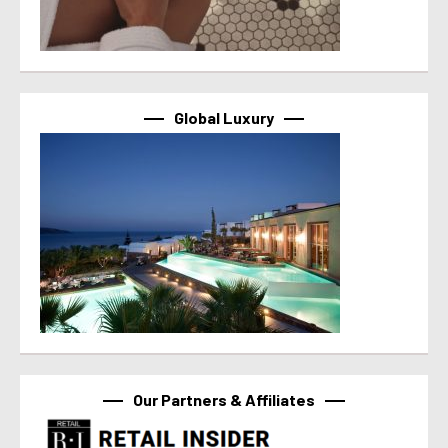
Global Luxury
Our Partners & Affiliates