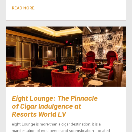
READ MORE
Eight Lounge: The Pinnacle
of Cigar Indulgence at
Resorts World LV
eight Lounge is more than a cigar destination; it is a
manifestation of indulgence and sophistication. Located