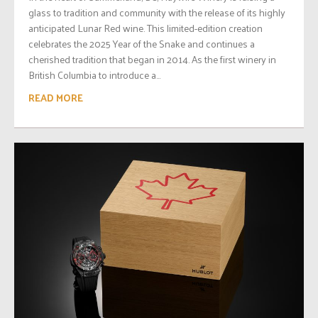
glass to tradition and community with the release of its highly
anticipated Lunar Red wine. This limited-edition creation
celebrates the 2025 Year of the Snake and continues a
cherished tradition that began in 2014. As the first winery in
British Columbia to introduce a...
READ MORE