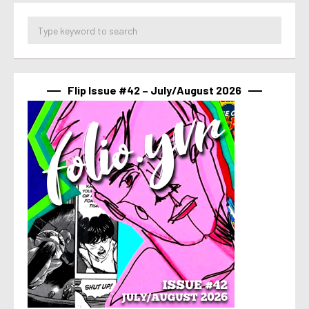
Flip Issue #42 – July/August 2026