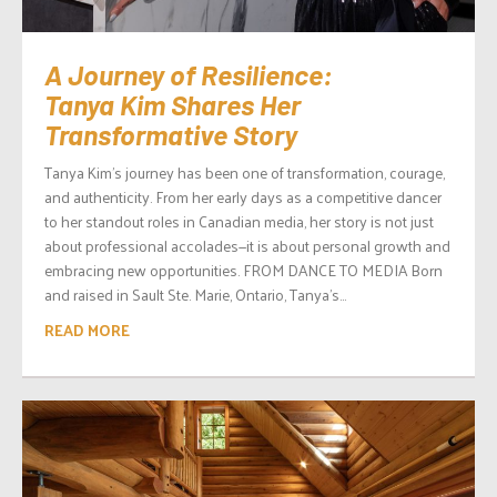
A Journey of Resilience:
Tanya Kim Shares Her
Transformative Story
Tanya Kim’s journey has been one of transformation, courage,
and authenticity. From her early days as a competitive dancer
to her standout roles in Canadian media, her story is not just
about professional accolades—it is about personal growth and
embracing new opportunities. FROM DANCE TO MEDIA Born
and raised in Sault Ste. Marie, Ontario, Tanya’s...
READ MORE