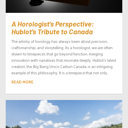
A Horologist’s Perspective:
Hublot’s Tribute to Canada
The artistry of horology has always been about precision,
craftsmanship, and storytelling. As a horologist, we are often
drawn to timepieces that go beyond function, merging
innovation with narratives that resonate deeply. Hublot’s latest
creation, the Big Bang Unico Carbon Canada, is an intriguing
example of this philosophy. It is a timepiece that not only...
READ MORE