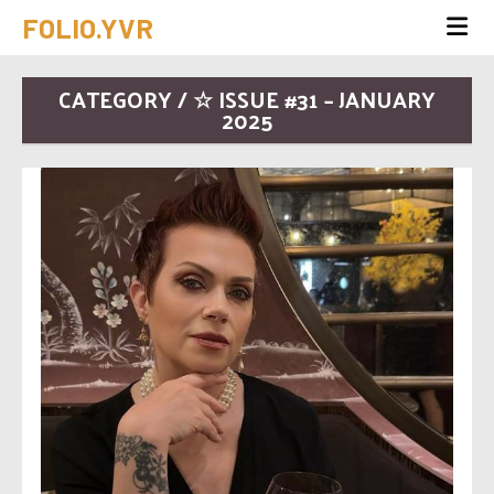
FOLIO.YVR
CATEGORY / ☆ ISSUE #31 – JANUARY
2025