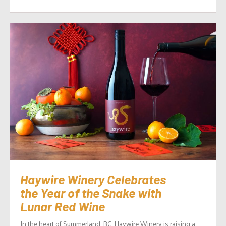
Haywire Winery Celebrates
the Year of the Snake with
Lunar Red Wine
In the heart of Summerland, BC, Haywire Winery is raising a