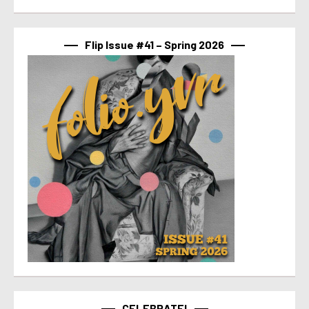
Flip Issue #41 – Spring 2026
CELEBRATE!