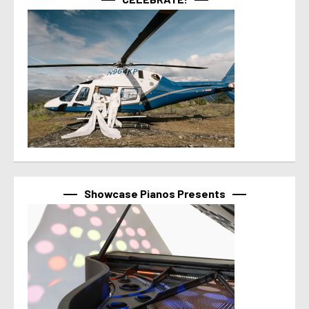
Showcase Pianos Presents