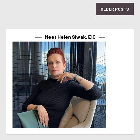
OLDER POSTS
Meet Helen Siwak, EIC