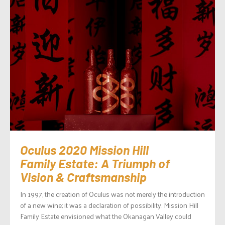
Oculus 2020 Mission Hill
Family Estate: A Triumph of
Vision & Craftsmanship
In 1997, the creation of Oculus was not merely the introduction
of a new wine; it was a declaration of possibility. Mission Hill
Family Estate envisioned what the Okanagan Valley could