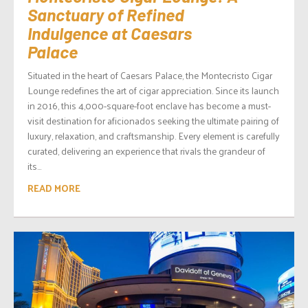
Sanctuary of Refined
Indulgence at Caesars
Palace
Situated in the heart of Caesars Palace, the Montecristo Cigar
Lounge redefines the art of cigar appreciation. Since its launch
in 2016, this 4,000-square-foot enclave has become a must-
visit destination for aficionados seeking the ultimate pairing of
luxury, relaxation, and craftsmanship. Every element is carefully
curated, delivering an experience that rivals the grandeur of
its...
READ MORE