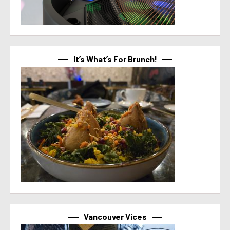
It’s What’s For Brunch!
Vancouver Vices