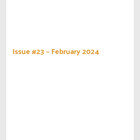
Issue #23 – February 2024