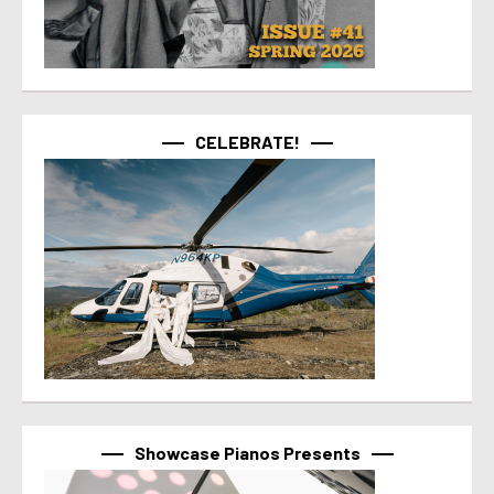
CELEBRATE!
Showcase Pianos Presents