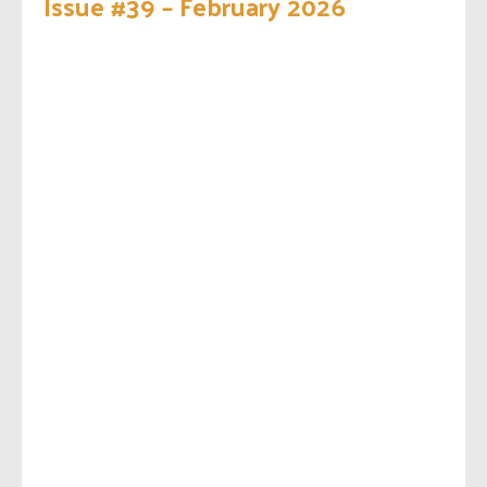
Issue #39 – February 2026