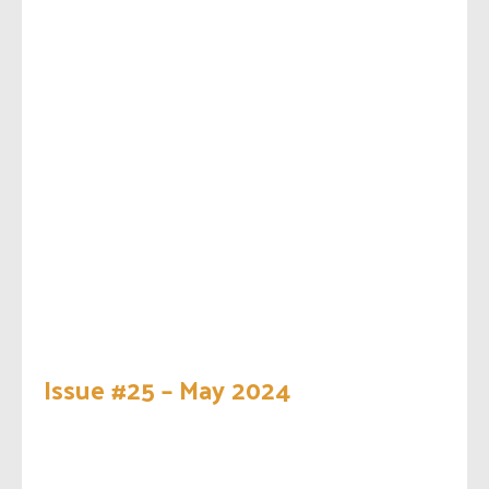
Issue #25 – May 2024