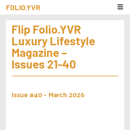
FOLIO.YVR
Flip Folio.YVR 
Luxury Lifestyle 
Magazine – 
Issues 21-40
Issue #40 – March 2026