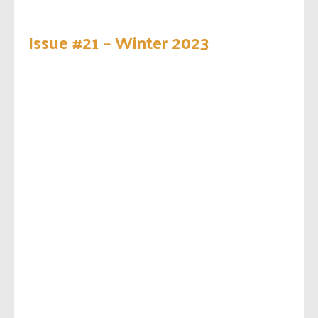
Issue #21 – Winter 2023