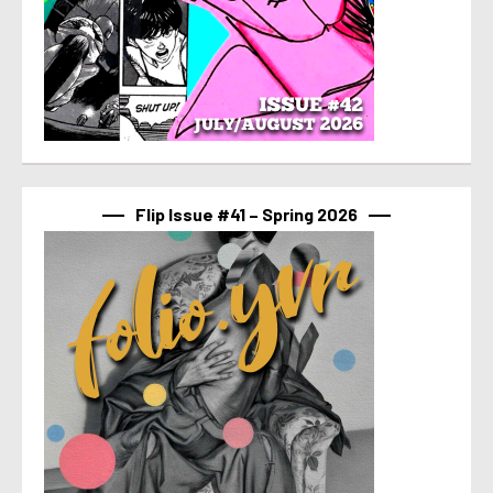
Flip Issue #41 – Spring 2026