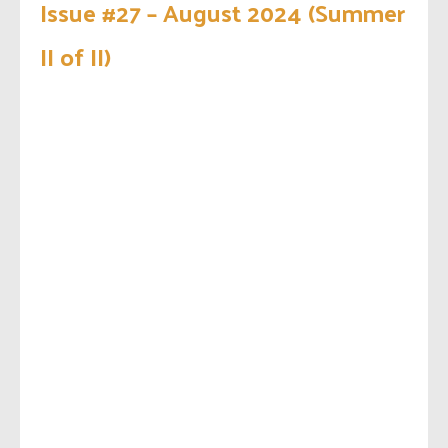
Issue #27 – August 2024 (Summer
II of II)