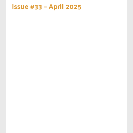
Issue #33 – April 2025