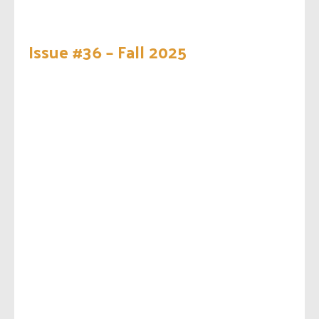
Issue #36 – Fall 2025