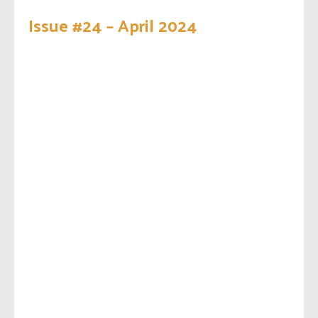
Issue #24 – April 2024