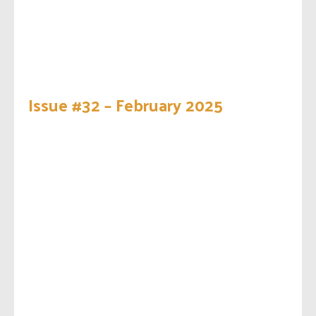
Issue #32 – February 2025