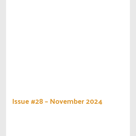
Issue #28 – November 2024