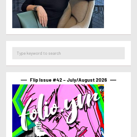
Flip Issue #42 – July/August 2026