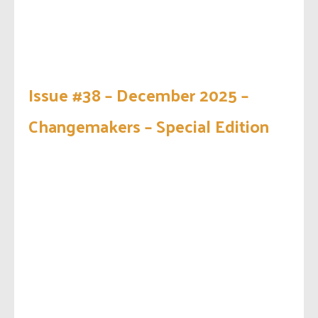
Issue #38 – December 2025 –
Changemakers – Special Edition