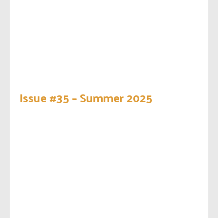
Issue #35 – Summer 2025