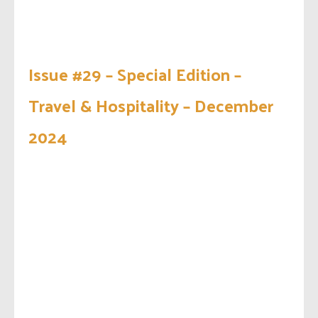
Issue #29 – Special Edition –
Travel & Hospitality – December
2024