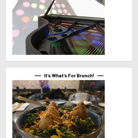
It’s What’s For Brunch!