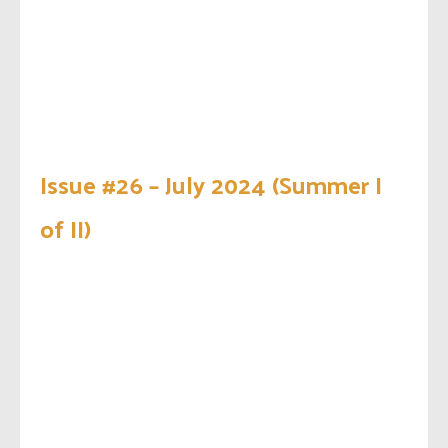
Issue #26 – July 2024 (Summer I
of II)