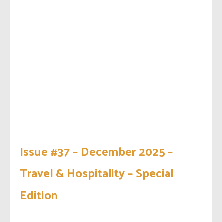
Issue #37 – December 2025 –
Travel & Hospitality – Special
Edition