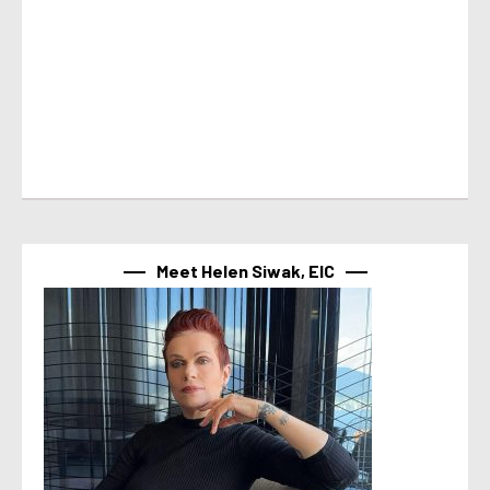
Meet Helen Siwak, EIC