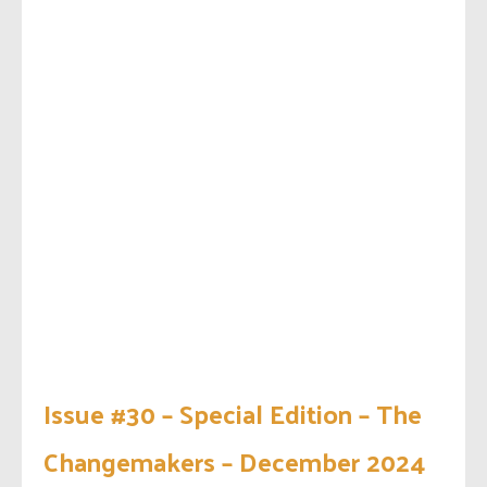
Issue #30 – Special Edition – The
Changemakers – December 2024