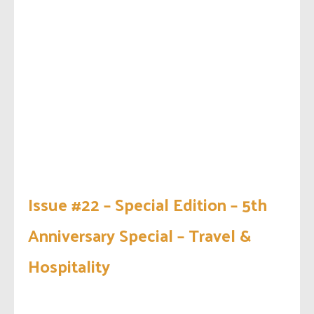
Issue #22 – Special Edition – 5th
Anniversary Special – Travel &
Hospitality