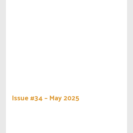
Issue #34 – May 2025