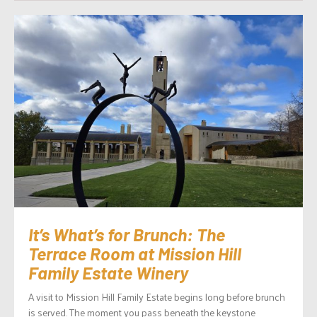
It’s What’s for Brunch: The
Terrace Room at Mission Hill
Family Estate Winery
A visit to Mission Hill Family Estate begins long before brunch
is served. The moment you pass beneath the keystone