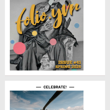
CELEBRATE!