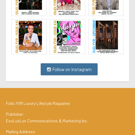
Follow on Instagram
Folio.YVR Luxury Lifestyle Magazine
Publisher:
EcoLuxLuv Communications & Marketing Inc.
Mailing Address: