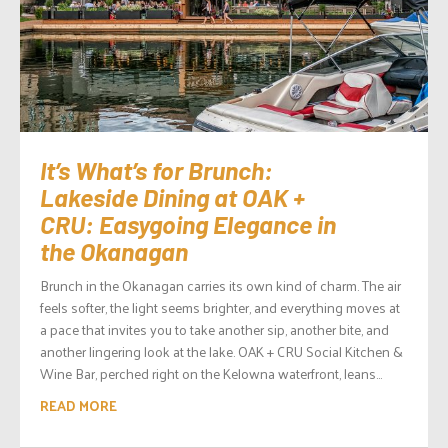
It’s What’s for Brunch:
Lakeside Dining at OAK +
CRU: Easygoing Elegance in
the Okanagan
Brunch in the Okanagan carries its own kind of charm. The air
feels softer, the light seems brighter, and everything moves at
a pace that invites you to take another sip, another bite, and
another lingering look at the lake. OAK + CRU Social Kitchen &
Wine Bar, perched right on the Kelowna waterfront, leans...
READ MORE