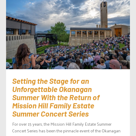
Setting the Stage for an
Unforgettable Okanagan
Summer With the Return of
Mission Hill Family Estate
Summer Concert Series
For over 15 years, the Mission Hill Family Estate Summer
Concert Series has been the pinnacle event of the Okanagan