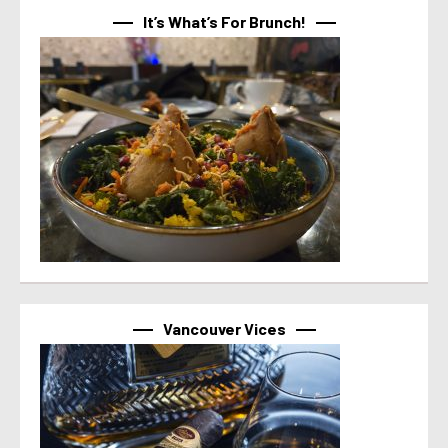
It’s What’s For Brunch!
Vancouver Vices