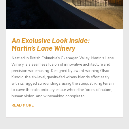
An Exclusive Look Inside:
Martin’s Lane Winery
Nestled in British Columbia’s Okanagan Valley, Martin’s Lane
Winery is a seamless fusion of innovative architecture and
precision winemaking. Designed by award-winning Olson
Kundig, the six-level, gravity-fed winery blends effortlessly
with its rugged surroundings, using the steep, striking terrain
to carve the extraordinary estate where the forces of nature,
human vision, and winemaking conspire to...
READ MORE