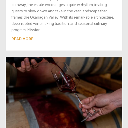
archway, the estate encourages a quieter rhythm, inviting
guests to slow down and take in the vast landscape that
frames the Okanagan Valley. With its remarkable architecture,
deep-rooted winemaking tradition, and seasonal culinary
program, Mission...
READ MORE