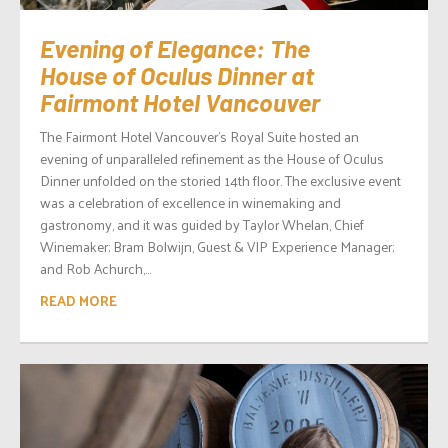
Evening of Elegance: The
House of Oculus Dinner at
Fairmont Hotel Vancouver
The Fairmont Hotel Vancouver’s Royal Suite hosted an
evening of unparalleled refinement as the House of Oculus
Dinner unfolded on the storied 14th floor. The exclusive event
was a celebration of excellence in winemaking and
gastronomy, and it was guided by Taylor Whelan, Chief
Winemaker; Bram Bolwijn, Guest & VIP Experience Manager;
and Rob Achurch,...
READ MORE