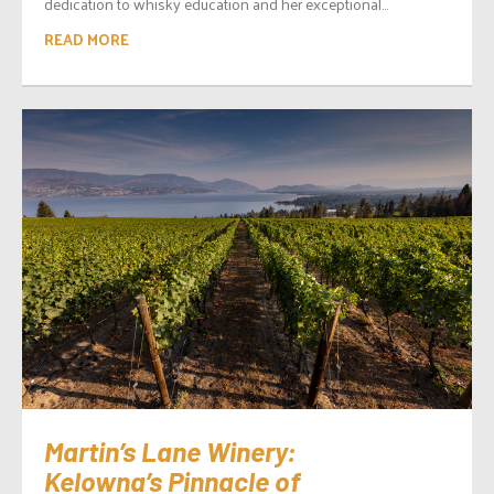
dedication to whisky education and her exceptional...
READ MORE
Martin’s Lane Winery:
Kelowna’s Pinnacle of