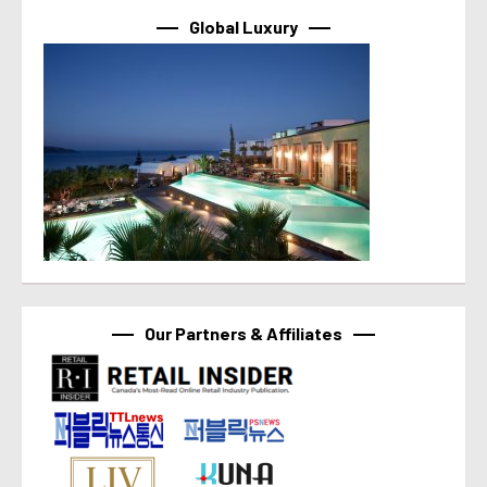
Global Luxury
Our Partners & Affiliates