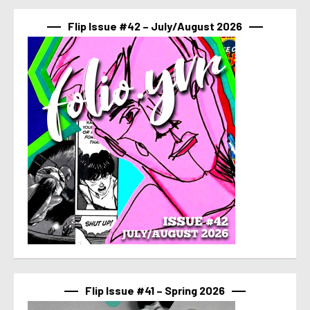
Flip Issue #42 – July/August 2026
Flip Issue #41 – Spring 2026