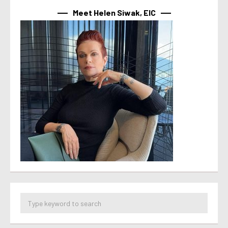
Meet Helen Siwak, EIC