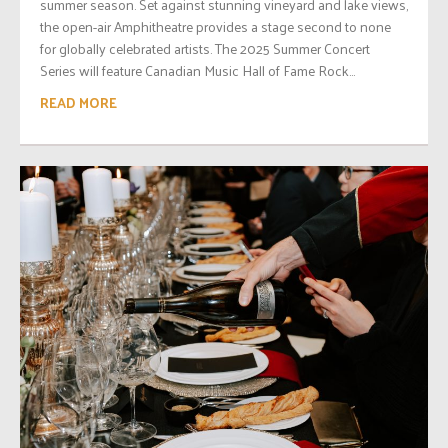
summer season. Set against stunning vineyard and lake views,
the open-air Amphitheatre provides a stage second to none
for globally celebrated artists. The 2025 Summer Concert
Series will feature Canadian Music Hall of Fame Rock...
READ MORE