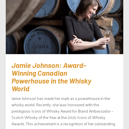
Jamie Johnson: Award-
Winning Canadian
Powerhouse in the Whisky
World
Jamie Johnson has made her mark as a powerhouse in the
whisky world. Recently, she was honoured with the
prestigious Icons of Whisky Award for Brand Ambassador –
Scotch Whisky of the Year at the 2025 Icons of Whisky
Awards. This achievement is a recognition of her outstanding