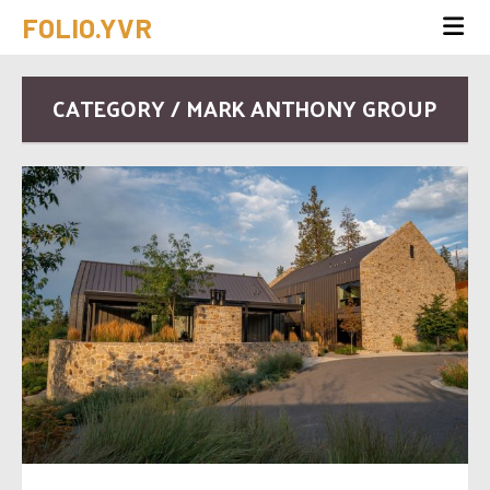
FOLIO.YVR
CATEGORY / MARK ANTHONY GROUP