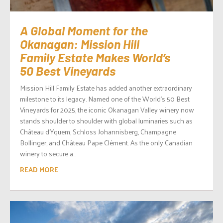
A Global Moment for the
Okanagan: Mission Hill
Family Estate Makes World’s
50 Best Vineyards
Mission Hill Family Estate has added another extraordinary
milestone to its legacy. Named one of the World’s 50 Best
Vineyards for 2025, the iconic Okanagan Valley winery now
stands shoulder to shoulder with global luminaries such as
Château d’Yquem, Schloss Johannisberg, Champagne
Bollinger, and Château Pape Clément. As the only Canadian
winery to secure a...
READ MORE