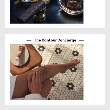
The Contour Concierge