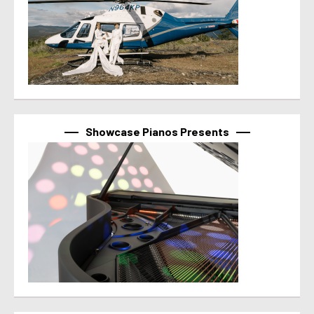
Showcase Pianos Presents