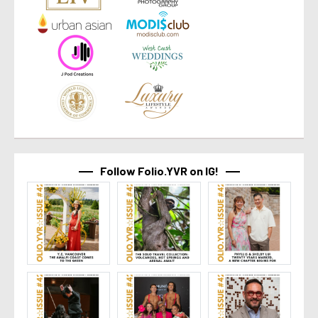
Follow Folio.YVR on IG!