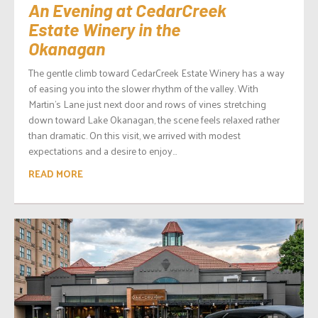
An Evening at CedarCreek
Estate Winery in the
Okanagan
The gentle climb toward CedarCreek Estate Winery has a way
of easing you into the slower rhythm of the valley. With
Martin’s Lane just next door and rows of vines stretching
down toward Lake Okanagan, the scene feels relaxed rather
than dramatic. On this visit, we arrived with modest
expectations and a desire to enjoy...
READ MORE