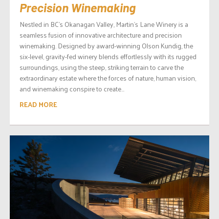
Precision Winemaking
Nestled in BC’s Okanagan Valley, Martin’s Lane Winery is a
seamless fusion of innovative architecture and precision
winemaking. Designed by award-winning Olson Kundig, the
six-level, gravity-fed winery blends effortlessly with its rugged
surroundings, using the steep, striking terrain to carve the
extraordinary estate where the forces of nature, human vision,
and winemaking conspire to create...
READ MORE