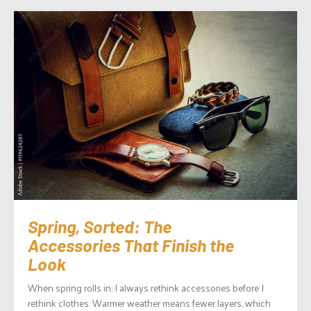
Spring, Sorted: The
Accessories That Finish the
Look
When spring rolls in, I always rethink accessories before I
rethink clothes. Warmer weather means fewer layers, which