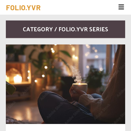
FOLIO.YVR
CATEGORY / FOLIO.YVR SERIES