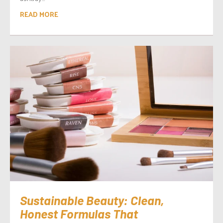
READ MORE
Sustainable Beauty: Clean,
Honest Formulas That