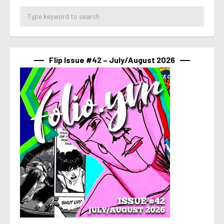
Flip Issue #42 – July/August 2026