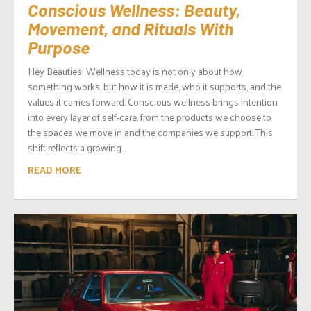
Conscious Wellness: Beauty,
Movement, and Rituals With
Purpose
Hey Beauties! Wellness today is not only about how
something works, but how it is made, who it supports, and the
values it carries forward. Conscious wellness brings intention
into every layer of self-care, from the products we choose to
the spaces we move in and the companies we support. This
shift reflects a growing...
READ MORE