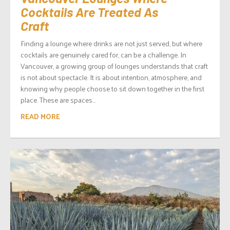
Cocktails Are Treated As
Craft
Finding a lounge where drinks are not just served, but where
cocktails are genuinely cared for, can be a challenge. In
Vancouver, a growing group of lounges understands that craft
is not about spectacle. It is about intention, atmosphere, and
knowing why people choose to sit down together in the first
place. These are spaces...
READ MORE