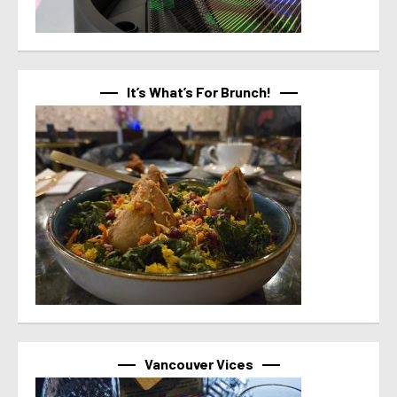
It’s What’s For Brunch!
Vancouver Vices