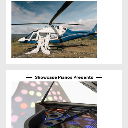
Showcase Pianos Presents