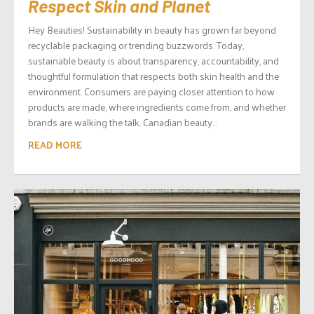
Respect Skin and Planet
Hey Beauties! Sustainability in beauty has grown far beyond
recyclable packaging or trending buzzwords. Today,
sustainable beauty is about transparency, accountability, and
thoughtful formulation that respects both skin health and the
environment. Consumers are paying closer attention to how
products are made, where ingredients come from, and whether
brands are walking the talk. Canadian beauty...
READ MORE