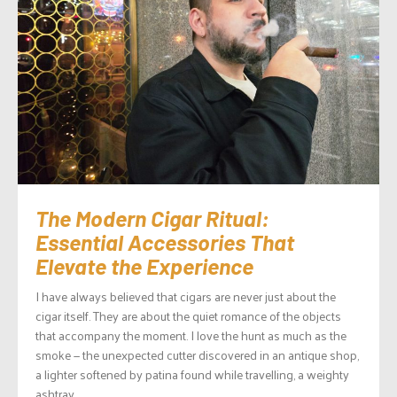
The Modern Cigar Ritual:
Essential Accessories That
Elevate the Experience
I have always believed that cigars are never just about the
cigar itself. They are about the quiet romance of the objects
that accompany the moment. I love the hunt as much as the
smoke — the unexpected cutter discovered in an antique shop,
a lighter softened by patina found while travelling, a weighty
ashtray...