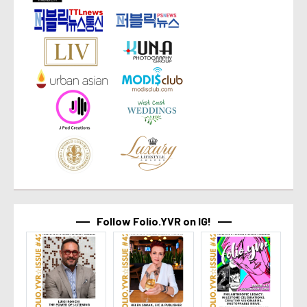
Follow Folio.YVR on IG!