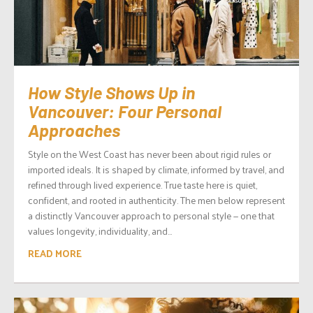
How Style Shows Up in
Vancouver: Four Personal
Approaches
Style on the West Coast has never been about rigid rules or
imported ideals. It is shaped by climate, informed by travel, and
refined through lived experience. True taste here is quiet,
confident, and rooted in authenticity. The men below represent
a distinctly Vancouver approach to personal style — one that
values longevity, individuality, and...
READ MORE