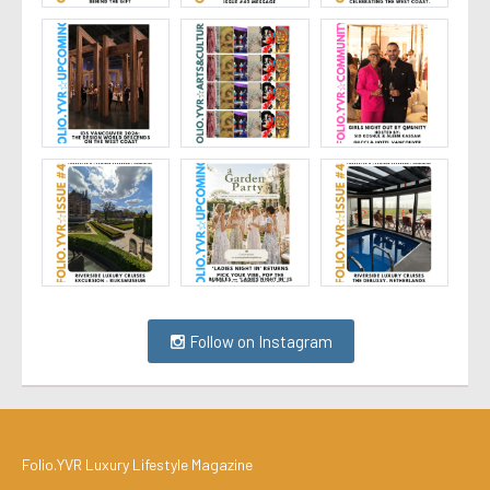
Follow on Instagram
Folio.YVR Luxury Lifestyle Magazine