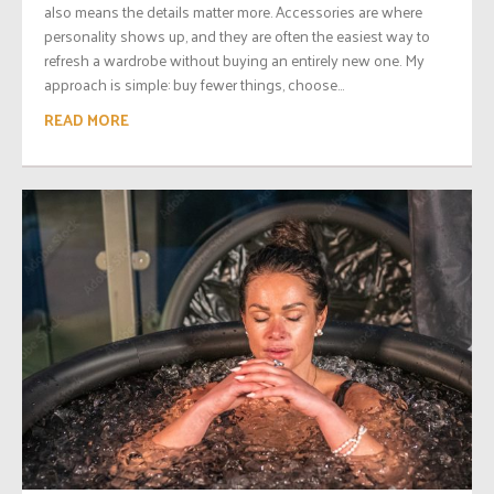
also means the details matter more. Accessories are where
personality shows up, and they are often the easiest way to
refresh a wardrobe without buying an entirely new one. My
approach is simple: buy fewer things, choose...
READ MORE