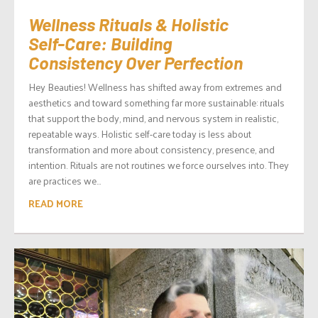
Wellness Rituals & Holistic
Self-Care: Building
Consistency Over Perfection
Hey Beauties! Wellness has shifted away from extremes and
aesthetics and toward something far more sustainable: rituals
that support the body, mind, and nervous system in realistic,
repeatable ways. Holistic self-care today is less about
transformation and more about consistency, presence, and
intention. Rituals are not routines we force ourselves into. They
are practices we...
READ MORE