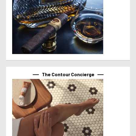
The Contour Concierge