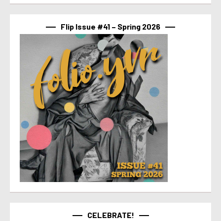
Flip Issue #41 – Spring 2026
CELEBRATE!