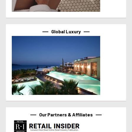
Global Luxury
Our Partners & Affiliates