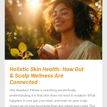
Holistic Skin Health: How Gut
& Scalp Wellness Are
Connected
Hey Beauties! If there is one thing we are finally
understanding, it is that skin does not exist in isolation. What
happens in your gut, your brain, and even on your scalp
shows up on your face faster than any serum ever could. This