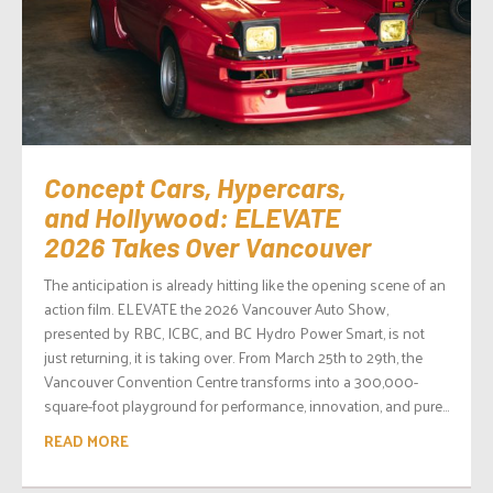
Concept Cars, Hypercars,
and Hollywood: ELEVATE
2026 Takes Over Vancouver
The anticipation is already hitting like the opening scene of an
action film. ELEVATE the 2026 Vancouver Auto Show,
presented by RBC, ICBC, and BC Hydro Power Smart, is not
just returning, it is taking over. From March 25th to 29th, the
Vancouver Convention Centre transforms into a 300,000-
square-foot playground for performance, innovation, and pure...
READ MORE