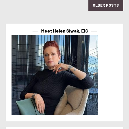
OLDER POSTS
Meet Helen Siwak, EIC