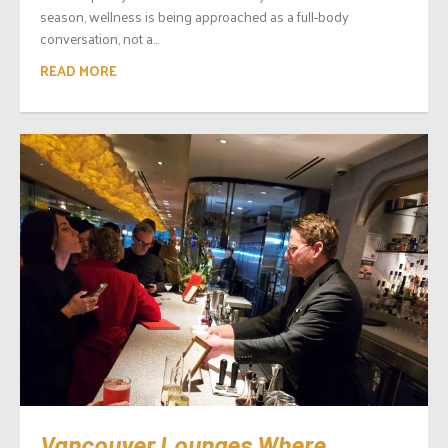
season, wellness is being approached as a full-body
conversation, not a...
READ MORE
Vancouver Lounges Where