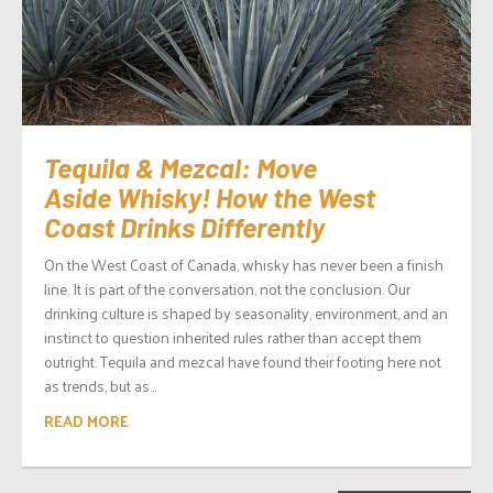
Tequila & Mezcal: Move
Aside Whisky! How the West
Coast Drinks Differently
On the West Coast of Canada, whisky has never been a finish
line. It is part of the conversation, not the conclusion. Our
drinking culture is shaped by seasonality, environment, and an
instinct to question inherited rules rather than accept them
outright. Tequila and mezcal have found their footing here not
as trends, but as...
READ MORE