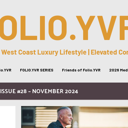
OLIO.YV
 West Coast Luxury Lifestyle | Elevated C
lio.YVR
FOLIO.YVR SERIES
Friends of Folio.YVR
2026 Medi
ISSUE #28 – NOVEMBER 2024