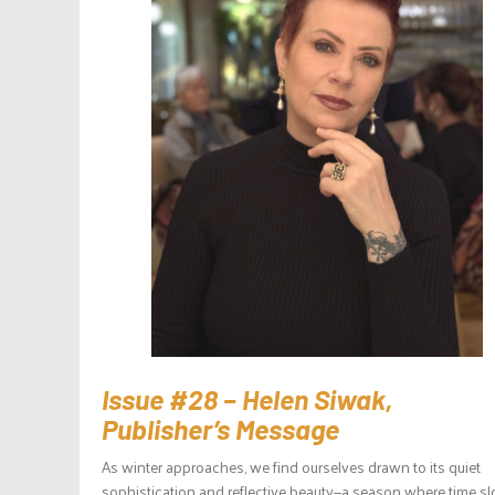
Issue #28 – Helen Siwak,
Publisher’s Message
As winter approaches, we find ourselves drawn to its quiet
sophistication and reflective beauty—a season where time sl