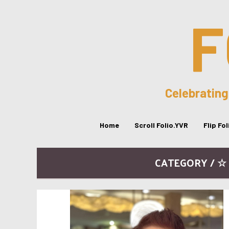
F
Celebrating
Home
Scroll Folio.YVR
Flip Fo
CATEGORY / ☆ 