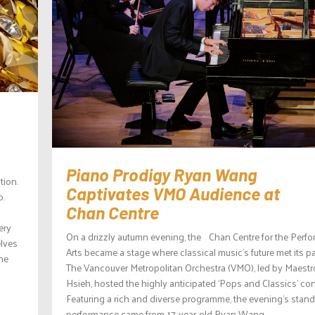
Piano Prodigy Ryan Wang
tion.
Captivates VMO Audience at
p.
Chan Centre
ery
On a drizzly autumn evening, the Chan Centre for the Perf
elves
Arts became a stage where classical music’s future met its pa
the
The Vancouver Metropolitan Orchestra (VMO), led by Maestr
Hsieh, hosted the highly anticipated ‘Pops and Classics’ con
Featuring a rich and diverse programme, the evening’s stan
performance came from 17-year-old Ryan Wang,...