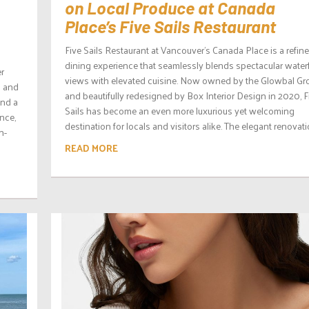
on Local Produce at Canada
Place’s Five Sails Restaurant
Five Sails Restaurant at Vancouver’s Canada Place is a refin
dining experience that seamlessly blends spectacular water
er
views with elevated cuisine. Now owned by the Glowbal Gr
g and
and beautifully redesigned by Box Interior Design in 2020, F
ond a
Sails has become an even more luxurious yet welcoming
nce,
destination for locals and visitors alike. The elegant renovatio
n-
READ MORE