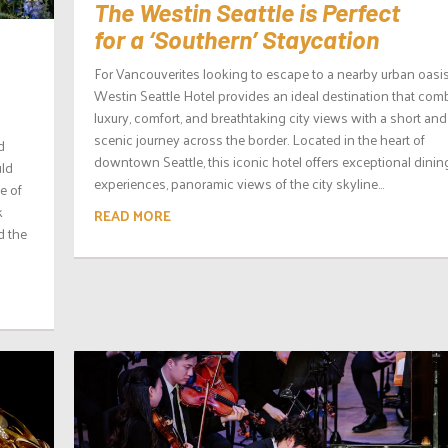
The Westin Seattle is Perfect
for a ‘Southern’ Staycation
For Vancouverites looking to escape to a nearby urban oasis
Westin Seattle Hotel provides an ideal destination that com
luxury, comfort, and breathtaking city views with a short and
scenic journey across the border. Located in the heart of
d
downtown Seattle, this iconic hotel offers exceptional dinin
uld
experiences, panoramic views of the city skyline...
e of
k
READ MORE
d the