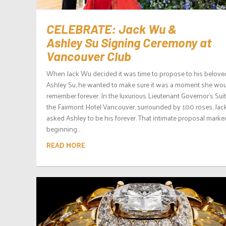
CELEBRATE: Jack Wu &
Ashley Su Signing Ceremony at
Vancouver Club
When Jack Wu decided it was time to propose to his belove
Ashley Su, he wanted to make sure it was a moment she wo
remember forever. In the luxurious Lieutenant Governor’s Suit
the Fairmont Hotel Vancouver, surrounded by 100 roses, Jac
asked Ashley to be his forever. That intimate proposal marke
beginning...
READ MORE