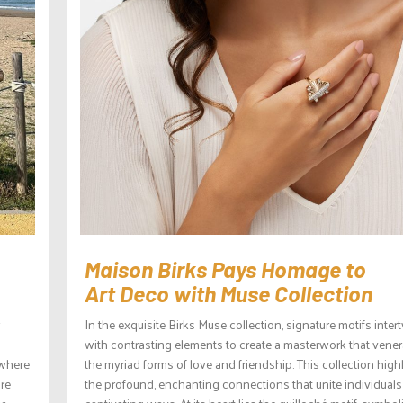
Maison Birks Pays Homage to
Art Deco with Muse Collection
In the exquisite Birks Muse collection, signature motifs inter
with contrasting elements to create a masterwork that vener
ywhere
the myriad forms of love and friendship. This collection high
are
the profound, enchanting connections that unite individuals