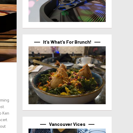
It’s What’s For Brunch!
orming
st.
o Ken
cert.
Vancouver Vices
dout