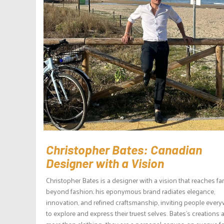
Christopher Bates: Canadian
Designer with a Vision
Christopher Bates is a designer with a vision that reaches far
beyond fashion; his eponymous brand radiates elegance,
innovation, and refined craftsmanship, inviting people ever
to explore and express their truest selves. Bates’s creations 