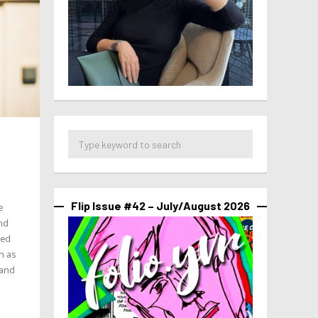
e
Flip Issue #42 – July/August 2026
and
ped
n as
 and