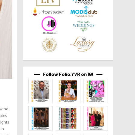
Follow Folio.YVR on IG!
twine
ates
lights
 in