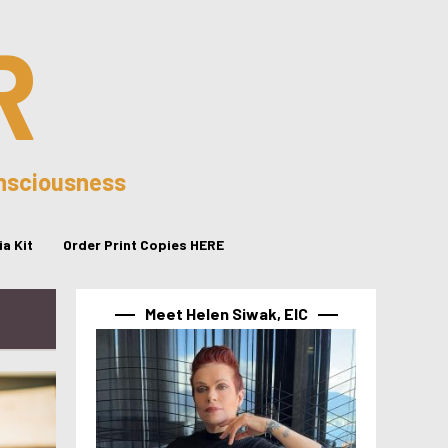
R
onsciousness
a Kit
Order Print Copies HERE
Meet Helen Siwak, EIC