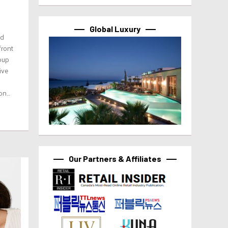
Global Luxury
ed
front
oup
ive
n...
Our Partners & Affiliates