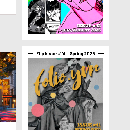
Flip Issue #41 – Spring 2026