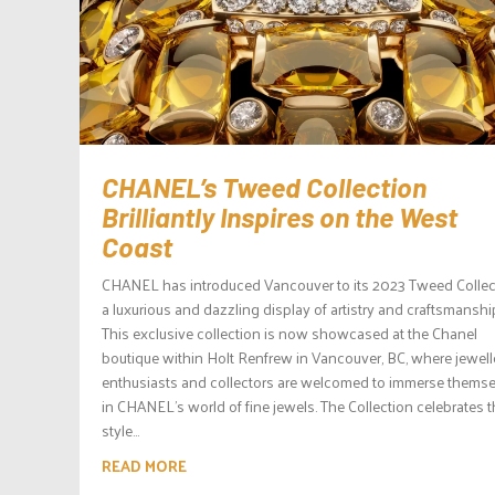
CHANEL’s Tweed Collection
Brilliantly Inspires on the West
Coast
CHANEL has introduced Vancouver to its 2023 Tweed Collec
a luxurious and dazzling display of artistry and craftsmanshi
This exclusive collection is now showcased at the Chanel
boutique within Holt Renfrew in Vancouver, BC, where jewell
enthusiasts and collectors are welcomed to immerse thems
in CHANEL’s world of fine jewels. The Collection celebrates 
style...
READ MORE