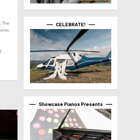
, The
CELEBRATE!
bines
g
Showcase Pianos Presents