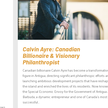
Calvin Ayre: Canadian
Billionaire & Visionary
Philanthropist
Canadian billionaire Calvin Ayre has become a transformativ
figure in Antigua, directing significant philanthropic efforts 
launching ambitious development projects that have resha
the island and enriched the lives of its residents. Now know
the Special Economic Envoy for the Government of Antigua
Barbuda, a dynamic entrepreneur and one of Canada’s most
successful...
ows,