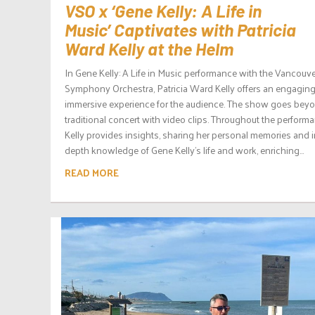
VSO x ‘Gene Kelly: A Life in
Music’ Captivates with Patricia
Ward Kelly at the Helm
In Gene Kelly: A Life in Music performance with the Vancouv
Symphony Orchestra, Patricia Ward Kelly offers an engagin
immersive experience for the audience. The show goes bey
traditional concert with video clips. Throughout the performa
Kelly provides insights, sharing her personal memories and i
depth knowledge of Gene Kelly’s life and work, enriching...
READ MORE