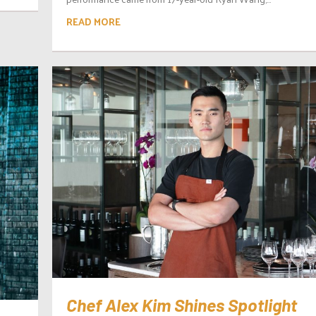
READ MORE
Chef Alex Kim Shines Spotlight