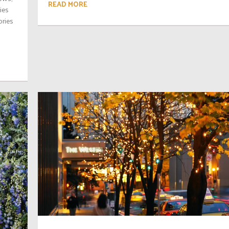
READ MORE
ies
ories