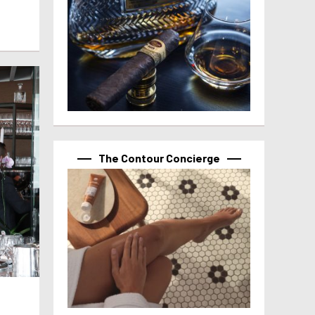
The Contour Concierge