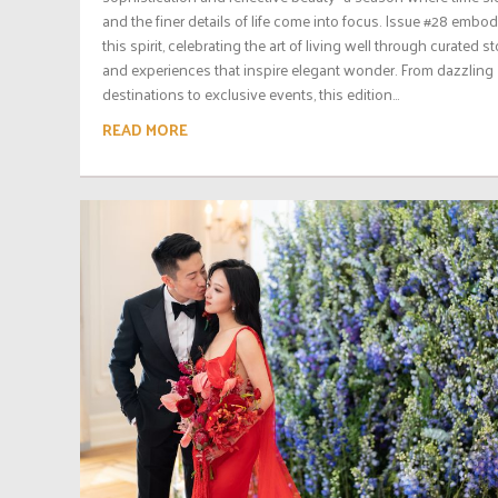
and the finer details of life come into focus. Issue #28 embod
this spirit, celebrating the art of living well through curated st
and experiences that inspire elegant wonder. From dazzling
destinations to exclusive events, this edition...
READ MORE